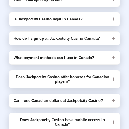
and centre. It’s also a platform that sticks to a clean, user-
Jackpotcity Casino is an online gaming platform available to
friendly experience, avoiding clutter and confusion.
players in Canada, offering real money slots, table games
Is Jackpotcity Casino legal in Canada?
Origins And Reputation Since
and live dealer content. It focuses on secure payments, fair
play and a simple user experience for both new and
Online gambling regulations in Canada vary by province.
1998
experienced players.
Jackpotcity Casino operates as an international online casino
How do I sign up at Jackpotcity Casino Canada?
and accepts Canadian players, but users are responsible for
The backbone of JackpotCity’s offering is its classic
following the laws in their province or territory.
Registration is quick. Visit the site, click the sign up button
Microgaming roots. This means the casino doesn’t rely on
and provide basic personal information. You must be at least
flash or fluff to keep players coming back. Instead, it
What payment methods can I use in Canada?
19 years old in most provinces or 18 in some regions to
doubles down on tried-and-true game mechanics and solid
create an account.
Canadian players can use Interac, Visa, Mastercard, e transfer
software that runs smoothly. Launching in the late 90s,
and supported e wallets for deposits and withdrawals.
this site was part of the very first wave of online gaming,
Does Jackpotcity Casino offer bonuses for Canadian
Processing times vary depending on the chosen method.
players?
which helped it build a reliable base especially among
Canadians living in Ontario.
Yes, new users can claim a welcome bonus and returning
players will find reload bonuses, cashback deals and
While many new casinos race to grab the spotlight with
Can I use Canadian dollars at Jackpotcity Casino?
seasonal rewards. Bonus terms and wagering requirements
flashy graphics or outrageous offers, JackpotCity keeps it
apply.
Yes, the platform supports CAD for both deposits and
simple. That no-nonsense approach has earned it a loyal
withdrawals which helps Canadian players avoid
following—especially among players who want a
Does Jackpotcity Casino have mobile access in
unnecessary currency exchange fees.
Canada?
trustworthy place to spin reels or try their hand at classic