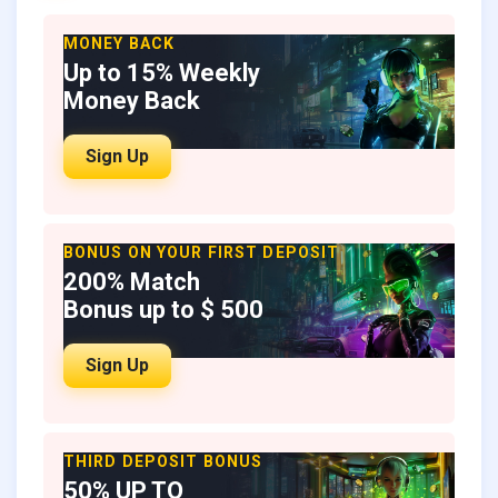
MONEY BACK
Up to 15% Weekly
Money Back
Sign Up
BONUS ON YOUR FIRST DEPOSIT
200% Match
Bonus up to $ 500
Sign Up
THIRD DEPOSIT BONUS
50% UP TO