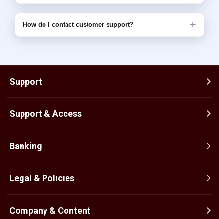
table games without stress.
Yes, the casino is fully optimized for mobile play on Android
and iOS devices. No app download is needed and players
What Sets JackpotCity Apart In
How do I contact customer support?
can access games directly through a mobile browser.
Canada
Support is available through live chat and email. The team
assists Canadian users with account issues, payments,
Three key things give this casino its distinct Canadian
bonuses and game related questions.
edge:
Support
Local Partnerships: Working closely with Toronto’s
support@casinojackpotcity-ca.com
hockey and basketball franchises, it offers players
a connection to their community that other online
Support & Access
+1 639 230 7741
casinos just don’t have.
1230 Kensington Road NW, Calgary, AB T2N 3P5, Canada
Contact Us
Licence-Compliant Gaming: Every game offered on
the Ontario site is checked to follow local
Banking
FAQ
regulations, so players can rest assured their
Sign In
Deposit Methods
choices are both safe and legal.
Reliable Payouts and User Experience: JackpotCity
Legal & Policies
Registration
Minimum Deposit
focuses on making your wins land when they
Sitemap
Visa Deposit
Privacy Policy
should and making the whole experience
straightforward—from depositing to playing and
Company & Content
Mastercard Deposit
Terms & Conditions
cashing out.