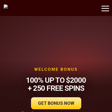
WELCOME BONUS
100% UP TO $2000
+ 250 FREE SPINS
GET BONUS NOW