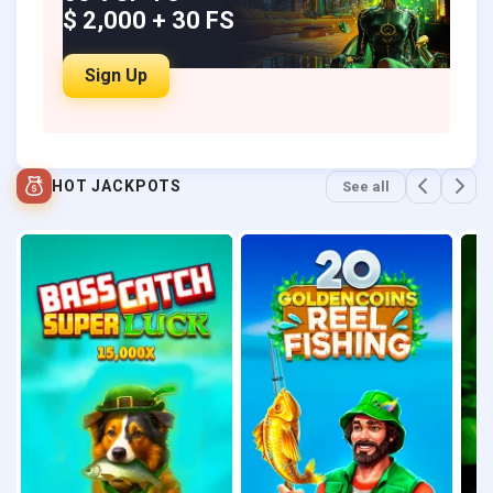
$ 2,000 + 30 FS
Sign Up
HOT JACKPOTS
See all