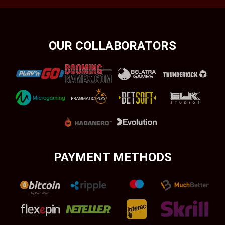
Interac Payments
Cookies Policy
About Us
Who JackpotCity Is For
Crypto Deposit
Disclaimer
Review
Editorial Policy
VIP Program
OUR COLLABORATORS
If you’re a Canadian player who’s tired of casinos that
Responsible Gaming
Loyalty Program
shout louder than they deliver, JackpotCity is built for you.
It’s a place for players who value trust over hype and for
Bonus Terms and Conditions
Bonuses
those who want a mix of quality slots and classic table
Payment Policy
games. Whether you’re drawn to old-school favourites or
modern classics, this casino has you covered.
Ontario players, in particular, will appreciate having a
licensed, safe gambling space that’s tailored to their
region but still carries a vibrant local vibe. With clear licence
PAYMENT METHODS
backing and strong community ties, JackpotCity lets you
play with confidence and that crisp “you were born for
this” feeling every time you hit the tables or spin the reels.
Bonuses and Promotions: A Fresh
Take on Classic Rewards