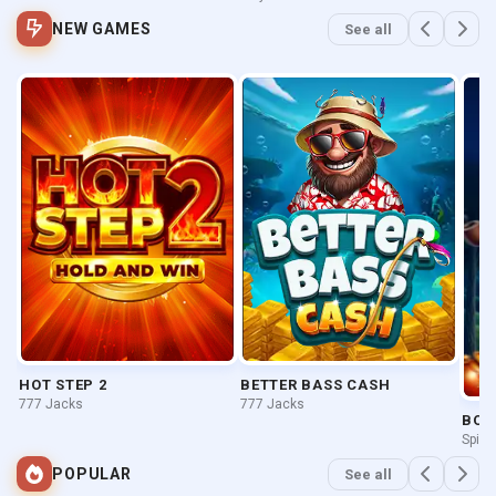
NEW GAMES
See all
HOT STEP 2
BETTER BASS CASH
777 Jacks
777 Jacks
BOO
Spin
POPULAR
See all