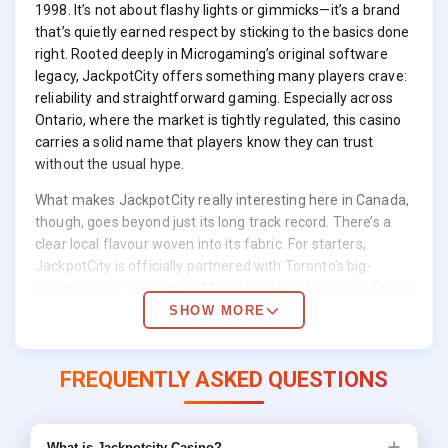
1998. It’s not about flashy lights or gimmicks—it’s a brand
that’s quietly earned respect by sticking to the basics done
right. Rooted deeply in Microgaming’s original software
legacy, JackpotCity offers something many players crave:
reliability and straightforward gaming. Especially across
Ontario, where the market is tightly regulated, this casino
carries a solid name that players know they can trust
without the usual hype.
What makes JackpotCity really interesting here in Canada,
though, goes beyond just its long track record. There’s a
clear local flavour woven into its fabric. For starters,
JackpotCity is officially partnered with Toronto’s big-
league sports teams—the Maple Leafs and Raptors. These
partnerships aren’t just for show; they signal a dedication
SHOW MORE
to Ontario players and build a familiar sense of community
and pride. On top of that, the games offered are precisely
FREQUENTLY ASKED QUESTIONS
tailored to follow Ontario’s gaming rules, so you won’t
bump into surprises or offers that aren’t legit in your
province. And payouts? JackpotCity prioritizes steady,
reliable ones that keep the player’s peace of mind front
What is Jackpotcity Casino?