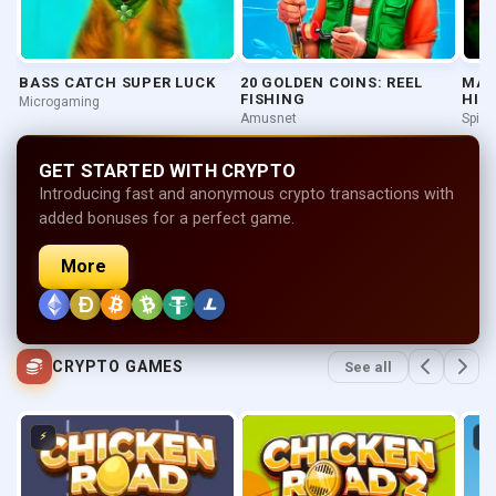
BASS CATCH SUPER LUCK
20 GOLDEN COINS: REEL
MAJ
FISHING
HIT
Microgaming
Amusnet
Spin
GET STARTED WITH CRYPTO
Introducing fast and anonymous crypto transactions with
added bonuses for a perfect game.
More
CRYPTO GAMES
See all
⚡
⚡