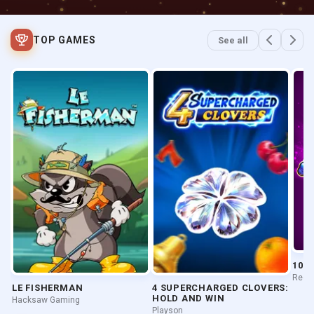
TOP GAMES
See all
10 
Reds
LE FISHERMAN
4 SUPERCHARGED CLOVERS:
HOLD AND WIN
Hacksaw Gaming
Playson