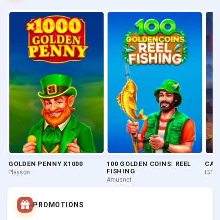
GOLDEN PENNY X1000
100 GOLDEN COINS: REEL
CAS
FISHING
Playson
IGT
Amusnet
PROMOTIONS