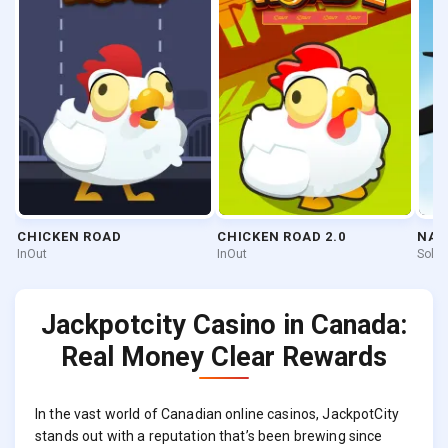
CHICKEN ROAD
CHICKEN ROAD 2.0
NAV
InOut
InOut
Solid
Jackpotcity Casino in Canada:
Real Money Clear Rewards
In the vast world of Canadian online casinos, JackpotCity
stands out with a reputation that’s been brewing since