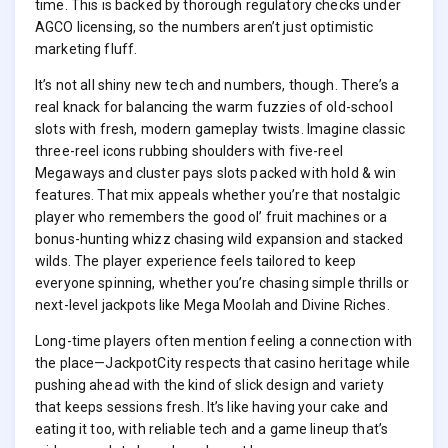
time. This is backed by thorough regulatory checks under
AGCO licensing, so the numbers aren’t just optimistic
marketing fluff.
It’s not all shiny new tech and numbers, though. There’s a
real knack for balancing the warm fuzzies of old-school
slots with fresh, modern gameplay twists. Imagine classic
three-reel icons rubbing shoulders with five-reel
Megaways and cluster pays slots packed with hold & win
features. That mix appeals whether you’re that nostalgic
player who remembers the good ol’ fruit machines or a
bonus-hunting whizz chasing wild expansion and stacked
wilds. The player experience feels tailored to keep
everyone spinning, whether you’re chasing simple thrills or
next-level jackpots like Mega Moolah and Divine Riches.
Long-time players often mention feeling a connection with
the place—JackpotCity respects that casino heritage while
pushing ahead with the kind of slick design and variety
that keeps sessions fresh. It’s like having your cake and
eating it too, with reliable tech and a game lineup that’s