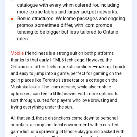
catalogue with every whim catered for, including
more exotic tables and larger jackpot networks.
Bonus structures: Welcome packages and ongoing
promos sometimes differ, with .com promos
tending to be bigger but less tailored to Ontario
rules.
Mobile
friendliness is a strong suit on both platforms
thanks to that early HTML5 tech edge. However, the
Ontario site often feels more streamlined—making it quick
and easy to jump into a game, perfect for gaming on the
go in places like Toronto’s streetcar or a cottage on the
Muskoka lakes. The .com version, while also mobile
optimized, can feel a little heavier with more options to
sort through, suited for players who love browsing and
trying everything under the sun.
All that said, these distinctions come down to personal
priorities: a compliant local environment with a curated
game list, or a sprawling offshore playground packed with