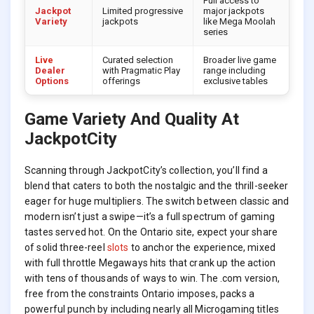
Full access to
Jackpot
Limited progressive
major jackpots
Variety
jackpots
like Mega Moolah
series
Live
Curated selection
Broader live game
Dealer
with Pragmatic Play
range including
Options
offerings
exclusive tables
Game Variety And Quality At
JackpotCity
Scanning through JackpotCity’s collection, you’ll find a
blend that caters to both the nostalgic and the thrill-seeker
eager for huge multipliers. The switch between classic and
modern isn’t just a swipe—it’s a full spectrum of gaming
tastes served hot. On the Ontario site, expect your share
of solid three-reel
slots
to anchor the experience, mixed
with full throttle Megaways hits that crank up the action
with tens of thousands of ways to win. The .com version,
free from the constraints Ontario imposes, packs a
powerful punch by including nearly all Microgaming titles