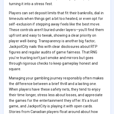
turning it into a stress fest.
Players can set deposit limits that fit their bankrolls, dial in
timeouts when things get a bit too heated, or even opt for
self-exclusion if stepping away feels like the best move.
These controls aren’t buried under layers—you’ll find them
upfront and easy to tweak, showing a clear priority on
player well-being. Transparency is another big factor;
JackpotCity nails this with clear disclosures about RTP
figures and regular audits of game fairness. That RNG
you’re trusting isn’t just smoke and mirrors but goes
through rigorous checks to keep gameplay honest and
square.
Managing your gambling journey responsibly often makes
the difference between a brief thrill and a lasting one.
When players have these safety nets, they tend to enjoy
their time longer, stress less about losses, and appreciate
the games for the entertainment they offer. It’s a trust
game, and JackpotCity is playing it with open cards.
Stories from Canadian players float around about how