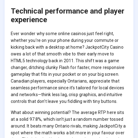
Technical performance and player
experience
Ever wonder why some online casinos just feel right,
whether you’re on your phone during your commute or
kicking back with a desktop at home? JackpotCity Casino
owes a lot of that smooth vibe to their early move to
HTML5 technology back in 2011. This shift was a game
changer, ditching clunky Flash for faster, more responsive
gameplay that fits in your pocket or on your big screen.
Canadian players, especially Ontarians, appreciate that
seamless performance since it’s tailored for local devices
and networks—think less lag, crisp graphics, and intuitive
controls that don’t leave you fiddling with tiny buttons.
What about winning potential? The average RTP here sits
at a solid 97.8%, which isn’t just a random number tossed
around. It beats many Ontario rivals, making JackpotCity a
spot where the math works a bit more in your favour over