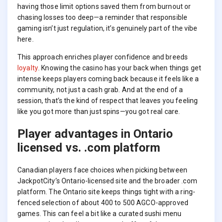
having those limit options saved them from burnout or
chasing losses too deep—a reminder that responsible
gaming isn’t just regulation, it’s genuinely part of the vibe
here.
This approach enriches player confidence and breeds
loyalty
. Knowing the casino has your back when things get
intense keeps players coming back because it feels like a
community, not just a cash grab. And at the end of a
session, that’s the kind of respect that leaves you feeling
like you got more than just spins—you got real care.
Player advantages in Ontario
licensed vs. .com platform
Canadian players face choices when picking between
JackpotCity’s Ontario-licensed site and the broader .com
platform. The Ontario site keeps things tight with a ring-
fenced selection of about 400 to 500 AGCO-approved
games. This can feel a bit like a curated sushi menu