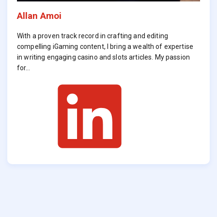
Allan Amoi
With a proven track record in crafting and editing
compelling iGaming content, I bring a wealth of expertise
in writing engaging casino and slots articles. My passion
for…