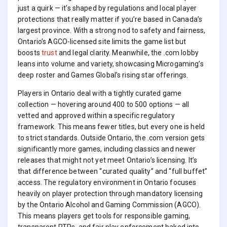
just a quirk — it’s shaped by regulations and local player
protections that really matter if you’re based in Canada’s
largest province. With a strong nod to safety and fairness,
Ontario’s AGCO-licensed site limits the game list but
boosts
trust
and legal clarity. Meanwhile, the .com lobby
leans into volume and variety, showcasing Microgaming’s
deep roster and Games Global’s rising star offerings.
Players in Ontario deal with a tightly curated game
collection — hovering around 400 to 500 options — all
vetted and approved within a specific regulatory
framework. This means fewer titles, but every one is held
to strict standards. Outside Ontario, the .com version gets
significantly more games, including classics and newer
releases that might not yet meet Ontario’s licensing. It’s
that difference between “curated quality” and “full buffet”
access. The regulatory environment in Ontario focuses
heavily on player protection through mandatory licensing
by the Ontario Alcohol and Gaming Commission (AGCO).
This means players get tools for responsible gaming,