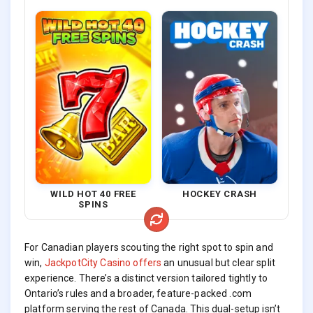
WILD HOT 40 FREE
HOCKEY CRASH
SPINS
For Canadian players scouting the right spot to spin and
win,
JackpotCity Casino
offers
an unusual but clear split
experience. There’s a distinct version tailored tightly to
Ontario’s rules and a broader, feature-packed .com
platform serving the rest of Canada. This dual-setup isn’t