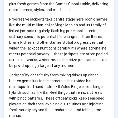
plus fresh games from the Games Global stable, delivering
more themes, styles, and mechanics.
Progressive jackpots take centre stage here. Iconic names
like the multi-million-dollar Mega Moolah and its family of
linked jackpots regularly flash big prize pools, turning
ordinary spins into potential life-changers. Then there’s
Divine Riches and other Games Global progressives that
widen the jackpot hunt considerably. It’s where adrenaline
meets potential payday — these jackpots are often pooled
across networks, which means the prize pots you see can
be jaw-droppingly large at any moment.
JackpotCity doesn’t shy from mixing things up either.
Hidden gems lurk in the corners — think video bingo
mashups like Thunderstruck II Video Bingo or reel bingo
hybrids such as Tiki Bar Reel Bingo that remix slot reels
with bingo patterns. These offbeat picks keep seasoned
players on their toes, avoiding dull routines and injecting
fresh variety beyond the standard slot and table game
menus.