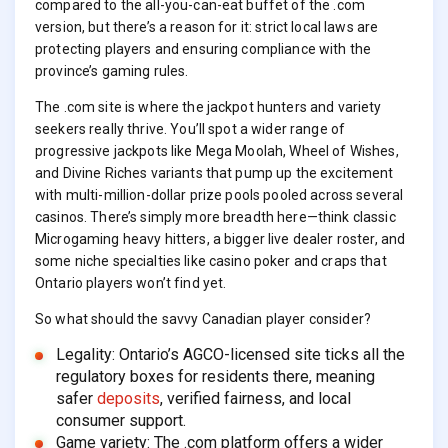
compared to the all-you-can-eat buffet of the .com
version, but there’s a reason for it: strict local laws are
protecting players and ensuring compliance with the
province’s gaming rules.
The .com site is where the jackpot hunters and variety
seekers really thrive. You’ll spot a wider range of
progressive jackpots like Mega Moolah, Wheel of Wishes,
and Divine Riches variants that pump up the excitement
with multi-million-dollar prize pools pooled across several
casinos. There’s simply more breadth here—think classic
Microgaming heavy hitters, a bigger live dealer roster, and
some niche specialties like casino poker and craps that
Ontario players won’t find yet.
So what should the savvy Canadian player consider?
Legality: Ontario’s AGCO-licensed site ticks all the
regulatory boxes for residents there, meaning
safer
deposits
, verified fairness, and local
consumer support.
Game variety: The .com platform offers a wider