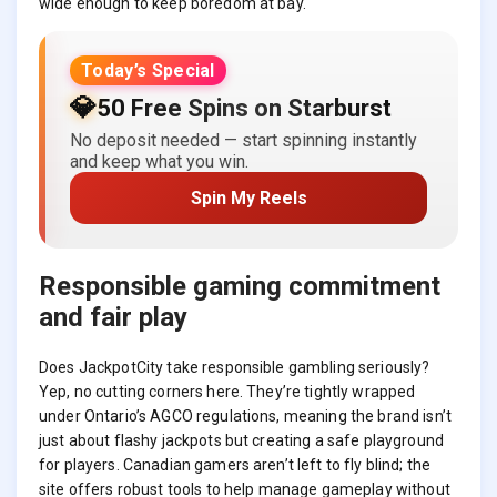
wide enough to keep boredom at bay.
Today’s Special
💎
50 Free Spins on Starburst
No deposit needed — start spinning instantly
and keep what you win.
Spin My Reels
Responsible gaming commitment
and fair play
Does JackpotCity take responsible gambling seriously?
Yep, no cutting corners here. They’re tightly wrapped
under Ontario’s AGCO regulations, meaning the brand isn’t
just about flashy jackpots but creating a safe playground
for players. Canadian gamers aren’t left to fly blind; the
site offers robust tools to help manage gameplay without