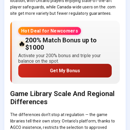
location, with Ontario players enjoying state-of-the-art
player safeguards, while Canada-wide users on the .com
site get more variety but fewer regulatory guarantees.
Hot Deal for Newcomers
200% Match Bonus up to
🔥
$1000
Activate your 200% bonus and triple your
balance on the spot.
Get My Bonus
Game Library Scale And Regional
Differences
The differences don’t stop at regulation — the game
libraries tell their own story. Ontario’s platform, thanks to
AGCO insistence, restricts the selection to approved