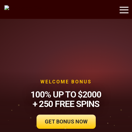
WELCOME BONUS
100% UP TO $2000
+ 250 FREE SPINS
GET BONUS NOW