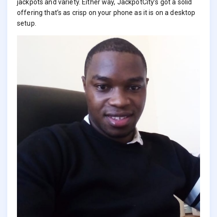
jackpots and variety. Either way, JackpotCity’s got a solid
offering that’s as crisp on your phone as it is on a desktop
setup.