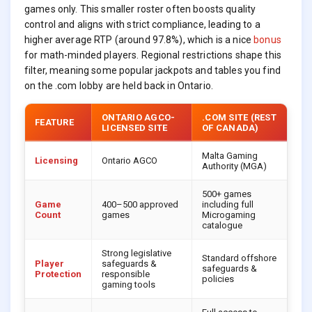
games only. This smaller roster often boosts quality
control and aligns with strict compliance, leading to a
higher average RTP (around 97.8%), which is a nice
bonus
for math-minded players. Regional restrictions shape this
filter, meaning some popular jackpots and tables you find
on the .com lobby are held back in Ontario.
ONTARIO AGCO-
.COM SITE (REST
FEATURE
LICENSED SITE
OF CANADA)
Malta Gaming
Licensing
Ontario AGCO
Authority (MGA)
500+ games
Game
400–500 approved
including full
Count
games
Microgaming
catalogue
Strong legislative
Standard offshore
Player
safeguards &
safeguards &
Protection
responsible
policies
gaming tools