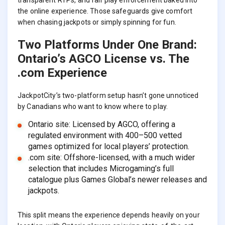
transparent RTPs, and fair play enforcement baked into
the online experience. Those safeguards give comfort
when chasing jackpots or simply spinning for fun.
Two Platforms Under One Brand:
Ontario’s AGCO License vs. The
.com Experience
JackpotCity’s two-platform setup hasn’t gone unnoticed
by Canadians who want to know where to play.
Ontario site: Licensed by AGCO, offering a
regulated environment with 400–500 vetted
games optimized for local players’ protection.
.com site: Offshore-licensed, with a much wider
selection that includes Microgaming’s full
catalogue plus Games Global’s newer releases and
jackpots.
This split means the experience depends heavily on your