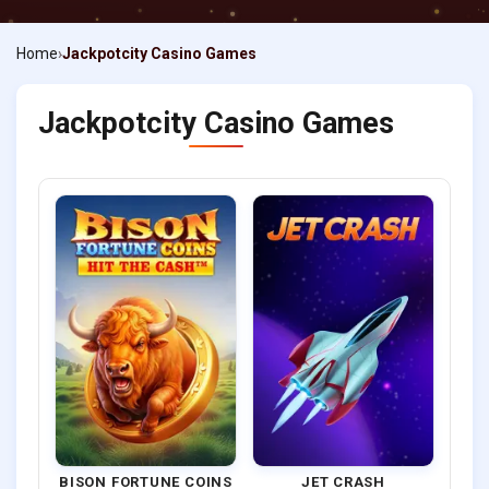
Home
Jackpotcity Casino Games
Jackpotcity Casino Games
BISON FORTUNE COINS
JET CRASH