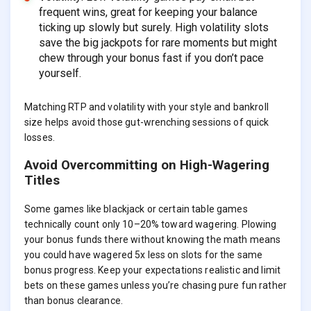
frequent wins, great for keeping your balance
ticking up slowly but surely. High volatility slots
save the big jackpots for rare moments but might
chew through your bonus fast if you don’t pace
yourself.
Matching RTP and volatility with your style and bankroll
size helps avoid those gut-wrenching sessions of quick
losses.
Avoid Overcommitting on High-Wagering
Titles
Some games like blackjack or certain table games
technically count only 10–20% toward wagering. Plowing
your bonus funds there without knowing the math means
you could have wagered 5x less on slots for the same
bonus progress. Keep your expectations realistic and limit
bets on these games unless you’re chasing pure fun rather
than bonus clearance.