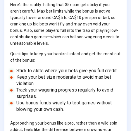
Here’s the reality: hitting that 35x can get sticky if you
aren’t careful. Max bet limits while the bonus is active
typically hover around CA$5 to CA$10 per spin or bet, so
cranking up big bets won’t fly and may even void your
bonus. Also, some players fall into the trap of playing low-
contribution games—which can balloon wagering needs to
unreasonable levels.
Quick tips to keep your bankroll intact and get the most out
of the bonus:
Stick to slots where your bets give you full credit.
Keep your bet size moderate to avoid max bet
violation.
Track your wagering progress regularly to avoid
surprises.
Use bonus funds wisely to test games without
blowing your own cash.
Approaching your bonus like a pro, rather than a wild spin
addict, feels like the difference between growing your