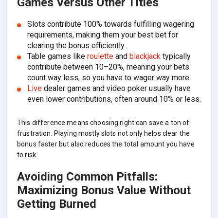
Games Versus Other Titles
Slots contribute 100% towards fulfilling wagering
requirements, making them your best bet for
clearing the bonus efficiently.
Table games like
roulette
and
blackjack
typically
contribute between 10–20%, meaning your bets
count way less, so you have to wager way more.
Live
dealer games and video poker usually have
even lower contributions, often around 10% or less.
This difference means choosing right can save a ton of
frustration. Playing mostly slots not only helps clear the
bonus faster but also reduces the total amount you have
to risk.
Avoiding Common Pitfalls:
Maximizing Bonus Value Without
Getting Burned