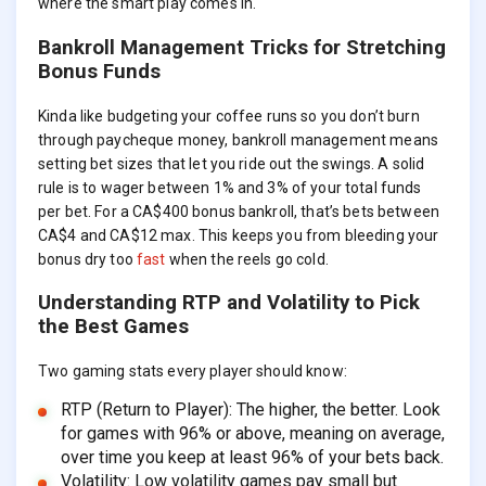
where the smart play comes in.
Bankroll Management Tricks for Stretching
Bonus Funds
Kinda like budgeting your coffee runs so you don’t burn
through paycheque money, bankroll management means
setting bet sizes that let you ride out the swings. A solid
rule is to wager between 1% and 3% of your total funds
per bet. For a CA$400 bonus bankroll, that’s bets between
CA$4 and CA$12 max. This keeps you from bleeding your
bonus dry too
fast
when the reels go cold.
Understanding RTP and Volatility to Pick
the Best Games
Two gaming stats every player should know:
RTP (Return to Player): The higher, the better. Look
for games with 96% or above, meaning on average,
over time you keep at least 96% of your bets back.
Volatility: Low volatility games pay small but