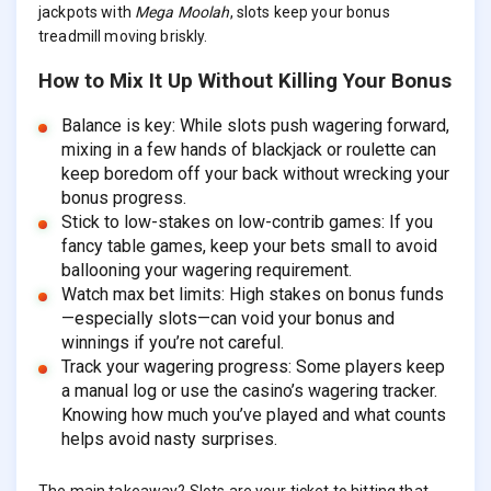
jackpots with
Mega Moolah
, slots keep your bonus
treadmill moving briskly.
How to Mix It Up Without Killing Your Bonus
Balance is key: While slots push wagering forward,
mixing in a few hands of blackjack or roulette can
keep boredom off your back without wrecking your
bonus progress.
Stick to low-stakes on low-contrib games: If you
fancy table games, keep your bets small to avoid
ballooning your wagering requirement.
Watch max bet limits: High stakes on bonus funds
—especially slots—can void your bonus and
winnings if you’re not careful.
Track your wagering progress: Some players keep
a manual log or use the casino’s wagering tracker.
Knowing how much you’ve played and what counts
helps avoid nasty surprises.