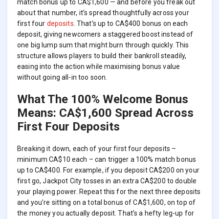
match bonus up to CA$1,600 — and before you freak out
about that number, it’s spread thoughtfully across your
first four
deposits
. That’s up to CA$400 bonus on each
deposit, giving newcomers a staggered boost instead of
one big lump sum that might burn through quickly. This
structure allows players to build their bankroll steadily,
easing into the action while maximising bonus value
without going all-in too soon.
What The 100% Welcome Bonus
Means: CA$1,600 Spread Across
First Four Deposits
Breaking it down, each of your first four deposits –
minimum CA$10 each – can trigger a 100% match bonus
up to CA$400. For example, if you deposit CA$200 on your
first go, Jackpot City tosses in an extra CA$200 to double
your playing power. Repeat this for the next three deposits
and you’re sitting on a total bonus of CA$1,600, on top of
the money you actually deposit. That’s a hefty leg-up for