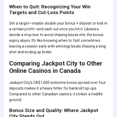
When to Quit: Recognizing Your Win
Targets and Cut-Loss Points
Set a target—maybe double your bonus + deposit or lock in
a certain profit—and cash out once you hit it. Likewise,
decide a stop loss to avoid chasing losses into the bonus
expiry abyss. It’s like knowing when to fold: sometimes
leaving a session early with winnings beats chasing a long
shot and ending up broke.
Comparing Jackpot City to Other
Online Casinos in Canada
Jackpot City’s CA$1,600 welcome bonus spread over four
deposits makes it a heavy hitter for bankroll top-ups.
Compared to other Canadian casinos, it strikes a middle
ground.
Bonus Size and Quality: Where Jackpot
City Stands Out