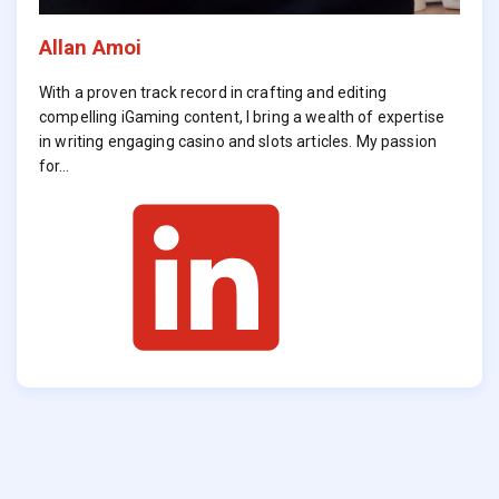
Allan Amoi
With a proven track record in crafting and editing
compelling iGaming content, I bring a wealth of expertise
in writing engaging casino and slots articles. My passion
for…