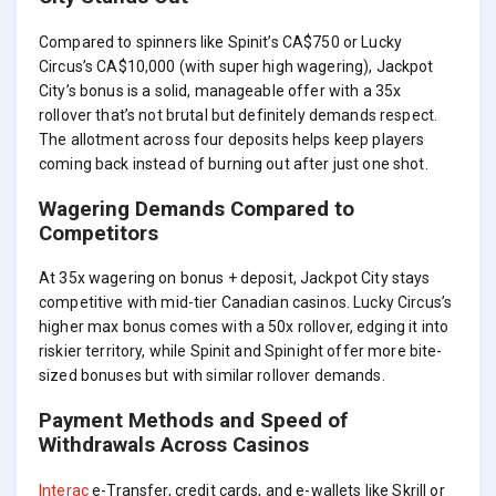
Compared to spinners like Spinit’s CA$750 or Lucky
Circus’s CA$10,000 (with super high wagering), Jackpot
City’s bonus is a solid, manageable offer with a 35x
rollover that’s not brutal but definitely demands respect.
The allotment across four deposits helps keep players
coming back instead of burning out after just one shot.
Wagering Demands Compared to
Competitors
At 35x wagering on bonus + deposit, Jackpot City stays
competitive with mid-tier Canadian casinos. Lucky Circus’s
higher max bonus comes with a 50x rollover, edging it into
riskier territory, while Spinit and Spinight offer more bite-
sized bonuses but with similar rollover demands.
Payment Methods and Speed of
Withdrawals Across Casinos
Interac
e-Transfer, credit cards, and e-wallets like Skrill or