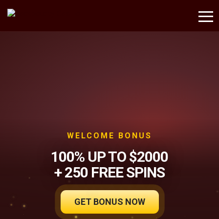
WELCOME BONUS
100% UP TO $2000
+ 250 FREE SPINS
GET BONUS NOW