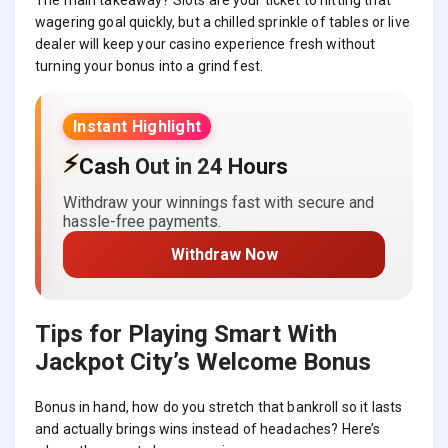
The main takeaway? Slots are your ticket to hitting that
wagering goal quickly, but a chilled sprinkle of tables or live
dealer will keep your casino experience fresh without
turning your bonus into a grind fest.
Instant Highlight
⚡
Cash Out in 24 Hours
Withdraw your winnings fast with secure and
hassle-free payments.
Withdraw Now
Tips for Playing Smart With
Jackpot City’s Welcome Bonus
Bonus in hand, how do you stretch that bankroll so it lasts
and actually brings wins instead of headaches? Here’s