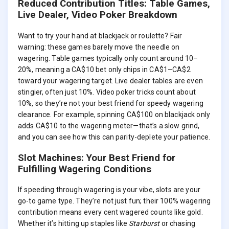
Reduced Contribution Titles: Table Games,
Live Dealer, Video Poker Breakdown
Want to try your hand at blackjack or roulette? Fair
warning: these games barely move the needle on
wagering. Table games typically only count around 10–
20%, meaning a CA$10 bet only chips in CA$1–CA$2
toward your wagering target. Live dealer tables are even
stingier, often just 10%. Video poker tricks count about
10%, so they’re not your best friend for speedy wagering
clearance. For example, spinning CA$100 on blackjack only
adds CA$10 to the wagering meter—that’s a slow grind,
and you can see how this can parity-deplete your patience.
Slot Machines: Your Best Friend for
Fulfilling Wagering Conditions
If speeding through wagering is your vibe, slots are your
go-to game type. They’re not just fun; their 100% wagering
contribution means every cent wagered counts like gold.
Whether it’s hitting up staples like
Starburst
or chasing