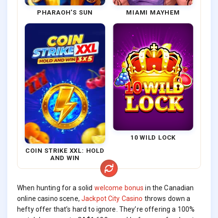
PHARAOH'S SUN
MIAMI MAYHEM
10 WILD LOCK
COIN STRIKE XXL: HOLD
AND WIN
When hunting for a solid
welcome bonus
in the Canadian
online casino scene,
Jackpot City Casino
throws down a
hefty offer that’s hard to ignore. They’re offering a 100%