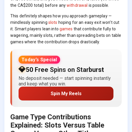
the CA$200 total) before any
withdrawal
is possible.
This definitely shapes how you approach gameplay —
mindlessly spinning
slots
hoping for an easy exit won’t cut
it. Smart players lean into
games
that contribute fully to
wagering, mainly slots, rather than spreading bets on table
games where the contribution drops drastically.
Today’s Special
💎
50 Free Spins on Starburst
No deposit needed — start spinning instantly
and keep what you win.
Spin My Reels
Game Type Contributions
Explained: Slots Versus Table