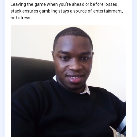
Leaving the game when you’re ahead or before losses
stack ensures gambling stays a source of entertainment,
not stress.