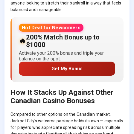
anyone looking to stretch their bankroll in a way that feels
balanced and manageable.
Hot Deal for Newcomers
200% Match Bonus up to
🔥
$1000
Activate your 200% bonus and triple your
balance on the spot.
Get My Bonus
How It Stacks Up Against Other
Canadian Casino Bonuses
Compared to other options on the Canadian market,
Jackpot City’s welcome package holds its own — especially
for players who appreciate spreading risk across multiple
deposits instead of betting all their chips on one hand.