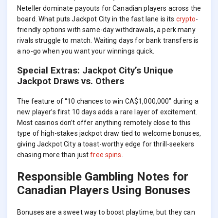
Neteller dominate payouts for Canadian players across the
board. What puts Jackpot City in the fast lane is its
crypto
-
friendly options with same-day withdrawals, a perk many
rivals struggle to match. Waiting days for bank transfers is
a no-go when you want your winnings quick.
Special Extras: Jackpot City’s Unique
Jackpot Draws vs. Others
The feature of “10 chances to win CA$1,000,000” during a
new player’s first 10 days adds a rare layer of excitement.
Most casinos don’t offer anything remotely close to this
type of high-stakes jackpot draw tied to welcome bonuses,
giving Jackpot City a toast-worthy edge for thrill-seekers
chasing more than just
free spins
.
Responsible Gambling Notes for
Canadian Players Using Bonuses
Bonuses are a sweet way to boost playtime, but they can