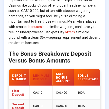
Casinos like Lucky Circus offer bigger headline numbers,
such as CA$10,000, but often with steeper wagering
demands, so you might feel like you’re climbing a
mountain just to free those winnings. Meanwhile, places
with smaller
bonuses
but similar wagering can leave you
feeling underpowered. Jackpot City
offers
a middle
ground with a clean 35x wagering requirement and decent
maximum bonuses.
The Bonus Breakdown: Deposit
Versus Bonus Amounts
MAX
DEPOSIT
MINIMUM
BONUS
BONUS
NUMBER
DEPOSIT
PERCENTAGE
AMOUNT
First
CA$10
CA$400
100%
Deposit
Second
CA$10
CA$400
100%
Deposit