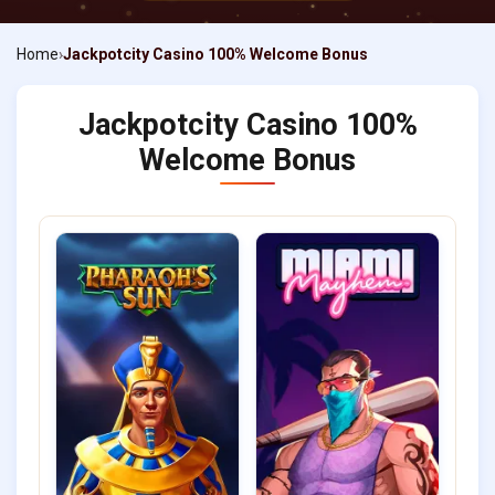
Home
Jackpotcity Casino 100% Welcome Bonus
Jackpotcity Casino 100%
Welcome Bonus