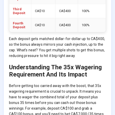
Third
CA$10
CA$400
100%
Deposit
Fourth
CA$10
CA$400
100%
Deposit
Each deposit gets matched dollar-for-dollar up to CA$400,
so the bonus always mirrors your cash injection, up to the
cap. What’s neat? You get multiple shots to get this bonus,
reducing pressure to hit it big right away.
Understanding The 35x Wagering
Requirement And Its Impact
Before getting too carried away with the boost, that 35x
wagering requirement is crucial to unpack. It means you
have to wager the combined total of your deposit plus
bonus 35 times before you can cash out those bonus
winnings. For example, deposit CA$100 and grab a
CA$100 bonus, and you’ll need to bet CA$7,000 (35 times