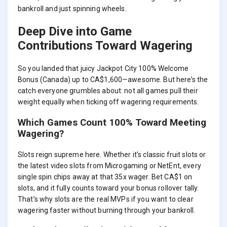
bankroll and just spinning wheels.
Deep Dive into Game
Contributions Toward Wagering
So you landed that juicy Jackpot City 100% Welcome
Bonus (Canada) up to CA$1,600—awesome. But here’s the
catch everyone grumbles about: not all games pull their
weight equally when ticking off wagering requirements.
Which Games Count 100% Toward Meeting
Wagering?
Slots reign supreme here. Whether it’s classic fruit slots or
the latest video slots from Microgaming or NetEnt, every
single spin chips away at that 35x wager. Bet CA$1 on
slots, and it fully counts toward your bonus rollover tally.
That’s why slots are the real MVPs if you want to clear
wagering faster without burning through your bankroll.