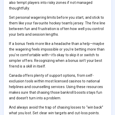
also tempt players into risky zones if not managed
thoughtfully.
Set personal wagering limits before you start, and stick to
them like your favourite hockey team’s jersey. The fine line
between fun and frustration is often how well you control
your bets and session lengths.
If a bonus feels more like a headache than a help—maybe
the wagering feels impossible or you’re betting more than
you’re comfortable with—it’s okay to skip it or switch to
simpler offers. Recognizing when a bonus isn’t your best
friend is a skill in itself.
Canada offers plenty of support options, from self-
exclusion tools within most licensed casinos to national
helplines and counselling services. Using these resources
makes sure that chasing those bankroll boosts stays fun
and doesn’t turn into a problem.
And always avoid the trap of chasing losses to “win back”
what you lost. Set clear win targets and cut-loss points.