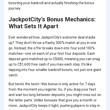
boosting your bankroll and actually finishing the bonus
journey.
JackpotCity’s Bonus Mechanics:
What Sets It Apart
Ever wondered how JackpotCity’s welcome deal stacks
up? They don’t throw a flashy 300% match at you in one
go. Instead, the offer breaks down into four solid 100%
matches—one on each of your first four deposits. Each
deposit gets matched up to C$400, meaning you can snag
up to C$1,600 free cash if you max each step. It’s like
tapping into four smaller bankroll boosts, not just one giant
catch.
But here’s the twist—this bonus is only active for 7 days
from the moment you register. So, if you drag your feet
and wait too long between deposits, you might miss out on
the latter parts. Unlike bonuses that give you a month or
more, JackpotCity keeps it tight, pushing players to stay in