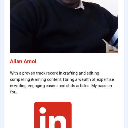
Allan Amoi
With a proven track record in crafting and editing
compelling iGaming content, I bring a wealth of expertise
in writing engaging casino and slots articles. My passion
for…