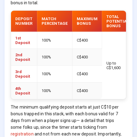
bonus in total.
TOTAL
DEPOSIT
MATCH
MAXIMUM
POTENTIAL
NUMBER
PERCENTAGE
BONUS
BONUS
1st
100%
C$400
Deposit
2nd
100%
C$400
Deposit
Up to
C$1,600
3rd
100%
C$400
Deposit
4th
100%
C$400
Deposit
The minimum qualifying deposit starts at just C$10 per
bonus trapped in this stack, with each bonus valid for 7
days from when a player signs up— a detail that trips
some folks up, since the timer starts ticking from
registration
and not from each new deposit. Importantly,