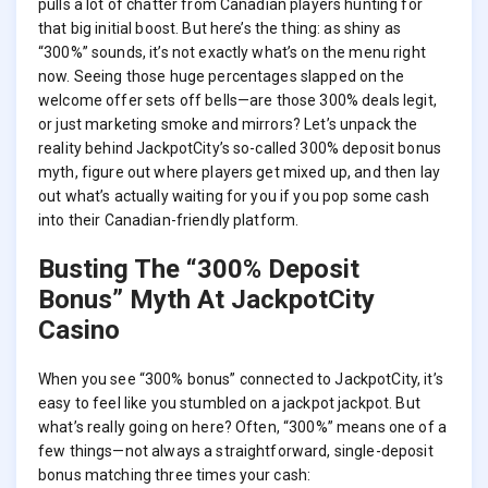
pulls a lot of chatter from Canadian players hunting for
that big initial boost. But here’s the thing: as shiny as
“300%” sounds, it’s not exactly what’s on the menu right
now. Seeing those huge percentages slapped on the
welcome offer sets off bells—are those 300% deals legit,
or just marketing smoke and mirrors? Let’s unpack the
reality behind JackpotCity’s so-called 300% deposit bonus
myth, figure out where players get mixed up, and then lay
out what’s actually waiting for you if you pop some cash
into their Canadian-friendly platform.
Busting The “300% Deposit
Bonus” Myth At JackpotCity
Casino
When you see “300% bonus” connected to JackpotCity, it’s
easy to feel like you stumbled on a jackpot jackpot. But
what’s really going on here? Often, “300%” means one of a
few things—not always a straightforward, single-deposit
bonus matching three times your cash: