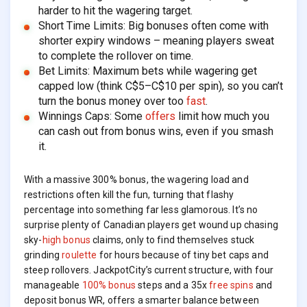
harder to hit the wagering target.
Short Time Limits: Big bonuses often come with
shorter expiry windows – meaning players sweat
to complete the rollover on time.
Bet Limits: Maximum bets while wagering get
capped low (think C$5–C$10 per spin), so you can’t
turn the bonus money over too
fast
.
Winnings Caps: Some
offers
limit how much you
can cash out from bonus wins, even if you smash
it.
With a massive 300% bonus, the wagering load and
restrictions often kill the fun, turning that flashy
percentage into something far less glamorous. It’s no
surprise plenty of Canadian players get wound up chasing
sky-
high bonus
claims, only to find themselves stuck
grinding
roulette
for hours because of tiny bet caps and
steep rollovers. JackpotCity’s current structure, with four
manageable
100% bonus
steps and a 35x
free spins
and
deposit bonus WR, offers a smarter balance between