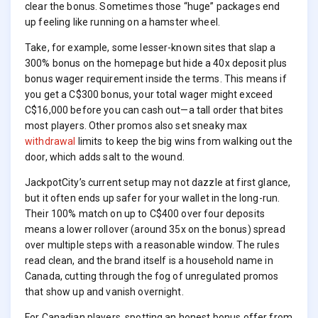
clear the bonus. Sometimes those “huge” packages end
up feeling like running on a hamster wheel.
Take, for example, some lesser-known sites that slap a
300% bonus on the homepage but hide a 40x deposit plus
bonus wager requirement inside the terms. This means if
you get a C$300 bonus, your total wager might exceed
C$16,000 before you can cash out—a tall order that bites
most players. Other promos also set sneaky max
withdrawal
limits to keep the big wins from walking out the
door, which adds salt to the wound.
JackpotCity’s current setup may not dazzle at first glance,
but it often ends up safer for your wallet in the long-run.
Their 100% match on up to C$400 over four deposits
means a lower rollover (around 35x on the bonus) spread
over multiple steps with a reasonable window. The rules
read clean, and the brand itself is a household name in
Canada, cutting through the fog of unregulated promos
that show up and vanish overnight.
For Canadian players, spotting an honest bonus offer from