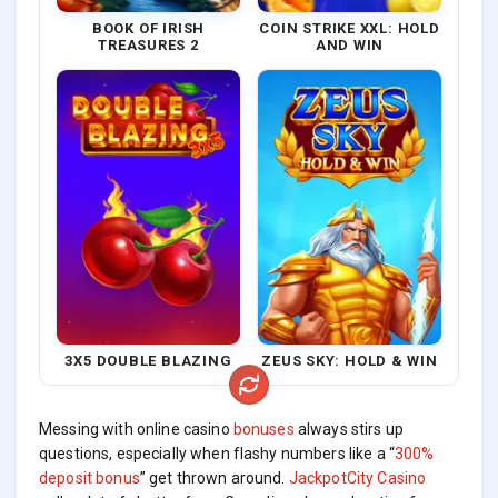
BOOK OF IRISH
COIN STRIKE XXL: HOLD
TREASURES 2
AND WIN
3X5 DOUBLE BLAZING
ZEUS SKY: HOLD & WIN
Messing with online casino
bonuses
always stirs up
questions, especially when flashy numbers like a “
300%
deposit bonus
” get thrown around.
JackpotCity Casino