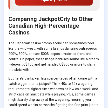
Comparing JackpotCity to Other
Canadian High-Percentage
Casinos
The Canadian casino promo scene can sometimes feel
like the wild west, with some brands dangling outrageous
200%, 300%, or even 500% deposit matches front and
centre. On paper, these mega-bonuses sound like a dream
—deposit C$100 and get handed C$300 or more to slam
the slots with.
But here’s the kicker: high percentages often come with a
catch bigger than a jackpot! Think 40x to 60x wagering
requirements, tighter time windows as low as a week, and
strict caps on max bets while playing. Plus, some games
might barely chip away at the wagering, meaning you
could spend weeks or months fighting the fine print just to