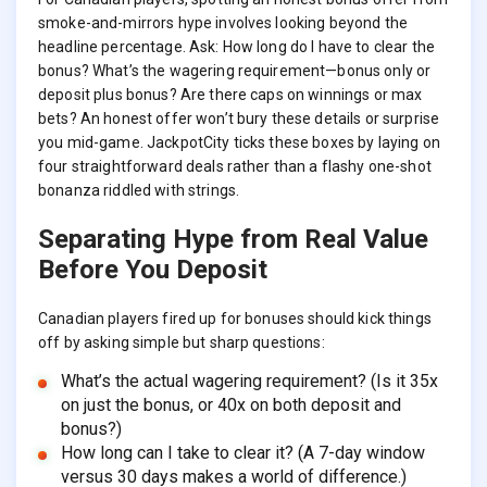
smoke-and-mirrors hype involves looking beyond the
headline percentage. Ask: How long do I have to clear the
bonus? What’s the wagering requirement—bonus only or
deposit plus bonus? Are there caps on winnings or max
bets? An honest offer won’t bury these details or surprise
you mid-game. JackpotCity ticks these boxes by laying on
four straightforward deals rather than a flashy one-shot
bonanza riddled with strings.
Separating Hype from Real Value
Before You Deposit
Canadian players fired up for bonuses should kick things
off by asking simple but sharp questions:
What’s the actual wagering requirement? (Is it 35x
on just the bonus, or 40x on both deposit and
bonus?)
How long can I take to clear it? (A 7-day window
versus 30 days makes a world of difference.)