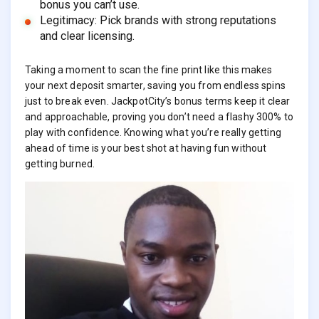
bonus you can’t use.
Legitimacy: Pick brands with strong reputations
and clear licensing.
Taking a moment to scan the fine print like this makes
your next deposit smarter, saving you from endless spins
just to break even. JackpotCity’s bonus terms keep it clear
and approachable, proving you don’t need a flashy 300% to
play with confidence. Knowing what you’re really getting
ahead of time is your best shot at having fun without
getting burned.