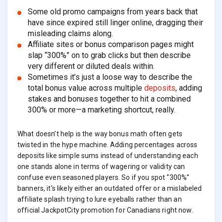
Some old promo campaigns from years back that
have since expired still linger online, dragging their
misleading claims along.
Affiliate sites or bonus comparison pages might
slap “300%” on to grab clicks but then describe
very different or diluted deals within.
Sometimes it’s just a loose way to describe the
total bonus value across multiple
deposits
, adding
stakes and bonuses together to hit a combined
300% or more—a marketing shortcut, really.
What doesn’t help is the way bonus math often gets
twisted in the hype machine. Adding percentages across
deposits like simple sums instead of understanding each
one stands alone in terms of wagering or validity can
confuse even seasoned players. So if you spot “300%”
banners, it’s likely either an outdated offer or a mislabeled
affiliate splash trying to lure eyeballs rather than an
official JackpotCity promotion for Canadians right now.