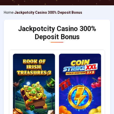
Home
Jackpotcity Casino 300% Deposit Bonus
Jackpotcity Casino 300%
Deposit Bonus