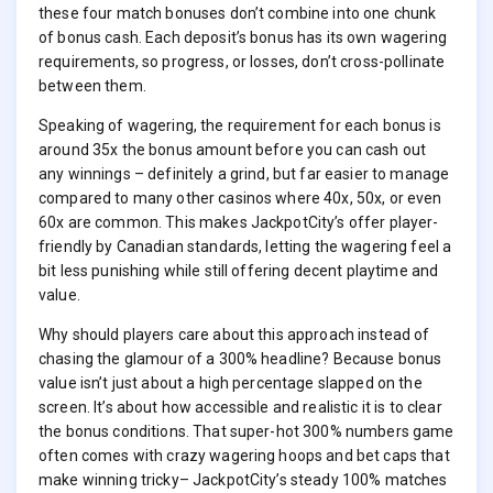
these four match bonuses don’t combine into one chunk
of bonus cash. Each deposit’s bonus has its own wagering
requirements, so progress, or losses, don’t cross-pollinate
between them.
Speaking of wagering, the requirement for each bonus is
around 35x the bonus amount before you can cash out
any winnings – definitely a grind, but far easier to manage
compared to many other casinos where 40x, 50x, or even
60x are common. This makes JackpotCity’s offer player-
friendly by Canadian standards, letting the wagering feel a
bit less punishing while still offering decent playtime and
value.
Why should players care about this approach instead of
chasing the glamour of a 300% headline? Because bonus
value isn’t just about a high percentage slapped on the
screen. It’s about how accessible and realistic it is to clear
the bonus conditions. That super-hot 300% numbers game
often comes with crazy wagering hoops and bet caps that
make winning tricky– JackpotCity’s steady 100% matches