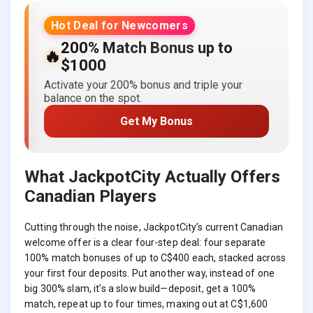
Hot Deal for Newcomers
200% Match Bonus up to
🔥
$1000
Activate your 200% bonus and triple your
balance on the spot.
Get My Bonus
What JackpotCity Actually Offers
Canadian Players
Cutting through the noise, JackpotCity’s current Canadian
welcome offer is a clear four-step deal: four separate
100% match bonuses of up to C$400 each, stacked across
your first four deposits. Put another way, instead of one
big 300% slam, it’s a slow build—deposit, get a 100%
match, repeat up to four times, maxing out at C$1,600