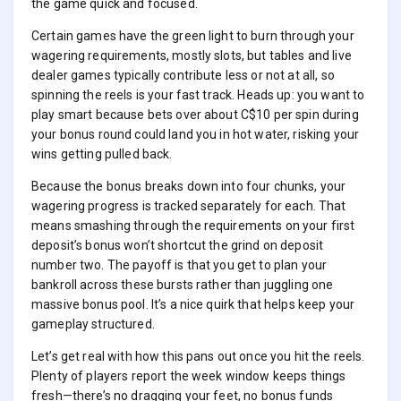
the game quick and focused.
Certain games have the green light to burn through your
wagering requirements, mostly slots, but tables and live
dealer games typically contribute less or not at all, so
spinning the reels is your fast track. Heads up: you want to
play smart because bets over about C$10 per spin during
your bonus round could land you in hot water, risking your
wins getting pulled back.
Because the bonus breaks down into four chunks, your
wagering progress is tracked separately for each. That
means smashing through the requirements on your first
deposit’s bonus won’t shortcut the grind on deposit
number two. The payoff is that you get to plan your
bankroll across these bursts rather than juggling one
massive bonus pool. It’s a nice quirk that helps keep your
gameplay structured.
Let’s get real with how this pans out once you hit the reels.
Plenty of players report the week window keeps things
fresh—there’s no dragging your feet, no bonus funds