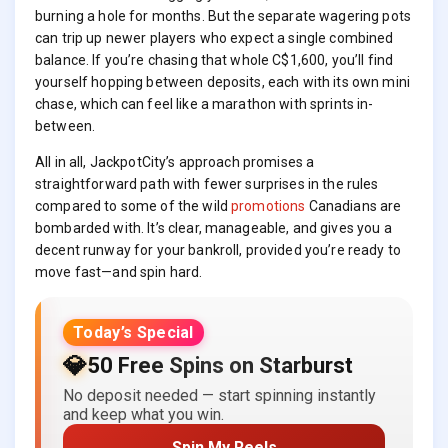
burning a hole for months. But the separate wagering pots
can trip up newer players who expect a single combined
balance. If you’re chasing that whole C$1,600, you’ll find
yourself hopping between deposits, each with its own mini
chase, which can feel like a marathon with sprints in-
between.
All in all, JackpotCity’s approach promises a
straightforward path with fewer surprises in the rules
compared to some of the wild
promotions
Canadians are
bombarded with. It’s clear, manageable, and gives you a
decent runway for your bankroll, provided you’re ready to
move fast—and spin hard.
Today’s Special
💎
50 Free Spins on Starburst
No deposit needed — start spinning instantly
and keep what you win.
Spin My Reels