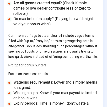
Are all games created equal? (Check if table
games or live dealer contribute less or zero to
rollover.)
Do max bet rules apply? (Playing too wild might
void your bonus wins.)
Common red flags to steer clear of include vague terms
filled with “up to,” “may be,” or missing wagering details
altogether. Bonus ads shouting huge percentages without
spelling out costs or time pressures are usually trying to
lure quick clicks instead of offering something worthwhile.
Pro tip for bonus hunters:
Focus on these essentials:
Wagering requirements: Lower and simpler means
less grind.
Winnings caps: Know if your max payout is limited
on bonus wins.
Expiry periods: Time is money—don’t waste a