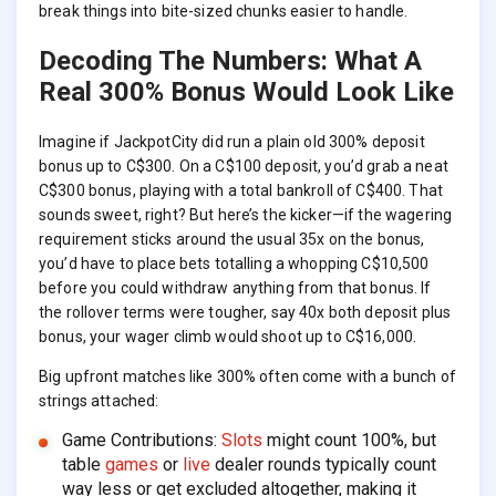
break things into bite-sized chunks easier to handle.
Decoding The Numbers: What A
Real 300% Bonus Would Look Like
Imagine if JackpotCity did run a plain old 300% deposit
bonus up to C$300. On a C$100 deposit, you’d grab a neat
C$300 bonus, playing with a total bankroll of C$400. That
sounds sweet, right? But here’s the kicker—if the wagering
requirement sticks around the usual 35x on the bonus,
you’d have to place bets totalling a whopping C$10,500
before you could withdraw anything from that bonus. If
the rollover terms were tougher, say 40x both deposit plus
bonus, your wager climb would shoot up to C$16,000.
Big upfront matches like 300% often come with a bunch of
strings attached:
Game Contributions:
Slots
might count 100%, but
table
games
or
live
dealer rounds typically count
way less or get excluded altogether, making it