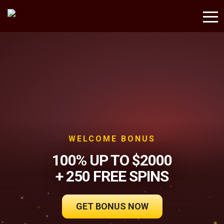
WELCOME BONUS
100% UP TO $2000
+ 250 FREE SPINS
GET BONUS NOW