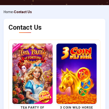
Home
Contact Us
Contact Us
TEA PARTY OF
3 COIN WILD HORSE