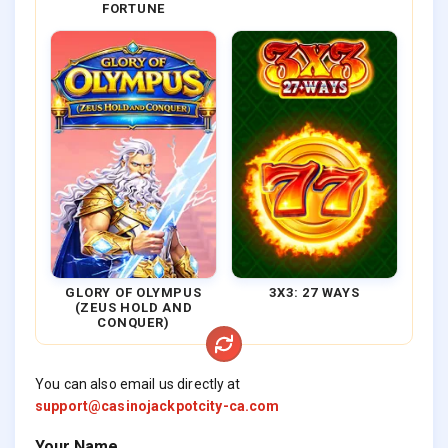
FORTUNE
GLORY OF OLYMPUS
3X3: 27 WAYS
(ZEUS HOLD AND
CONQUER)
You can also email us directly at
support@casinojackpotcity-ca.com
Your Name