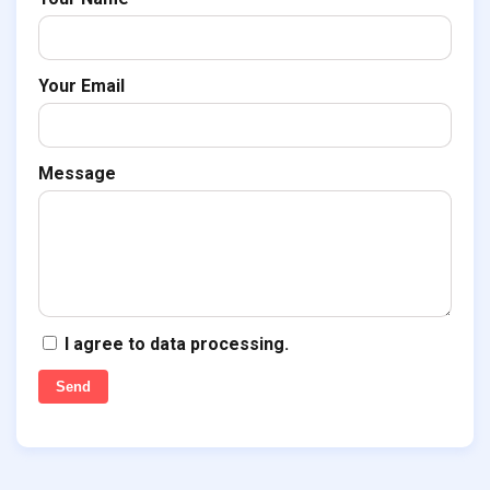
Your Email
Message
I agree to data processing.
Send