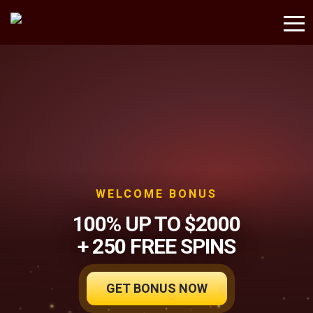
WELCOME BONUS
100% UP TO $2000
+ 250 FREE SPINS
GET BONUS NOW