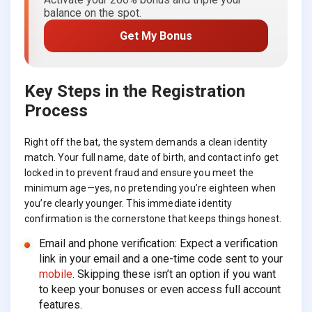
balance on the spot.
Get My Bonus
Key Steps in the Registration
Process
Right off the bat, the system demands a clean identity
match. Your full name, date of birth, and contact info get
locked in to prevent fraud and ensure you meet the
minimum age—yes, no pretending you’re eighteen when
you’re clearly younger. This immediate identity
confirmation is the cornerstone that keeps things honest.
Email and phone verification: Expect a verification
link in your email and a one-time code sent to your
mobile
. Skipping these isn’t an option if you want
to keep your bonuses or even access full account
features.