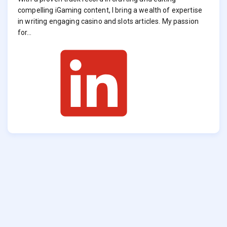
compelling iGaming content, I bring a wealth of expertise
in writing engaging casino and slots articles. My passion
for…