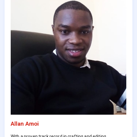
Allan Amoi
With a proven track record in crafting and editing