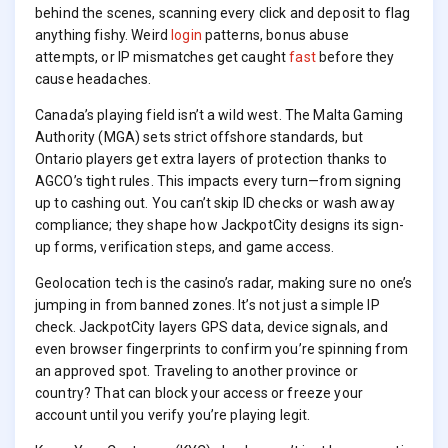
behind the scenes, scanning every click and deposit to flag
anything fishy. Weird
login
patterns, bonus abuse
attempts, or IP mismatches get caught
fast
before they
cause headaches.
Canada’s playing field isn’t a wild west. The Malta Gaming
Authority (MGA) sets strict offshore standards, but
Ontario players get extra layers of protection thanks to
AGCO’s tight rules. This impacts every turn—from signing
up to cashing out. You can’t skip ID checks or wash away
compliance; they shape how JackpotCity designs its sign-
up forms, verification steps, and game access.
Geolocation tech is the casino’s radar, making sure no one’s
jumping in from banned zones. It’s not just a simple IP
check. JackpotCity layers GPS data, device signals, and
even browser fingerprints to confirm you’re spinning from
an approved spot. Traveling to another province or
country? That can block your access or freeze your
account until you verify you’re playing legit.