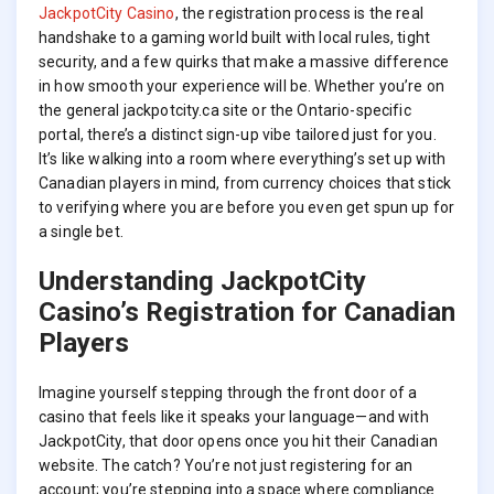
JackpotCity Casino
, the registration process is the real
handshake to a gaming world built with local rules, tight
security, and a few quirks that make a massive difference
in how smooth your experience will be. Whether you’re on
the general jackpotcity.ca site or the Ontario-specific
portal, there’s a distinct sign-up vibe tailored just for you.
It’s like walking into a room where everything’s set up with
Canadian players in mind, from currency choices that stick
to verifying where you are before you even get spun up for
a single bet.
Understanding JackpotCity
Casino’s Registration for Canadian
Players
Imagine yourself stepping through the front door of a
casino that feels like it speaks your language—and with
JackpotCity, that door opens once you hit their Canadian
website. The catch? You’re not just registering for an
account; you’re stepping into a space where compliance