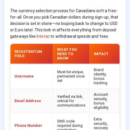
The currency selection process for Canadians isn’t a free-
for-all. Once you pick Canadian dollars during sign-up, that
decision is set in stone—no looping back to change to USD
or Euro later. This lock-in affects everything from deposit
gateways like
Interac
to withdrawal speeds and fees.
WHAT YOU
REGISTRATION
NEED TO
IMPACT
FIELD
KNOW
Brand
Must be unique,
identity,
Username
permanent once
bonus
set
tracking
Account
Verified via link,
security,
Email Address
critical for
bonus
communications
eligibility
Extra
SMS code
security,
Phone Number
required during
recovery
registration