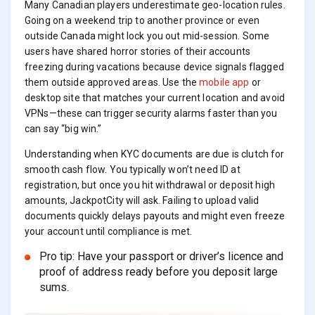
Many Canadian players underestimate geo-location rules.
Going on a weekend trip to another province or even
outside Canada might lock you out mid-session. Some
users have shared horror stories of their accounts
freezing during vacations because device signals flagged
them outside approved areas. Use the
mobile app
or
desktop site that matches your current location and avoid
VPNs—these can trigger security alarms faster than you
can say “big win.”
Understanding when KYC documents are due is clutch for
smooth cash flow. You typically won’t need ID at
registration, but once you hit withdrawal or deposit high
amounts, JackpotCity will ask. Failing to upload valid
documents quickly delays payouts and might even freeze
your account until compliance is met.
Pro tip: Have your passport or driver’s licence and
proof of address ready before you deposit large
sums.