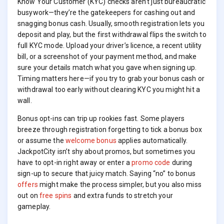
Know Your Customer (KYC) checks aren’t just bureaucratic
busywork—they’re the gatekeepers for cashing out and
snagging bonus cash. Usually, smooth registration lets you
deposit and play, but the first withdrawal flips the switch to
full KYC mode. Upload your driver’s licence, a recent utility
bill, or a screenshot of your payment method, and make
sure your details match what you gave when signing up.
Timing matters here—if you try to grab your bonus cash or
withdrawal too early without clearing KYC you might hit a
wall.
Bonus opt-ins can trip up rookies fast. Some players
breeze through registration forgetting to tick a bonus box
or assume the
welcome bonus
applies automatically.
JackpotCity isn’t shy about promos, but sometimes you
have to opt-in right away or enter a
promo code
during
sign-up to secure that juicy match. Saying “no” to bonus
offers
might make the process simpler, but you also miss
out on
free spins
and extra funds to stretch your
gameplay.