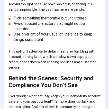
second thought because once locked in, changing it is
almost impossible. The best tips here are simple:
Pick something memorable but uncluttered
Avoid special characters that might not be
accepted
Use a variant of your usual online alias to keep
things consistent
This upfront attention to detail means no fumbling with
account identity later, which can slow down support or
create headaches when chasing bonuses and customer
service.
Behind the Scenes: Security and
Compliance You Don’t See
Ever wonder what actually keeps your JackpotCity account
safe and your payouts legit? It’s more than just luck and
random spins. Anti-fraud tech is constantly on the grind