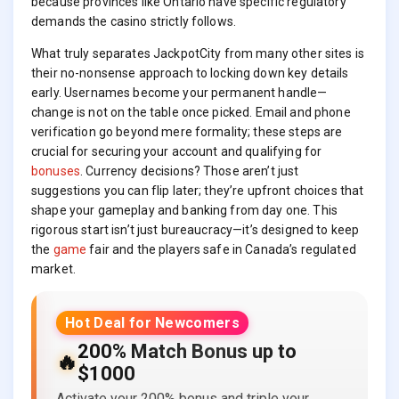
because provinces like Ontario have specific regulatory
demands the casino strictly follows.
What truly separates JackpotCity from many other sites is
their no-nonsense approach to locking down key details
early. Usernames become your permanent handle—
change is not on the table once picked. Email and phone
verification go beyond mere formality; these steps are
crucial for securing your account and qualifying for
bonuses
. Currency decisions? Those aren’t just
suggestions you can flip later; they’re upfront choices that
shape your gameplay and banking from day one. This
rigorous start isn’t just bureaucracy—it’s designed to keep
the
game
fair and the players safe in Canada’s regulated
market.
Hot Deal for Newcomers
200% Match Bonus up to
🔥
$1000
Activate your 200% bonus and triple your