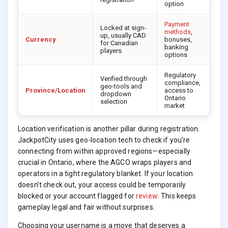
option
Payment
Locked at sign-
methods
,
up, usually CAD
Currency
bonuses,
for Canadian
banking
players
options
Regulatory
Verified through
compliance,
geo-tools and
Province/Location
access to
dropdown
Ontario
selection
market
Location verification is another pillar during registration.
JackpotCity uses geo-location tech to check if you’re
connecting from within approved regions—especially
crucial in Ontario, where the AGCO wraps players and
operators in a tight regulatory blanket. If your location
doesn’t check out, your access could be temporarily
blocked or your account flagged for
review
. This keeps
gameplay legal and fair without surprises.
Choosing your username is a move that deserves a