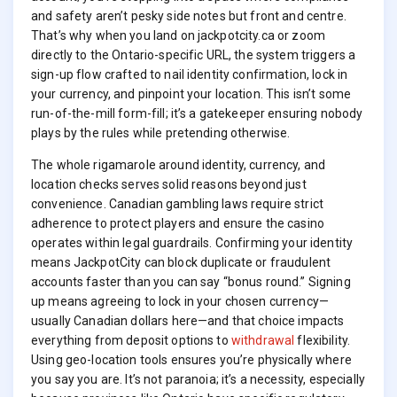
and safety aren’t pesky side notes but front and centre.
That’s why when you land on jackpotcity.ca or zoom
directly to the Ontario-specific URL, the system triggers a
sign-up flow crafted to nail identity confirmation, lock in
your currency, and pinpoint your location. This isn’t some
run-of-the-mill form-fill; it’s a gatekeeper ensuring nobody
plays by the rules while pretending otherwise.
The whole rigamarole around identity, currency, and
location checks serves solid reasons beyond just
convenience. Canadian gambling laws require strict
adherence to protect players and ensure the casino
operates within legal guardrails. Confirming your identity
means JackpotCity can block duplicate or fraudulent
accounts faster than you can say “bonus round.” Signing
up means agreeing to lock in your chosen currency—
usually Canadian dollars here—and that choice impacts
everything from deposit options to
withdrawal
flexibility.
Using geo-location tools ensures you’re physically where
you say you are. It’s not paranoia; it’s a necessity, especially