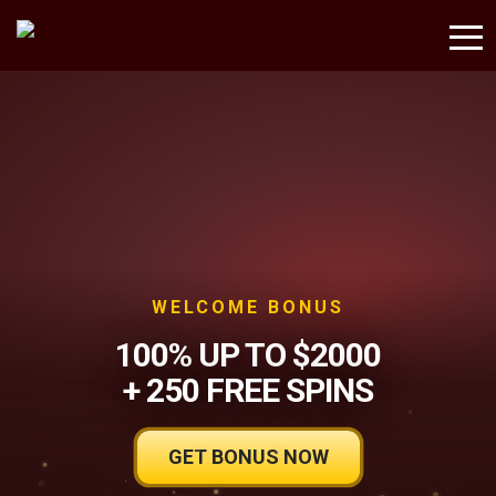
WELCOME BONUS
100% UP TO $2000
+ 250 FREE SPINS
GET BONUS NOW