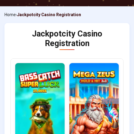
Home
Jackpotcity Casino Registration
Jackpotcity Casino
Registration