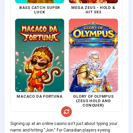
BASS CATCH SUPER
MEGA ZEUS - HOLD &
LUCK
HIT 3X3
MACACO DA FORTUNA
GLORY OF OLYMPUS
(ZEUS HOLD AND
CONQUER)
Signing up at an online casino isn’t just about typing your
name and hitting “Join.” For Canadian players eyeing