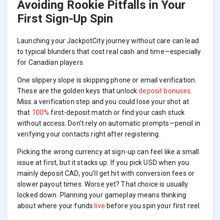
Avoiding Rookie Pitfalls in Your
First Sign-Up Spin
Launching your JackpotCity journey without care can lead
to typical blunders that cost real cash and time—especially
for Canadian players.
One slippery slope is skipping phone or email verification.
These are the golden keys that unlock
deposit bonuses
.
Miss a verification step and you could lose your shot at
that
100%
first-deposit match or find your cash stuck
without access. Don’t rely on automatic prompts—pencil in
verifying your contacts right after registering.
Picking the wrong currency at sign-up can feel like a small
issue at first, but it stacks up. If you pick USD when you
mainly deposit CAD, you’ll get hit with conversion fees or
slower payout times. Worse yet? That choice is usually
locked down. Planning your gameplay means thinking
about where your funds
live
before you spin your first reel.