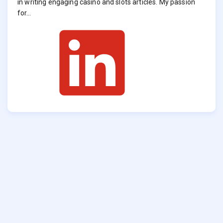
in writing engaging casino and slots articles. My passion
for…