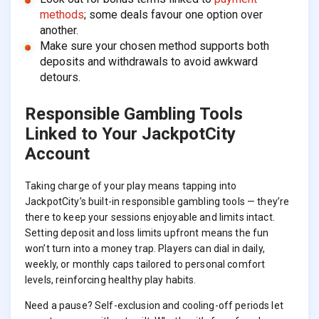
methods
; some deals favour one option over
another.
Make sure your chosen method supports both
deposits and withdrawals to avoid awkward
detours.
Responsible Gambling Tools
Linked to Your JackpotCity
Account
Taking charge of your play means tapping into
JackpotCity’s built-in responsible gambling tools — they’re
there to keep your sessions enjoyable and limits intact.
Setting deposit and loss limits upfront means the fun
won’t turn into a money trap. Players can dial in daily,
weekly, or monthly caps tailored to personal comfort
levels, reinforcing healthy play habits.
Need a pause? Self-exclusion and cooling-off periods let