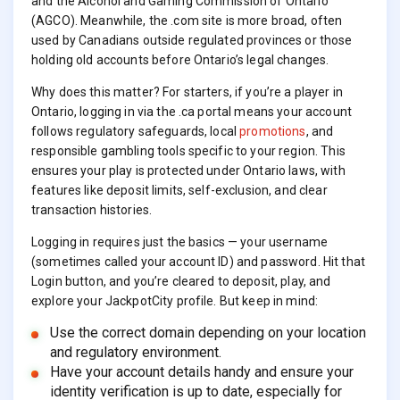
and the Alcohol and Gaming Commission of Ontario
(AGCO). Meanwhile, the .com site is more broad, often
used by Canadians outside regulated provinces or those
holding old accounts before Ontario’s legal changes.
Why does this matter? For starters, if you’re a player in
Ontario, logging in via the .ca portal means your account
follows regulatory safeguards, local
promotions
, and
responsible gambling tools specific to your region. This
ensures your play is protected under Ontario laws, with
features like deposit limits, self-exclusion, and clear
transaction histories.
Logging in requires just the basics — your username
(sometimes called your account ID) and password. Hit that
Login button, and you’re cleared to deposit, play, and
explore your JackpotCity profile. But keep in mind:
Use the correct domain depending on your location
and regulatory environment.
Have your account details handy and ensure your
identity verification is up to date, especially for