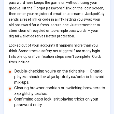
password here keeps the game on without losing your
groove. Hit the “Forgot password?” link on the login screen,
then enter your registered email or username. JackpotCity
sends a reset link or code in a jiffy, letting you swap your
old password for a fresh, secure one. Just remember to
steer clear of recycled or too-simple passwords — your
digital wallet deserves better protection.
Locked out of your account? It happens more than you
think. Sometimes a safety net triggers if too many login
fails pile up or if verification steps aren’t complete. Quick
fixes include:
Double-checking you’re on the right site — Ontario
players should be at jackpotcity.ca/ontario to avoid
mix-ups.
Clearing browser cookies or switching browsers to
zap glitchy caches.
Confirming caps lock isn’t playing tricks on your
password entry.