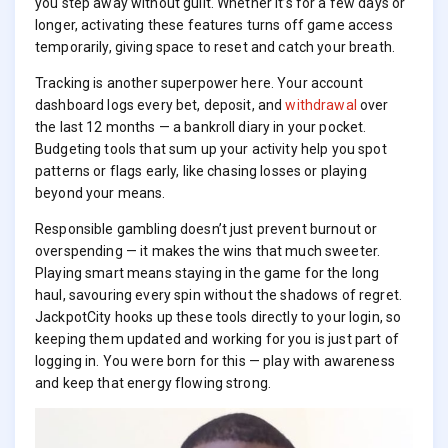
you step away without guilt. Whether it’s for a few days or
longer, activating these features turns off game access
temporarily, giving space to reset and catch your breath.
Tracking is another superpower here. Your account
dashboard logs every bet, deposit, and
withdrawal
over
the last 12 months — a bankroll diary in your pocket.
Budgeting tools that sum up your activity help you spot
patterns or flags early, like chasing losses or playing
beyond your means.
Responsible gambling doesn’t just prevent burnout or
overspending — it makes the wins that much sweeter.
Playing smart means staying in the game for the long
haul, savouring every spin without the shadows of regret.
JackpotCity hooks up these tools directly to your login, so
keeping them updated and working for you is just part of
logging in. You were born for this — play with awareness
and keep that energy flowing strong.