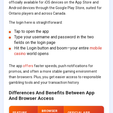
officially available for iOS devices on the App Store and
Android devices through the Google Play Store, suited for
Ontario players and across Canada.
The login here is straightforward:
Tap to open the app
Type your username and password in the two
fields on the login page
Hit the Login button and boom—your entire
mobile
casino
world opens
The app
offers
faster speeds, push notifications for
promos, and often a more stable gaming environment
than browsers. Plus, you get easier access to responsible
gambling tools and your transaction history.
Differences And Benefits Between App
And Browser Access
BROWSER
FEATURE
OFFICIAL APP