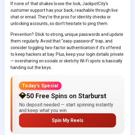
If none of that shakes loose the lock, JackpotCity’s
customer support has your back, reachable through live
chat or email. They’re the pros for identity checks or
unlocking accounts, so don’t hesitate to ping them.
Prevention? Stick to strong, unique passwords and update
them regularly. Avoid that “easy-password” trap, and
consider toggling two-factor authentication if it’s offered
to keep hackers at bay. Plus, keep your login details private
— oversharing on socials or sketchy Wi-Fi spots is basically
handing out the keys.
Today’s Special
💎
50 Free Spins on Starburst
No deposit needed — start spinning instantly
and keep what you win.
Spin My Reels