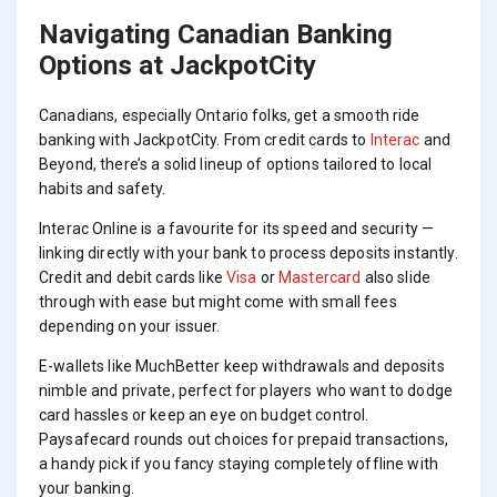
Navigating Canadian Banking
Options at JackpotCity
Canadians, especially Ontario folks, get a smooth ride
banking with JackpotCity. From credit cards to
Interac
and
Beyond, there’s a solid lineup of options tailored to local
habits and safety.
Interac Online is a favourite for its speed and security —
linking directly with your bank to process deposits instantly.
Credit and debit cards like
Visa
or
Mastercard
also slide
through with ease but might come with small fees
depending on your issuer.
E-wallets like MuchBetter keep withdrawals and deposits
nimble and private, perfect for players who want to dodge
card hassles or keep an eye on budget control.
Paysafecard rounds out choices for prepaid transactions,
a handy pick if you fancy staying completely offline with
your banking.