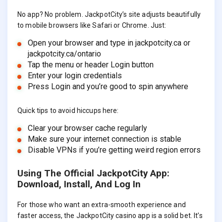
No app? No problem. JackpotCity’s site adjusts beautifully
to mobile browsers like Safari or Chrome. Just:
Open your browser and type in jackpotcity.ca or
jackpotcity.ca/ontario
Tap the menu or header Login button
Enter your login credentials
Press Login and you’re good to spin anywhere
Quick tips to avoid hiccups here:
Clear your browser cache regularly
Make sure your internet connection is stable
Disable VPNs if you’re getting weird region errors
Using The Official JackpotCity App:
Download, Install, And Log In
For those who want an extra-smooth experience and
faster access, the JackpotCity casino app is a solid bet. It’s