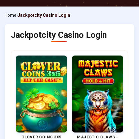
Home
Jackpotcity Casino Login
Jackpotcity Casino Login
CLOVER COINS 3X5
MAJESTIC CLAWS -