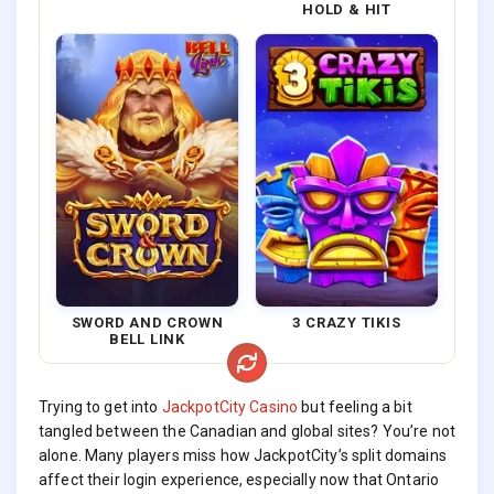
HOLD & HIT
SWORD AND CROWN
3 CRAZY TIKIS
BELL LINK
Trying to get into
JackpotCity Casino
but feeling a bit
tangled between the Canadian and global sites? You’re not
alone. Many players miss how JackpotCity’s split domains
affect their login experience, especially now that Ontario