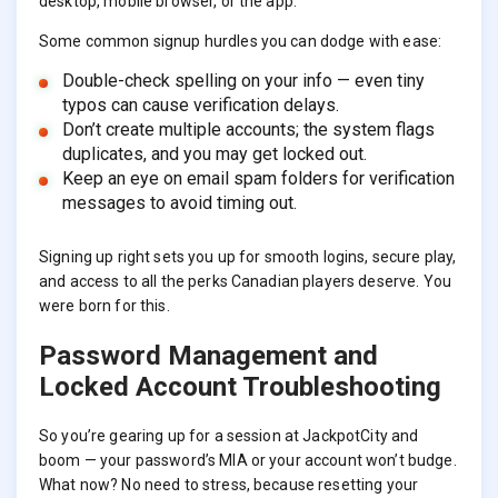
desktop, mobile browser, or the app.
Some common signup hurdles you can dodge with ease:
Double-check spelling on your info — even tiny
typos can cause verification delays.
Don’t create multiple accounts; the system flags
duplicates, and you may get locked out.
Keep an eye on email spam folders for verification
messages to avoid timing out.
Signing up right sets you up for smooth logins, secure play,
and access to all the perks Canadian players deserve. You
were born for this.
Password Management and
Locked Account Troubleshooting
So you’re gearing up for a session at JackpotCity and
boom — your password’s MIA or your account won’t budge.
What now? No need to stress, because resetting your