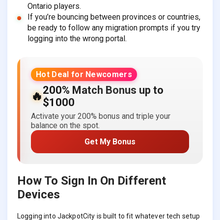
Ontario players.
If you’re bouncing between provinces or countries,
be ready to follow any migration prompts if you try
logging into the wrong portal.
Hot Deal for Newcomers
200% Match Bonus up to
🔥
$1000
Activate your 200% bonus and triple your
balance on the spot.
Get My Bonus
How To Sign In On Different
Devices
Logging into JackpotCity is built to fit whatever tech setup