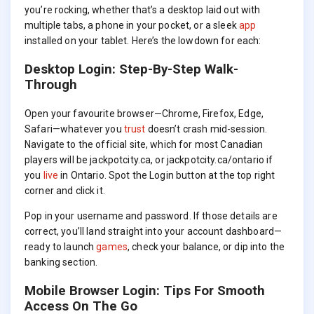
you’re rocking, whether that’s a desktop laid out with
multiple tabs, a phone in your pocket, or a sleek
app
installed on your tablet. Here’s the lowdown for each:
Desktop Login: Step-By-Step Walk-
Through
Open your favourite browser—Chrome, Firefox, Edge,
Safari—whatever you
trust
doesn’t crash mid-session.
Navigate to the official site, which for most Canadian
players will be jackpotcity.ca, or jackpotcity.ca/ontario if
you
live
in Ontario. Spot the Login button at the top right
corner and click it.
Pop in your username and password. If those details are
correct, you’ll land straight into your account dashboard—
ready to launch
games
, check your balance, or dip into the
banking section.
Mobile Browser Login: Tips For Smooth
Access On The Go