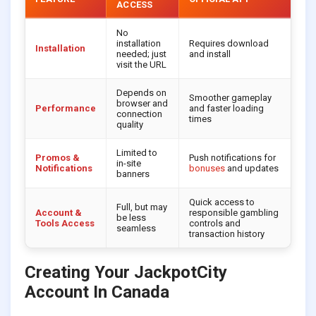
ACCESS
No
installation
Requires download
Installation
needed; just
and install
visit the URL
Depends on
Smoother gameplay
browser and
Performance
and faster loading
connection
times
quality
Limited to
Promos &
Push notifications for
in-site
Notifications
bonuses
and updates
banners
Quick access to
Full, but may
Account &
responsible gambling
be less
Tools Access
controls and
seamless
transaction history
Creating Your JackpotCity
Account In Canada