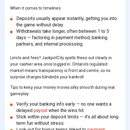
When it comes to timelines:
Deposits usually appear instantly, getting you into
the game without delay.
Withdrawals take longer, often between 1 to 5
days — factoring in payment method, banking
partners, and internal processing.
Limits and fees? JackpotCity spells these out clearly in
your cashier area once logged in. Ontario’s regulated
market means transparency is front and centre, so no
surprise charges blindside your bankroll.
Tips to keep your money moves silky smooth during real
gameplay:
Verify your banking info early — no one wants a
delayed
payout
when the wins hit.
Stick within your deposit limits — it’s all about long
term fun without stress.
Look out for bonus terms linked to
payment