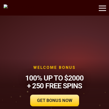
WELCOME BONUS
100% UP TO $2000
+ 250 FREE SPINS
GET BONUS NOW