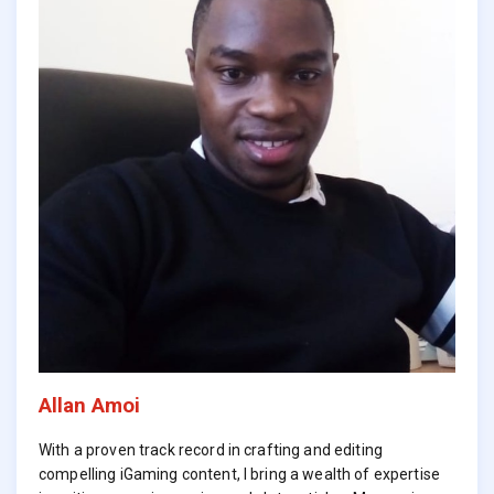
Allan Amoi
With a proven track record in crafting and editing
compelling iGaming content, I bring a wealth of expertise