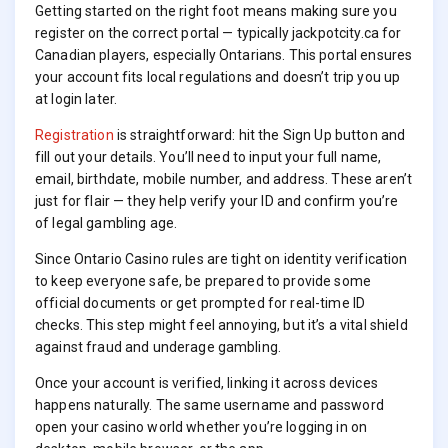
Getting started on the right foot means making sure you
register on the correct portal — typically jackpotcity.ca for
Canadian players, especially Ontarians. This portal ensures
your account fits local regulations and doesn’t trip you up
at login later.
Registration
is straightforward: hit the Sign Up button and
fill out your details. You’ll need to input your full name,
email, birthdate, mobile number, and address. These aren’t
just for flair — they help verify your ID and confirm you’re
of legal gambling age.
Since Ontario Casino rules are tight on identity verification
to keep everyone safe, be prepared to provide some
official documents or get prompted for real-time ID
checks. This step might feel annoying, but it’s a vital shield
against fraud and underage gambling.
Once your account is verified, linking it across devices
happens naturally. The same username and password
open your casino world whether you’re logging in on