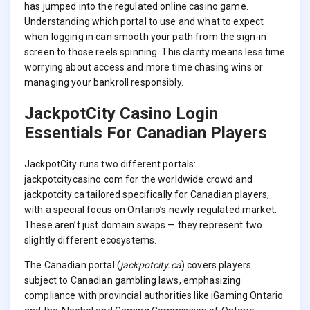
has jumped into the regulated online casino game.
Understanding which portal to use and what to expect
when logging in can smooth your path from the sign-in
screen to those reels spinning. This clarity means less time
worrying about access and more time chasing wins or
managing your bankroll responsibly.
JackpotCity Casino Login
Essentials For Canadian Players
JackpotCity runs two different portals:
jackpotcitycasino.com for the worldwide crowd and
jackpotcity.ca tailored specifically for Canadian players,
with a special focus on Ontario’s newly regulated market.
These aren’t just domain swaps — they represent two
slightly different ecosystems.
The Canadian portal (
jackpotcity.ca
) covers players
subject to Canadian gambling laws, emphasizing
compliance with provincial authorities like iGaming Ontario