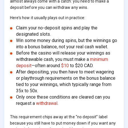
almost always come with a catch: you need to make a
deposit before you can withdraw any wins.
Here’s how it usually plays out in practice:
Claim your no-deposit spins and play the
designated slots.
Win some money during spins, but the winnings go
into a bonus balance, not your real cash wallet.
Before the casino will release your winnings as
withdrawable cash, you must make a
minimum
deposit
—often around
$10
to $20 CAD.
After depositing, you then have to meet wagering
or playthrough requirements on the bonus balance
tied to your winnings, which typically range from
35x to 50x.
Only once these conditions are cleared can you
request a
withdrawal
.
This requirement chips away at the “no deposit” label
because you still have to put money down if you want any