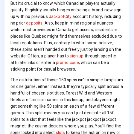
But it’s crucial to know which Canadian players actually
qualify. Eligibility usually hinges on being a brand-new sign-
up with no previous
JackpotCity
account history, including
no prior
deposits
. Also, keep in mind regional nuances—
while most provinces in Canada get access, residents in
places like Quebec might find themselves excluded due to
local regulations. Plus, contrary to what some believe,
these spins aren’t handed out freely just by landing on the
website. Often, a player has to
sign up
through specific
affiliate links or enter a
promo code
, which can be a
sticking point for casual browsers.
The distribution of those 150 spins isn’t a simple lump sum
on one game, either. Instead, they’re typically split across a
handful of chosen slot titles. Forest Wild and Western
Reels are familiar names in this lineup, and players might
get something like 50 spins on each of a few different
games. This split means you can’t just dedicate all 150
spins to a slot that feels like the jackpot jackpot jackpot
magnet; the casino decides where you play. You’ll find the
spins locked into select
slots
to keep the action on new or