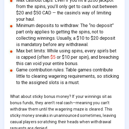
Max cashout caps: Even if you hit a $200 jackpot
from the spins, you’ll only get to cash out between
$20 and $50 CAD — the casino’s way of limiting
your haul.
Minimum deposits to withdraw: The “no deposit”
part only applies to getting the spins, not to
collecting winnings. Usually, a $10 to $20 deposit
is mandatory before any withdrawal.
Max bet limits: While using spins, every spin’s bet
is capped (often
$5
or $10 per spin), and breaching
this can void your entire bonus.
Game contribution rules: Table games contribute
little to clearing wagering requirements, so sticking
to the assigned slots is a must.
What about sticky bonus money? If your winnings sit as
bonus funds, they aren’t real cash—meaning you can’t
withdraw them until the wagering maze is cleared. This
sticky money sneaks in unannounced sometimes, leaving
casual players scratching their heads when withdrawal
requests are denied.