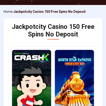
Home
Jackpotcity Casino 150 Free Spins No Deposit
Jackpotcity Casino 150 Free
Spins No Deposit