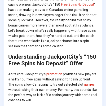
casino promos. JackpotCity’s “150
Free Spins No Deposit
”
has been making waves in Canada’s online gambling
scene, drawing in new players eager for a risk-free shot at
some quick wins. However, the reality behind this shiny
bonus carries more layers than most spot at first glance.
Let’s break down what’s really happening with these spins
— who gets them, how they’re handed out, and the catch
that turns what looks like a jackpot chance into a spin
session that demands some caution.
Understanding JackpotCity’s “150
Free Spins No Deposit” Offer
At its core, JackpotCity’s
promotion
promises new players
a hefty 150 free spins without asking for cash upfront.
The spins allow Canadians to try out selected slot
games
without risking their own money. For many, this sounds like
the perfect way to kick off a casino journey with some real
chances to win.