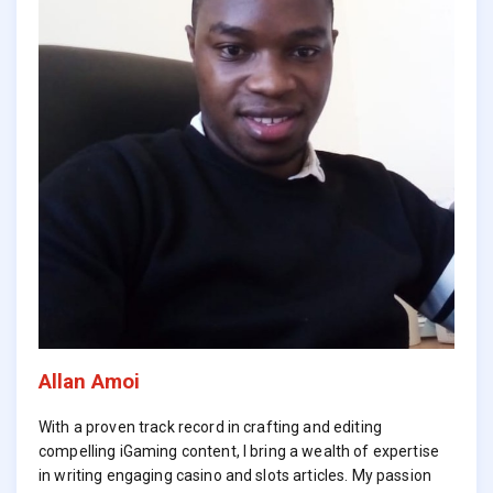
Allan Amoi
With a proven track record in crafting and editing
compelling iGaming content, I bring a wealth of expertise
in writing engaging casino and slots articles. My passion