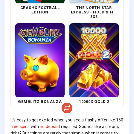
CRASHX FOOTBALL
THE NORTH STAR
EDITION
EXPRESS - HOLD & HIT
3X3
GEMBLITZ BONANZA
10000X GOLD 2
It’s easy to get excited when you see a flashy offer like 150
free spins
with
no deposit
required. Sounds like a dream,
right? But things are rarely that simple when it comes to