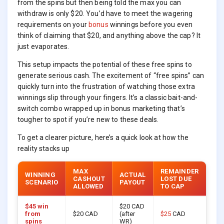
from the spins but then being told the max you can
withdraw is only $20. You’d have to meet the wagering
requirements on your
bonus
winnings before you even
think of claiming that $20, and anything above the cap? It
just evaporates.
This setup impacts the potential of these free spins to
generate serious cash. The excitement of “free spins” can
quickly turn into the frustration of watching those extra
winnings slip through your fingers. It’s a classic bait-and-
switch combo wrapped up in bonus marketing that’s
tougher to spot if you’re new to these deals.
To get a clearer picture, here’s a quick look at how the
reality stacks up
MAX
REMAINDER
WINNING
ACTUAL
CASHOUT
LOST DUE
SCENARIO
PAYOUT
ALLOWED
TO CAP
$45 win
$20 CAD
from
$20 CAD
(after
$25
CAD
spins
WR)