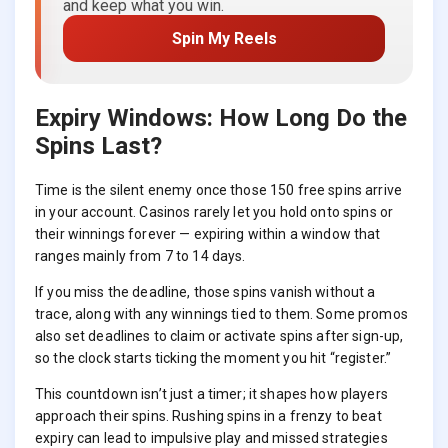
and keep what you win.
Spin My Reels
Expiry Windows: How Long Do the
Spins Last?
Time is the silent enemy once those 150 free spins arrive
in your account. Casinos rarely let you hold onto spins or
their winnings forever — expiring within a window that
ranges mainly from 7 to 14 days.
If you miss the deadline, those spins vanish without a
trace, along with any winnings tied to them. Some promos
also set deadlines to claim or activate spins after sign-up,
so the clock starts ticking the moment you hit “register.”
This countdown isn’t just a timer; it shapes how players
approach their spins. Rushing spins in a frenzy to beat
expiry can lead to impulsive play and missed strategies