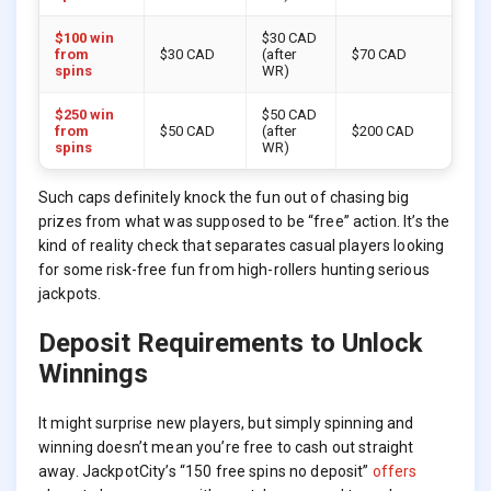
$100
win
$30 CAD
from
$30 CAD
(after
$70 CAD
spins
WR)
$250 win
$50 CAD
from
$50 CAD
(after
$200 CAD
spins
WR)
Such caps definitely knock the fun out of chasing big
prizes from what was supposed to be “free” action. It’s the
kind of reality check that separates casual players looking
for some risk-free fun from high-rollers hunting serious
jackpots.
Deposit Requirements to Unlock
Winnings
It might surprise new players, but simply spinning and
winning doesn’t mean you’re free to cash out straight
away. JackpotCity’s “150 free spins no deposit”
offers