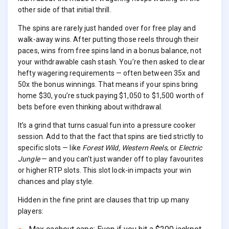
other side of that initial thrill.
The spins are rarely just handed over for free play and
walk-away wins. After putting those reels through their
paces, wins from free spins land in a bonus balance, not
your withdrawable cash stash. You’re then asked to clear
hefty wagering requirements — often between 35x and
50x the bonus winnings. That means if your spins bring
home $30, you’re stuck paying $1,050 to $1,500 worth of
bets before even thinking about withdrawal.
It’s a grind that turns casual fun into a pressure cooker
session. Add to that the fact that spins are tied strictly to
specific slots — like
Forest Wild, Western Reels
, or
Electric
Jungle
— and you can’t just wander off to play favourites
or higher RTP slots. This slot lock-in impacts your win
chances and play style.
Hidden in the fine print are clauses that trip up many
players: