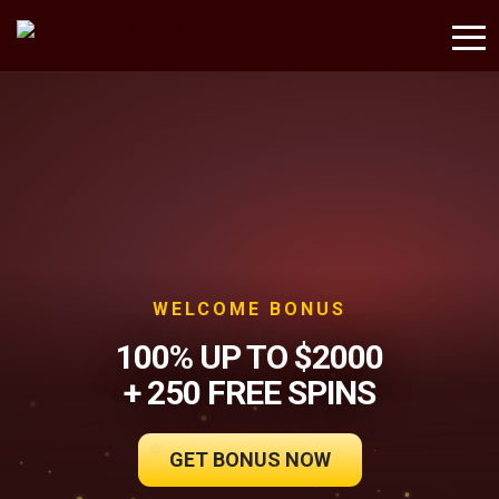
WELCOME BONUS
100% UP TO $2000
+ 250 FREE SPINS
GET BONUS NOW