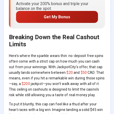
Activate your 200% bonus and triple your
balance on the spot.
Get My Bonus
Breaking Down the Real Cashout
Limits
Here’s where the sparkle wears thin: no-deposit free spins
often come with a strict cap on how much you can cash
out from your winnings. With JackpotCity’s offer, that cap
usually lands somewhere between
$20
and
$50
CAD. That
means, even if you hit a remarkable win during those spins
—say, a
$200
jackpot—you won’t walk away with all of it.
This ceiling on cashouts is designed to limit the casino’s
risk while still allowing you a taste of real money play.
To put it bluntly, this cap can feel like a thud after your
heart races with a big win. Imagine landing a solid $45 win