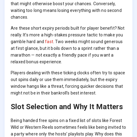
that might otherwise boost your chances. Conversely,
waiting too long means losing everything with no second
chances.
Are these short expiry periods built for player benefit? Not
really. It’s more a high-stakes pressure tactic to make you
gamble hard and
fast
. Two weeks might sound generous
at first glance, but it boils down to a sprint rather than a
marathon — not exactly a friendly pace if you want a
relaxed bonus experience.
Players dealing with these ticking clocks often try to space
out spins daily or use them immediately, but the expiry
window hangs like a threat, forcing quicker decisions that
might not be in their bankroll’s best interest.
Slot Selection and Why It Matters
Being handed free spins on a fixed list of slots like Forest
Wild or Western Reels sometimes feels like being invited to
a party where only the hosts’ playlists play. Why does this