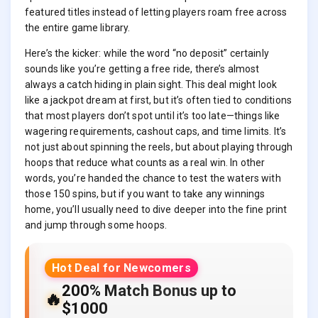
featured titles instead of letting players roam free across
the entire game library.
Here’s the kicker: while the word “no deposit” certainly
sounds like you’re getting a free ride, there’s almost
always a catch hiding in plain sight. This deal might look
like a jackpot dream at first, but it’s often tied to conditions
that most players don’t spot until it’s too late—things like
wagering requirements, cashout caps, and time limits. It’s
not just about spinning the reels, but about playing through
hoops that reduce what counts as a real win. In other
words, you’re handed the chance to test the waters with
those 150 spins, but if you want to take any winnings
home, you’ll usually need to dive deeper into the fine print
and jump through some hoops.
Hot Deal for Newcomers
200% Match Bonus up to
🔥
$1000