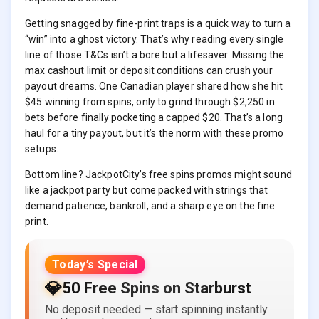
Getting snagged by fine-print traps is a quick way to turn a
“win” into a ghost victory. That’s why reading every single
line of those T&Cs isn’t a bore but a lifesaver. Missing the
max cashout limit or deposit conditions can crush your
payout dreams. One Canadian player shared how she hit
$45 winning from spins, only to grind through $2,250 in
bets before finally pocketing a capped $20. That’s a long
haul for a tiny payout, but it’s the norm with these promo
setups.
Bottom line? JackpotCity’s free spins promos might sound
like a jackpot party but come packed with strings that
demand patience, bankroll, and a sharp eye on the fine
print.
Today’s Special
💎
50 Free Spins on Starburst
No deposit needed — start spinning instantly