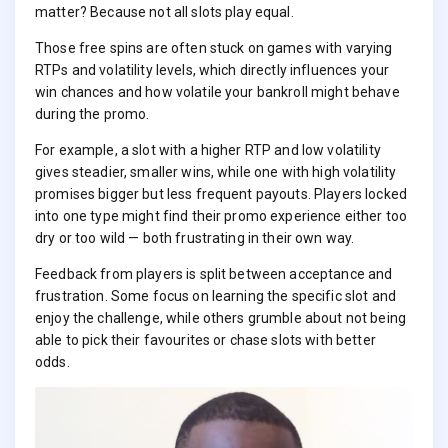
matter? Because not all slots play equal.
Those free spins are often stuck on games with varying
RTPs and volatility levels, which directly influences your
win chances and how volatile your bankroll might behave
during the promo.
For example, a slot with a higher RTP and low volatility
gives steadier, smaller wins, while one with high volatility
promises bigger but less frequent payouts. Players locked
into one type might find their promo experience either too
dry or too wild — both frustrating in their own way.
Feedback from players is split between acceptance and
frustration. Some focus on learning the specific slot and
enjoy the challenge, while others grumble about not being
able to pick their favourites or chase slots with better
odds.