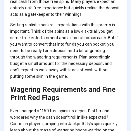
real cash from those free spins. Many players expect an
entirely risk-free experience but quickly realise the deposit
acts as a gatekeeper to their winnings.
Setting realistic bankroll expectations with this promo is
important. Think of the spins as a low-risk trial; you get
some free entertainment and a shot at bonus cash. But if
you want to convert that into funds you can pocket, you
need to be ready for a deposit and a bit of grinding
through the wagering requirements. Plan accordingly,
budget a small amount for the necessary deposit, and
don’t expect to walk away with loads of cash without
putting some skin in the game.
Wagering Requirements and Fine
Print Red Flags
Ever snagged a “150 free spins no deposit” offer and
wondered why the cash doesn’t roll in like expected?
Canadian players jumping into JackpotCity’s spins quickly
learn about the maze of wagering hoops waiting on the