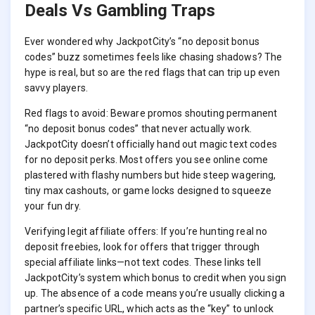
Deals Vs Gambling Traps
Ever wondered why JackpotCity’s “no deposit bonus
codes” buzz sometimes feels like chasing shadows? The
hype is real, but so are the red flags that can trip up even
savvy players.
Red flags to avoid: Beware promos shouting permanent
“no deposit bonus codes” that never actually work.
JackpotCity doesn’t officially hand out magic text codes
for no deposit perks. Most offers you see online come
plastered with flashy numbers but hide steep wagering,
tiny max cashouts, or game locks designed to squeeze
your fun dry.
Verifying legit affiliate offers: If you’re hunting real no
deposit freebies, look for offers that trigger through
special affiliate links—not text codes. These links tell
JackpotCity’s system which bonus to credit when you sign
up. The absence of a code means you’re usually clicking a
partner’s specific URL, which acts as the “key” to unlock