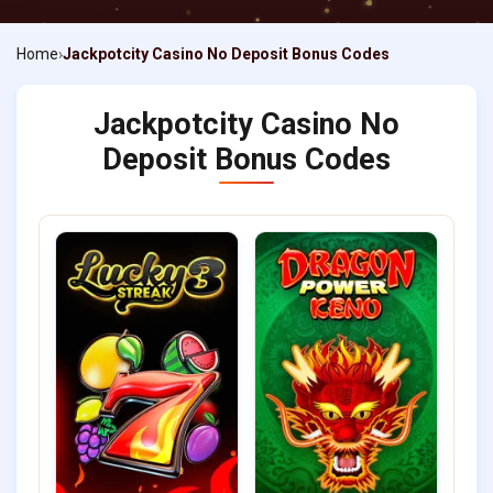
Home
Jackpotcity Casino No Deposit Bonus Codes
Jackpotcity Casino No
Deposit Bonus Codes