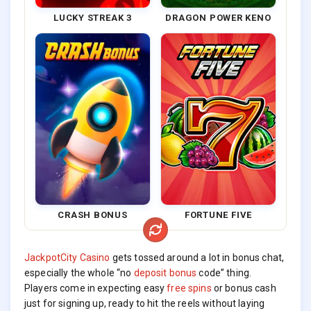
LUCKY STREAK 3
DRAGON POWER KENO
CRASH BONUS
FORTUNE FIVE
JackpotCity Casino
gets tossed around a lot in bonus chat,
especially the whole “no
deposit bonus
code” thing.
Players come in expecting easy
free spins
or bonus cash
just for signing up, ready to hit the reels without laying