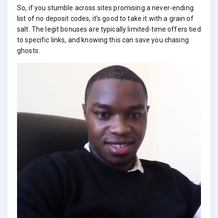
So, if you stumble across sites promising a never-ending
list of no deposit codes, it’s good to take it with a grain of
salt. The legit bonuses are typically limited-time offers tied
to specific links, and knowing this can save you chasing
ghosts.