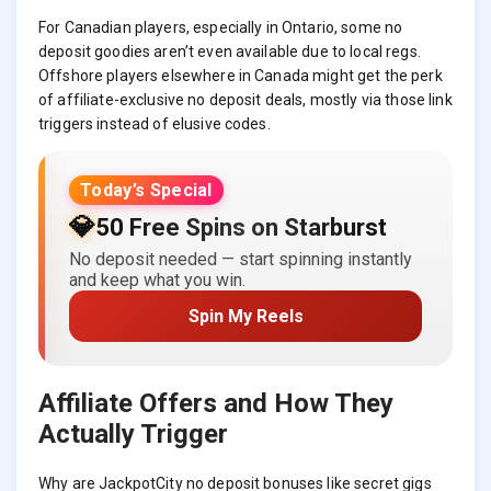
For Canadian players, especially in Ontario, some no
deposit goodies aren’t even available due to local regs.
Offshore players elsewhere in Canada might get the perk
of affiliate-exclusive no deposit deals, mostly via those link
triggers instead of elusive codes.
Today’s Special
💎
50 Free Spins on Starburst
No deposit needed — start spinning instantly
and keep what you win.
Spin My Reels
Affiliate Offers and How They
Actually Trigger
Why are JackpotCity no deposit bonuses like secret gigs