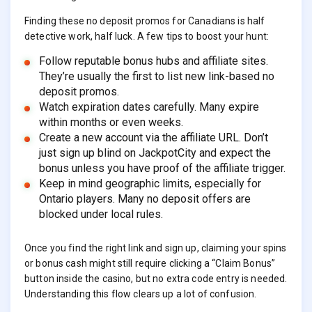
Finding these no deposit promos for Canadians is half
detective work, half luck. A few tips to boost your hunt:
Follow reputable bonus hubs and affiliate sites.
They’re usually the first to list new link-based no
deposit promos.
Watch expiration dates carefully. Many expire
within months or even weeks.
Create a new account via the affiliate URL. Don’t
just sign up blind on JackpotCity and expect the
bonus unless you have proof of the affiliate trigger.
Keep in mind geographic limits, especially for
Ontario players. Many no deposit offers are
blocked under local rules.
Once you find the right link and sign up, claiming your spins
or bonus cash might still require clicking a “Claim Bonus”
button inside the casino, but no extra code entry is needed.
Understanding this flow clears up a lot of confusion.