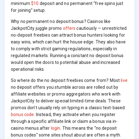
minimum
$10
deposit and no permanent “free spins just
for joining” setup.
Why no permanent no deposit bonus? Casinos like
JackpotCity juggle promo
offers
cautiously — unrestricted
no-deposit freebies can attract bonus hunters looking for
easy wins, which can hurt the house edge. They also have
to comply with strict gaming regulations, especially in
regulated markets. Running a constant no deposit bonus
would open the doors to potential abuse and increased
operational risks.
So where do the no deposit freebies come from? Most
live
no deposit offers you stumble across are rolled out by
affiliate websites or promo aggregators who work with
JackpotCity to deliver special limited-time deals. These
promos don’t usually rely on typing in a classic text-based
bonus code
. Instead, they activate when you register
through a specific affiliate link or claim a bonus via in-
casino menus after
login
. This means the “no deposit
bonus codes” some sites shout about are often a myth.