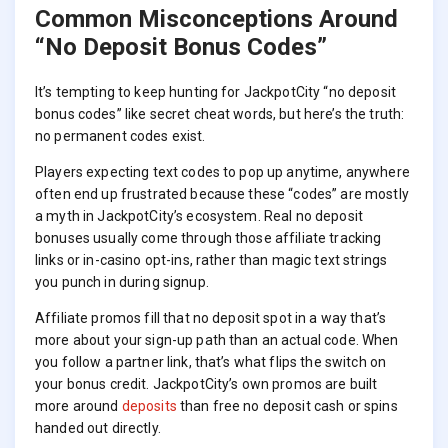
Common Misconceptions Around
“No Deposit Bonus Codes”
It’s tempting to keep hunting for JackpotCity “no deposit
bonus codes” like secret cheat words, but here’s the truth:
no permanent codes exist.
Players expecting text codes to pop up anytime, anywhere
often end up frustrated because these “codes” are mostly
a myth in JackpotCity’s ecosystem. Real no deposit
bonuses usually come through those affiliate tracking
links or in-casino opt-ins, rather than magic text strings
you punch in during signup.
Affiliate promos fill that no deposit spot in a way that’s
more about your sign-up path than an actual code. When
you follow a partner link, that’s what flips the switch on
your bonus credit. JackpotCity’s own promos are built
more around
deposits
than free no deposit cash or spins
handed out directly.