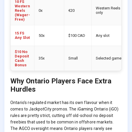
10 FS
Western
Western Reels
Reels
0x
€20
only
(Wager-
Free)
15 FS
50x
$100 CAD
Any slot
Any Slot
$10 No
Deposit
35x
Small
Selected games
Cash
Bonus
Why Ontario Players Face Extra
Hurdles
Ontario’s regulated market has its own flavour when it
comes to JackpotCity promos. The iGaming Ontario (iGO)
rules are pretty strict, cutting off old-school no deposit
freebies that used to be common in offshore markets.
The AGCO oversight means Ontario players rarely see