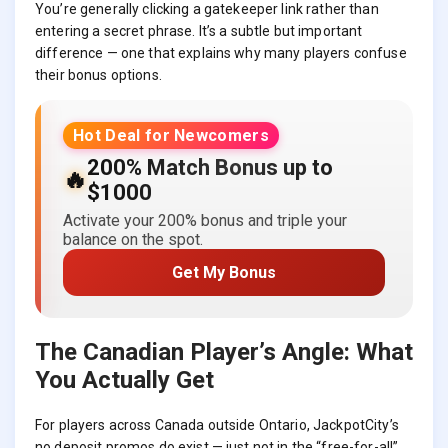
You’re generally clicking a gatekeeper link rather than
entering a secret phrase. It’s a subtle but important
difference — one that explains why many players confuse
their bonus options.
Hot Deal for Newcomers
200% Match Bonus up to
🔥
$1000
Activate your 200% bonus and triple your
balance on the spot.
Get My Bonus
The Canadian Player’s Angle: What
You Actually Get
For players across Canada outside Ontario, JackpotCity’s
no deposit promos do exist — just not in the “free-for-all”