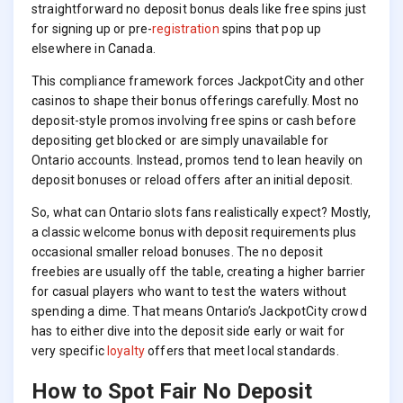
straightforward no deposit bonus deals like free spins just
for signing up or pre-
registration
spins that pop up
elsewhere in Canada.
This compliance framework forces JackpotCity and other
casinos to shape their bonus offerings carefully. Most no
deposit-style promos involving free spins or cash before
depositing get blocked or are simply unavailable for
Ontario accounts. Instead, promos tend to lean heavily on
deposit bonuses or reload offers after an initial deposit.
So, what can Ontario slots fans realistically expect? Mostly,
a classic welcome bonus with deposit requirements plus
occasional smaller reload bonuses. The no deposit
freebies are usually off the table, creating a higher barrier
for casual players who want to test the waters without
spending a dime. That means Ontario’s JackpotCity crowd
has to either dive into the deposit side early or wait for
very specific
loyalty
offers that meet local standards.
How to Spot Fair No Deposit