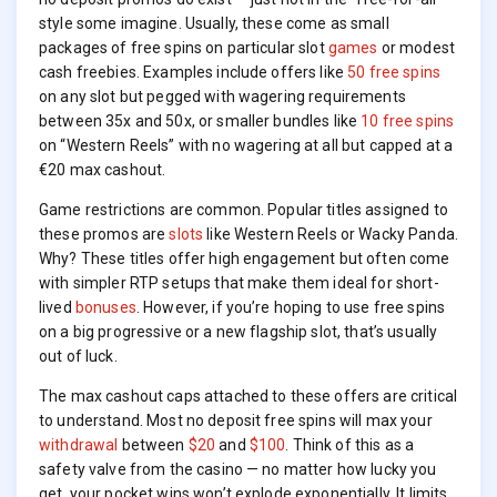
style some imagine. Usually, these come as small
packages of free spins on particular slot
games
or modest
cash freebies. Examples include offers like
50 free spins
on any slot but pegged with wagering requirements
between 35x and 50x, or smaller bundles like
10 free spins
on “Western Reels” with no wagering at all but capped at a
€20 max cashout.
Game restrictions are common. Popular titles assigned to
these promos are
slots
like Western Reels or Wacky Panda.
Why? These titles offer high engagement but often come
with simpler RTP setups that make them ideal for short-
lived
bonuses
. However, if you’re hoping to use free spins
on a big progressive or a new flagship slot, that’s usually
out of luck.
The max cashout caps attached to these offers are critical
to understand. Most no deposit free spins will max your
withdrawal
between
$20
and
$100
. Think of this as a
safety valve from the casino — no matter how lucky you
get, your pocket wins won’t explode exponentially. It limits