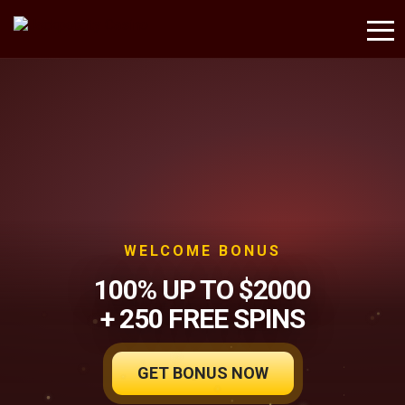
WELCOME BONUS
100% UP TO $2000
+ 250 FREE SPINS
GET BONUS NOW