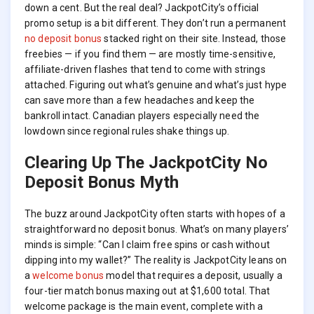
down a cent. But the real deal? JackpotCity’s official
promo setup is a bit different. They don’t run a permanent
no deposit bonus
stacked right on their site. Instead, those
freebies — if you find them — are mostly time-sensitive,
affiliate-driven flashes that tend to come with strings
attached. Figuring out what’s genuine and what’s just hype
can save more than a few headaches and keep the
bankroll intact. Canadian players especially need the
lowdown since regional rules shake things up.
Clearing Up The JackpotCity No
Deposit Bonus Myth
The buzz around JackpotCity often starts with hopes of a
straightforward no deposit bonus. What’s on many players’
minds is simple: “Can I claim free spins or cash without
dipping into my wallet?” The reality is JackpotCity leans on
a
welcome bonus
model that requires a deposit, usually a
four-tier match bonus maxing out at $1,600 total. That
welcome package is the main event, complete with a