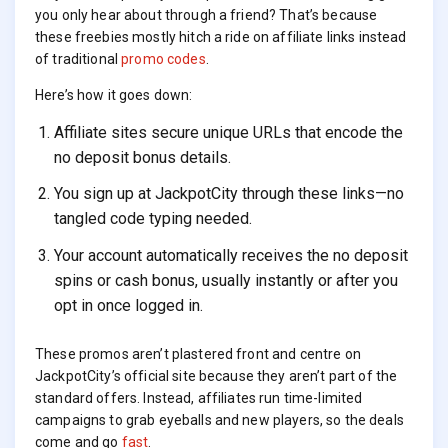
you only hear about through a friend? That’s because
these freebies mostly hitch a ride on affiliate links instead
of traditional
promo codes
.
Here’s how it goes down:
Affiliate sites secure unique URLs that encode the
no deposit bonus details.
You sign up at JackpotCity through these links—no
tangled code typing needed.
Your account automatically receives the no deposit
spins or cash bonus, usually instantly or after you
opt in once logged in.
These promos aren’t plastered front and centre on
JackpotCity’s official site because they aren’t part of the
standard offers. Instead, affiliates run time-limited
campaigns to grab eyeballs and new players, so the deals
come and go
fast
.