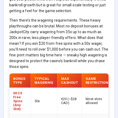
bankroll growth but is great for small-scale testing or just
getting a feel for the game selection.
Then there’s the wagering requirements. These heavy
playthroughs can be brutal. Most no deposit bonuses at
JackpotCity carry wagering from 35x up to as much as
200x in rarer, less player-friendly offers. What does that
mean? If you win $20 from free spins with a 50x wager,
you’ll need to roll over $1,000 before you can cash out. The
fine print matters big time here — sneaky high wagering is
designed to protect the casino’s bankroll while you chase
those spins.
BONUS
TYPICAL
MAX
GAME
TYPE
WAGERING
CASHOUT
RESTRICTIONS
50 CS
Free
€20 (~$28
Most slots
Spins
50x
CAD)
allowed
(Any
Slot)