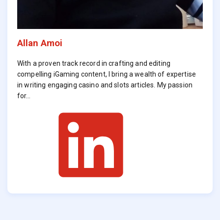
Allan Amoi
With a proven track record in crafting and editing
compelling iGaming content, I bring a wealth of expertise
in writing engaging casino and slots articles. My passion
for…