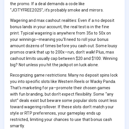
the promo. If a deal demands a code like
“JCITYFREE2025”, it’s probably smoke and mirrors.
Wagering and max cashout realities: Even if a no deposit
bonus lands in your account, the real test is in the fine
print. Typical wagering is anywhere from 35x to 50x on
your winnings—meaning you’ll need to roll your bonus
amount dozens of times before you cash out. Some lousy
promos crank that up to 200x—run, don’t walk! Plus, max
cashout limits usually cap between $20 and $100. Winning
big? Not unless you hit the jackpot on luck alone.
Recognizing game restrictions: Many no deposit spins lock
you into specific slots like Western Reels or Wacky Panda.
That’s marketing for ya—promote their chosen games
with fun branding, but don’t expect flexibility. Some “any
slot” deals exist but beware some popular slots count less
toward wagering rollover. If these slots don’t match your
style or RTP preferences, your gameplay ends up
restricted, limiting your chances to use that bonus cash
smartly.