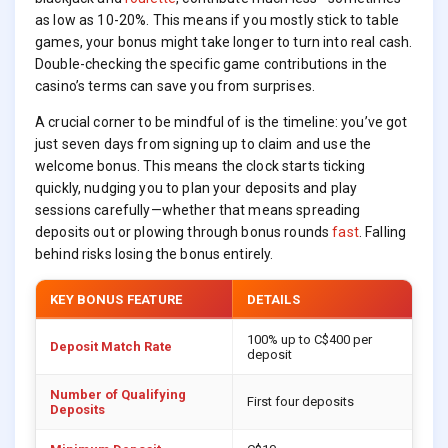
as low as 10-20%. This means if you mostly stick to table
games, your bonus might take longer to turn into real cash.
Double-checking the specific game contributions in the
casino’s terms can save you from surprises.
A crucial corner to be mindful of is the timeline: you’ve got
just seven days from signing up to claim and use the
welcome bonus. This means the clock starts ticking
quickly, nudging you to plan your deposits and play
sessions carefully—whether that means spreading
deposits out or plowing through bonus rounds
fast
. Falling
behind risks losing the bonus entirely.
KEY BONUS FEATURE
DETAILS
100% up to C$400 per
Deposit Match Rate
deposit
Number of Qualifying
First four deposits
Deposits