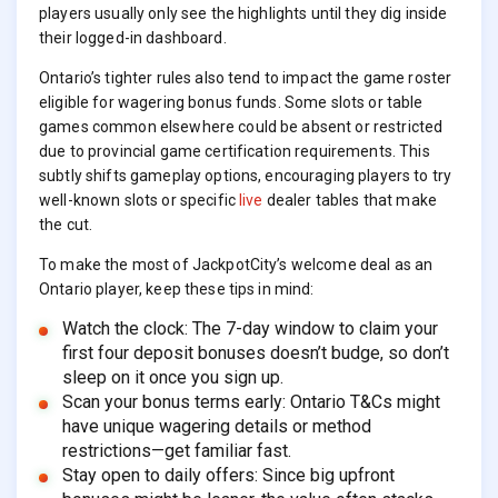
players usually only see the highlights until they dig inside
their logged-in dashboard.
Ontario’s tighter rules also tend to impact the game roster
eligible for wagering bonus funds. Some slots or table
games common elsewhere could be absent or restricted
due to provincial game certification requirements. This
subtly shifts gameplay options, encouraging players to try
well-known slots or specific
live
dealer tables that make
the cut.
To make the most of JackpotCity’s welcome deal as an
Ontario player, keep these tips in mind:
Watch the clock: The 7-day window to claim your
first four deposit bonuses doesn’t budge, so don’t
sleep on it once you sign up.
Scan your bonus terms early: Ontario T&Cs might
have unique wagering details or method
restrictions—get familiar fast.
Stay open to daily offers: Since big upfront