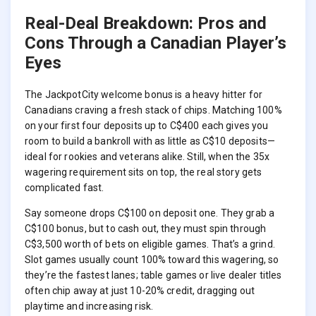
Real-Deal Breakdown: Pros and
Cons Through a Canadian Player’s
Eyes
The JackpotCity welcome bonus is a heavy hitter for
Canadians craving a fresh stack of chips. Matching 100%
on your first four deposits up to C$400 each gives you
room to build a bankroll with as little as C$10 deposits—
ideal for rookies and veterans alike. Still, when the 35x
wagering requirement sits on top, the real story gets
complicated fast.
Say someone drops C$100 on deposit one. They grab a
C$100 bonus, but to cash out, they must spin through
C$3,500 worth of bets on eligible games. That’s a grind.
Slot games usually count 100% toward this wagering, so
they’re the fastest lanes; table games or live dealer titles
often chip away at just 10-20% credit, dragging out
playtime and increasing risk.