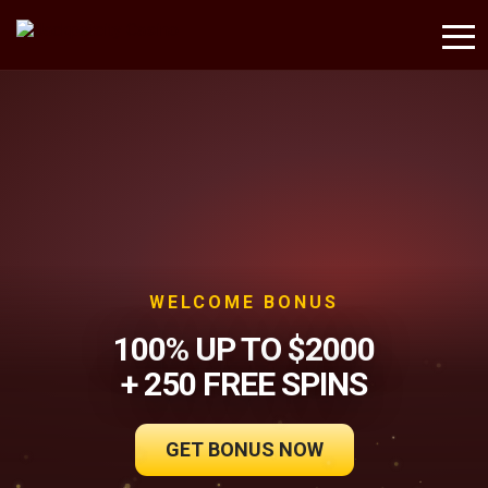
WELCOME BONUS
100% UP TO $2000
+ 250 FREE SPINS
GET BONUS NOW