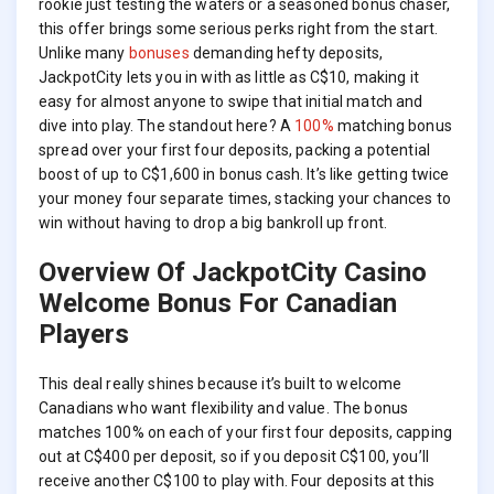
rookie just testing the waters or a seasoned bonus chaser,
this offer brings some serious perks right from the start.
Unlike many
bonuses
demanding hefty deposits,
JackpotCity lets you in with as little as C$10, making it
easy for almost anyone to swipe that initial match and
dive into play. The standout here? A
100%
matching bonus
spread over your first four deposits, packing a potential
boost of up to C$1,600 in bonus cash. It’s like getting twice
your money four separate times, stacking your chances to
win without having to drop a big bankroll up front.
Overview Of JackpotCity Casino
Welcome Bonus For Canadian
Players
This deal really shines because it’s built to welcome
Canadians who want flexibility and value. The bonus
matches 100% on each of your first four deposits, capping
out at C$400 per deposit, so if you deposit C$100, you’ll
receive another C$100 to play with. Four deposits at this