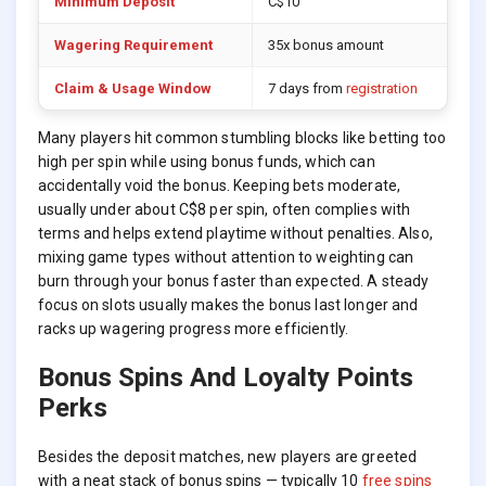
Minimum Deposit
C$10
Wagering Requirement
35x bonus amount
Claim & Usage Window
7 days from
registration
Many players hit common stumbling blocks like betting too
high per spin while using bonus funds, which can
accidentally void the bonus. Keeping bets moderate,
usually under about C$8 per spin, often complies with
terms and helps extend playtime without penalties. Also,
mixing game types without attention to weighting can
burn through your bonus faster than expected. A steady
focus on slots usually makes the bonus last longer and
racks up wagering progress more efficiently.
Bonus Spins And Loyalty Points
Perks
Besides the deposit matches, new players are greeted
with a neat stack of bonus spins — typically 10
free spins