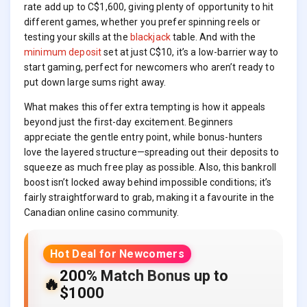
rate add up to C$1,600, giving plenty of opportunity to hit
different games, whether you prefer spinning reels or
testing your skills at the
blackjack
table. And with the
minimum deposit
set at just C$10, it’s a low-barrier way to
start gaming, perfect for newcomers who aren’t ready to
put down large sums right away.
What makes this offer extra tempting is how it appeals
beyond just the first-day excitement. Beginners
appreciate the gentle entry point, while bonus-hunters
love the layered structure—spreading out their deposits to
squeeze as much free play as possible. Also, this bankroll
boost isn’t locked away behind impossible conditions; it’s
fairly straightforward to grab, making it a favourite in the
Canadian online casino community.
Hot Deal for Newcomers
200% Match Bonus up to
🔥
$1000