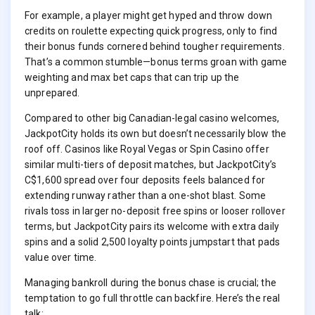
For example, a player might get hyped and throw down
credits on roulette expecting quick progress, only to find
their bonus funds cornered behind tougher requirements.
That’s a common stumble—bonus terms groan with game
weighting and max bet caps that can trip up the
unprepared.
Compared to other big Canadian-legal casino welcomes,
JackpotCity holds its own but doesn’t necessarily blow the
roof off. Casinos like Royal Vegas or Spin Casino offer
similar multi-tiers of deposit matches, but JackpotCity’s
C$1,600 spread over four deposits feels balanced for
extending runway rather than a one-shot blast. Some
rivals toss in larger no-deposit free spins or looser rollover
terms, but JackpotCity pairs its welcome with extra daily
spins and a solid 2,500 loyalty points jumpstart that pads
value over time.
Managing bankroll during the bonus chase is crucial; the
temptation to go full throttle can backfire. Here’s the real
talk: