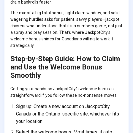
drain bankrolls faster.
The mix of a big total bonus, tight claim window, and solid
wagering hurdles asks for patient, savvy players—jackpot
chasers who understand that it’s a numbers game, not just
a spray and pray session. That’s where JackpotCity’s
welcome bonus shines for Canadians willing to work it
strategically.
Step-by-Step Guide: How to Claim
and Use the Welcome Bonus
Smoothly
Getting your hands on JackpotCity’s welcome bonus is
straightforward if you follow these no-nonsense moves:
Sign up: Create a new account on JackpotCity
Canada or the Ontario-specific site, whichever fits
your location.
Select the welcome bonus: Most times, it auto-