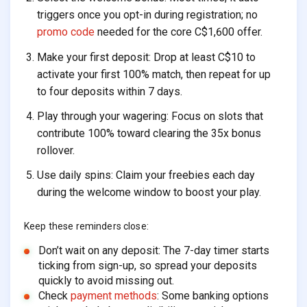
triggers once you opt-in during registration; no
promo code
needed for the core C$1,600 offer.
Make your first deposit: Drop at least C$10 to
activate your first 100% match, then repeat for up
to four deposits within 7 days.
Play through your wagering: Focus on slots that
contribute 100% toward clearing the 35x bonus
rollover.
Use daily spins: Claim your freebies each day
during the welcome window to boost your play.
Keep these reminders close:
Don’t wait on any deposit: The 7-day timer starts
ticking from sign-up, so spread your deposits
quickly to avoid missing out.
Check
payment methods
: Some banking options