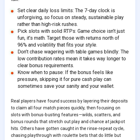
Set clear daily loss limits: The 7-day clock is
unforgiving, so focus on steady, sustainable play
rather than high-risk rushes.
Pick slots with solid RTPs: Game choice isn’t just
fun, it’s math. Target those with returns north of
96% and volatility that fits your style.
Don’t chase wagering with table games blindly: The
low contribution rates mean it takes way longer to
clear bonus requirements.
Know when to pause: If the bonus feels like
pressure, skipping it for pure cash play can
sometimes save your sanity and your wallet.
Real players have found success by layering their deposits
to claim all four match pieces quickly, then focusing on
slots with bonus-busting features—wilds, scatters, and
bonus rounds that stretch out play and chance at jackpot
hits. Others have gotten caught in the rinse-repeat cycle,
chasing playthrough with roulette bets that do little but