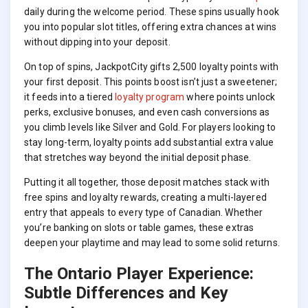
daily during the welcome period. These spins usually hook
you into popular slot titles, offering extra chances at wins
without dipping into your deposit.
On top of spins, JackpotCity gifts 2,500 loyalty points with
your first deposit. This points boost isn’t just a sweetener;
it feeds into a tiered
loyalty program
where points unlock
perks, exclusive bonuses, and even cash conversions as
you climb levels like Silver and Gold. For players looking to
stay long-term, loyalty points add substantial extra value
that stretches way beyond the initial deposit phase.
Putting it all together, those deposit matches stack with
free spins and loyalty rewards, creating a multi-layered
entry that appeals to every type of Canadian. Whether
you’re banking on slots or table games, these extras
deepen your playtime and may lead to some solid returns.
The Ontario Player Experience:
Subtle Differences and Key