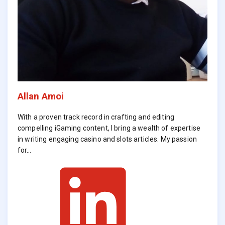
Allan Amoi
With a proven track record in crafting and editing
compelling iGaming content, I bring a wealth of expertise
in writing engaging casino and slots articles. My passion
for…