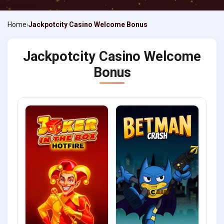
Home
Jackpotcity Casino Welcome Bonus
Jackpotcity Casino Welcome
Bonus