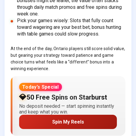
bonuses might be leaner, the value often stacks
through daily match promos and free spins during
week one.
Pick your games wisely: Slots that fully count
toward wagering are your best bet; bonus hunting
with table games could slow progress.
At the end of the day, Ontario players still score solid value,
but gearing your strategy toward patience and game
choice turns what feels like a “different” bonus into a
winning experience.
Today’s Special
💎
50 Free Spins on Starburst
No deposit needed — start spinning instantly
and keep what you win.
Spin My Reels