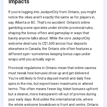
Impacts
If you’re logging into JackpotCity from Ontario, you might
notice the vibes aren’t exactly the same as for players in,
say, Alberta or BC. That’s no accident. Ontario’s online
gambling scene operates under stricter provincial rules,
shaping the bonus offers and gameplay in ways that
barely anyone talks about. While the core JackpotCity
welcome deal runs to C$1,600 across four deposits
elsewhere in Canada, the Ontario site often features a
different spin—sometimes keeping bonus caps under
wraps until you actually sign in.
Provincial regulations in Ontario mean that online casinos
must tweak how bonuses show up and get delivered.
You’re still likely to find a deposit match and daily free
spins in the mix, but expect lower maximums or altered
terms. This often means fewer big-ticket bonuses upfront
but a cleaner, more transparent roll-out of promos during
your early days. And unlike the international site, where
the whole welcome breakdown is front and centre, Ontario