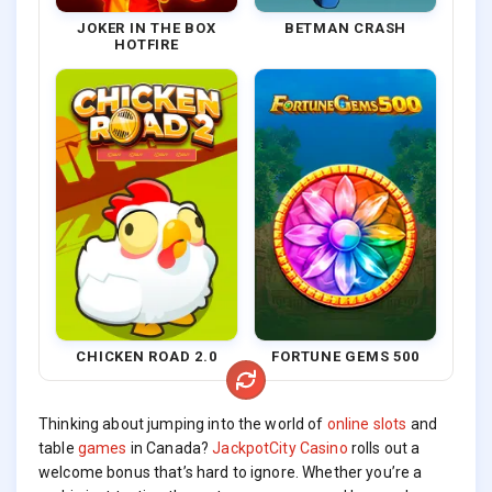
JOKER IN THE BOX
BETMAN CRASH
HOTFIRE
CHICKEN ROAD 2.0
FORTUNE GEMS 500
Thinking about jumping into the world of
online slots
and
table
games
in Canada?
JackpotCity Casino
rolls out a
welcome bonus that’s hard to ignore. Whether you’re a