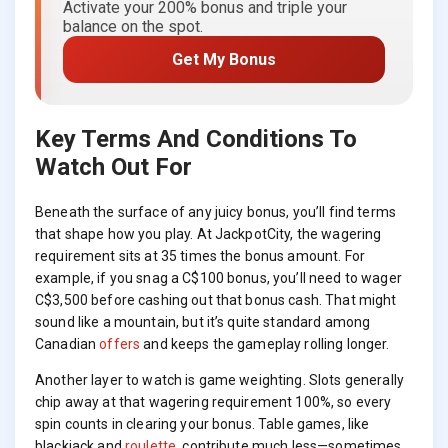
Activate your 200% bonus and triple your
balance on the spot.
Get My Bonus
Key Terms And Conditions To
Watch Out For
Beneath the surface of any juicy bonus, you’ll find terms
that shape how you play. At JackpotCity, the wagering
requirement sits at 35 times the bonus amount. For
example, if you snag a C$100 bonus, you’ll need to wager
C$3,500 before cashing out that bonus cash. That might
sound like a mountain, but it’s quite standard among
Canadian
offers
and keeps the gameplay rolling longer.
Another layer to watch is game weighting. Slots generally
chip away at that wagering requirement 100%, so every
spin counts in clearing your bonus. Table games, like
blackjack and
roulette
, contribute much less—sometimes