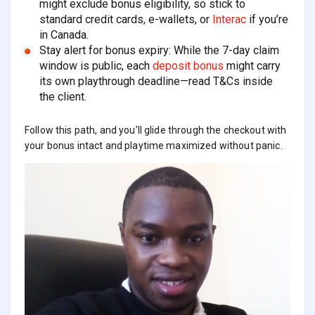
might exclude bonus eligibility, so stick to
standard credit cards, e-wallets, or
Interac
if you’re
in Canada.
Stay alert for bonus expiry: While the 7-day claim
window is public, each
deposit bonus
might carry
its own playthrough deadline—read T&Cs inside
the client.
Follow this path, and you’ll glide through the checkout with
your bonus intact and playtime maximized without panic.