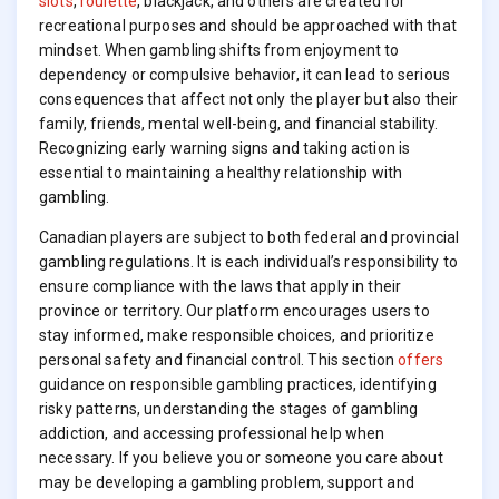
slots
,
roulette
, blackjack, and others are created for
recreational purposes and should be approached with that
mindset. When gambling shifts from enjoyment to
dependency or compulsive behavior, it can lead to serious
consequences that affect not only the player but also their
family, friends, mental well-being, and financial stability.
Recognizing early warning signs and taking action is
essential to maintaining a healthy relationship with
gambling.
Canadian players are subject to both federal and provincial
gambling regulations. It is each individual’s responsibility to
ensure compliance with the laws that apply in their
province or territory. Our platform encourages users to
stay informed, make responsible choices, and prioritize
personal safety and financial control. This section
offers
guidance on responsible gambling practices, identifying
risky patterns, understanding the stages of gambling
addiction, and accessing professional help when
necessary. If you believe you or someone you care about
may be developing a gambling problem, support and