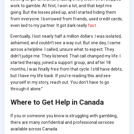
work to gamble. At first, I won a lot, and that kept me
going. But the losses piled up, and I started hiding them
from everyone. I borrowed from friends, used credit cards,
even lied to my partner. It got dark really
fast
.
Eventually, I lost nearly half a million dollars. I was isolated,
ashamed, and couldn’t see a way out. But one day, I came
across a helpline. I called, unsure what to expect. They
didn’t judge me. They listened. That call changed my life. I
started therapy, joined a support group, and after 18
months, I was finally free from that cycle. I still have debts,
but I have my life back. If you’re reading this and see
yourself in my story, reach out. You don’t have to go
through it alone.”
Where to Get Help in Canada
If you or someone you know is struggling with gambling,
there are many confidential and professional services
available across Canada: