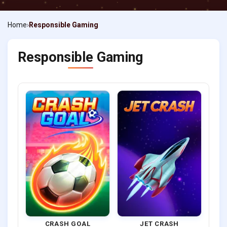
Home
Responsible Gaming
Responsible Gaming
CRASH GOAL
JET CRASH