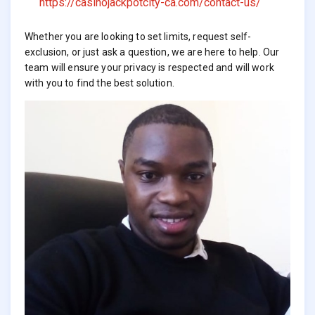
https://casinojackpotcity-ca.com/contact-us/
Whether you are looking to set limits, request self-
exclusion, or just ask a question, we are here to help. Our
team will ensure your privacy is respected and will work
with you to find the best solution.