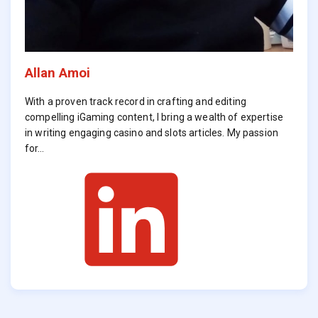
Allan Amoi
With a proven track record in crafting and editing
compelling iGaming content, I bring a wealth of expertise
in writing engaging casino and slots articles. My passion
for…