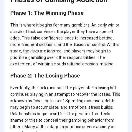
Phase 1: The Winning Phase
This is where it begins for many gamblers. An early win or
streak of luck convinces the player they have a special
edge. This false confidence leads to increased betting,
more frequent sessions, and the illusion of control. At this
stage, the risks are ignored, and players may begin to
prioritize gambling over other responsibilities. The
excitement of winning clouds rational decision-making.
Phase 2: The Losing Phase
Eventually, the luck runs out. The player starts losing but
continues playing in an attempt to recover the losses. This
is known as “chasing losses.” Spending increases, debts
may begin to accumulate, and emotional stress builds.
Relationships begin to suffer. The person often feels
shame or tries to conceal their gambling behavior from
others. Many at this stage experience severe anxiety or