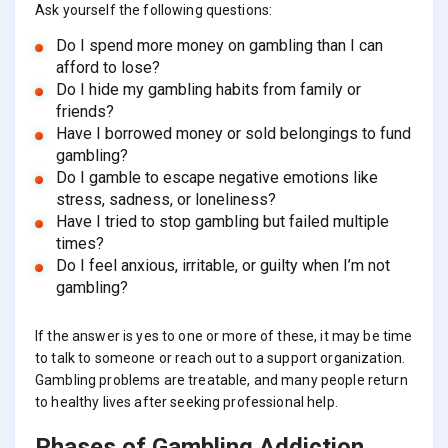
Ask yourself the following questions:
Do I spend more money on gambling than I can
afford to lose?
Do I hide my gambling habits from family or
friends?
Have I borrowed money or sold belongings to fund
gambling?
Do I gamble to escape negative emotions like
stress, sadness, or loneliness?
Have I tried to stop gambling but failed multiple
times?
Do I feel anxious, irritable, or guilty when I’m not
gambling?
If the answer is yes to one or more of these, it may be time
to talk to someone or reach out to a support organization.
Gambling problems are treatable, and many people return
to healthy lives after seeking professional help.
Phases of Gambling Addiction