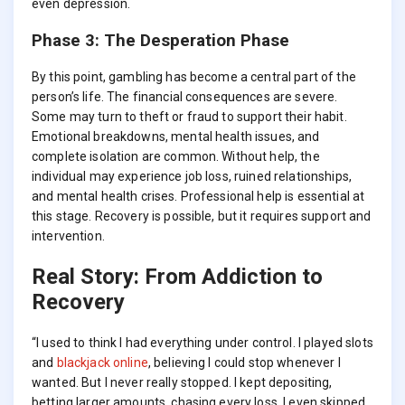
even depression.
Phase 3: The Desperation Phase
By this point, gambling has become a central part of the
person’s life. The financial consequences are severe.
Some may turn to theft or fraud to support their habit.
Emotional breakdowns, mental health issues, and
complete isolation are common. Without help, the
individual may experience job loss, ruined relationships,
and mental health crises. Professional help is essential at
this stage. Recovery is possible, but it requires support and
intervention.
Real Story: From Addiction to
Recovery
“I used to think I had everything under control. I played slots
and
blackjack online
, believing I could stop whenever I
wanted. But I never really stopped. I kept depositing,
betting larger amounts, chasing every loss. I even skipped