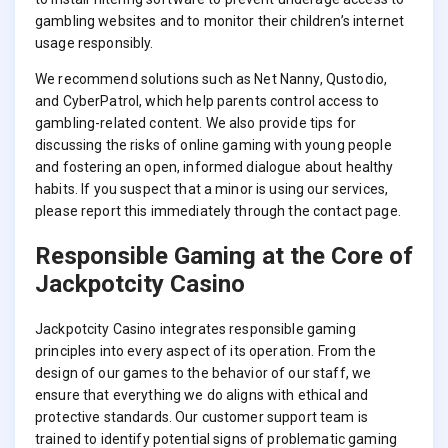
gambling websites and to monitor their children’s internet
usage responsibly.
We recommend solutions such as Net Nanny, Qustodio,
and CyberPatrol, which help parents control access to
gambling-related content. We also provide tips for
discussing the risks of online gaming with young people
and fostering an open, informed dialogue about healthy
habits. If you suspect that a minor is using our services,
please report this immediately through the contact page.
Responsible Gaming at the Core of
Jackpotcity Casino
Jackpotcity Casino integrates responsible gaming
principles into every aspect of its operation. From the
design of our games to the behavior of our staff, we
ensure that everything we do aligns with ethical and
protective standards. Our customer support team is
trained to identify potential signs of problematic gaming