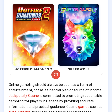
HOTFIRE DIAMONDS 2
SUPER WOLF
Online gambling should always be seen as a form of
entertainment, not as a financial plan or source of income.
Jackpotcity Casino
is committed to promoting responsible
gambling for players in Canada by providing accurate
information and practical guidance. Casino
games
such as