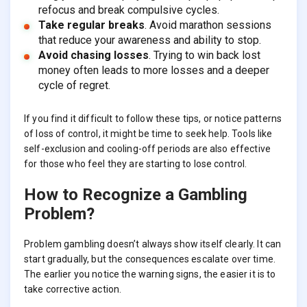
refocus and break compulsive cycles.
Take regular breaks
. Avoid marathon sessions
that reduce your awareness and ability to stop.
Avoid chasing losses
. Trying to win back lost
money often leads to more losses and a deeper
cycle of regret.
If you find it difficult to follow these tips, or notice patterns
of loss of control, it might be time to seek help. Tools like
self-exclusion and cooling-off periods are also effective
for those who feel they are starting to lose control.
How to Recognize a Gambling
Problem?
Problem gambling doesn’t always show itself clearly. It can
start gradually, but the consequences escalate over time.
The earlier you notice the warning signs, the easier it is to
take corrective action.