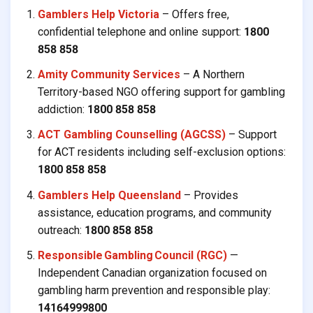
Gamblers Help Victoria
– Offers free,
confidential telephone and online support:
1800
858 858
Amity Community Services
– A Northern
Territory-based NGO offering support for gambling
addiction:
1800 858 858
ACT Gambling Counselling (AGCSS)
– Support
for ACT residents including self-exclusion options:
1800 858 858
Gamblers Help Queensland
– Provides
assistance, education programs, and community
outreach:
1800 858 858
Responsible Gambling Council (RGC)
—
Independent Canadian organization focused on
gambling harm prevention and responsible play:
14164999800