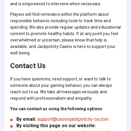
and is empowered to intervene when necessary.
Players will find reminders within the platform about
responsible behavior, including tools to track time and
spending. We also provide regular updates and educational
content to promote healthy habits. If at any point you feel
overwhelmed or uncertain, please know that help is
available, and Jackpotcity Casino is here to support your
well-being.
Contact Us
If you have questions, need support, or want to talk to
someone about your gaming behavior, you can always
reach out to us. We take all messages seriously and
respond with professionalism and empathy.
You can contact us using the following options:
By email:
support@casinojackpotcity-ca.com
By visiting this page on our website: