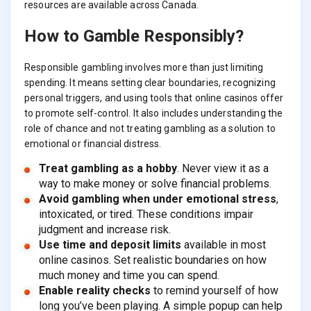
resources are available across Canada.
How to Gamble Responsibly?
Responsible gambling involves more than just limiting
spending. It means setting clear boundaries, recognizing
personal triggers, and using tools that online casinos offer
to promote self-control. It also includes understanding the
role of chance and not treating gambling as a solution to
emotional or financial distress.
Treat gambling as a hobby
. Never view it as a
way to make money or solve financial problems.
Avoid gambling when under emotional stress
,
intoxicated, or tired. These conditions impair
judgment and increase risk.
Use time and deposit limits
available in most
online casinos. Set realistic boundaries on how
much money and time you can spend.
Enable reality checks
to remind yourself of how
long you’ve been playing. A simple popup can help