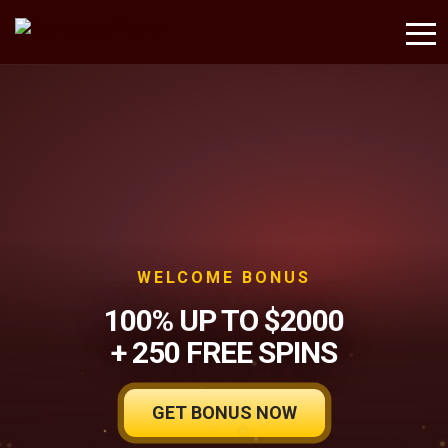
WELCOME BONUS
100% UP TO $2000
+ 250 FREE SPINS
GET BONUS NOW