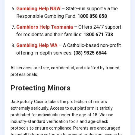
Gambling Help NSW
– State-run support via the
Responsible Gambling Fund:
1800 858 858
Gamblers Help Tasmania
– Offers 24/7 support
for residents and their families:
1800 671 738
Gambling Help WA
– A Catholic-based non-profit
offering in-depth services:
(08) 9325 6644
All services are free, confidential, and staffed by trained
professionals.
Protecting Minors
Jackpotcity Casino takes the protection of minors
extremely seriously. Access to our platform is strictly
prohibited for individuals under the age of 18. We use
industry-standard verification tools and age-check
protocols to ensure compliance. Parents are encouraged
to install filtering software to prevent underage access to