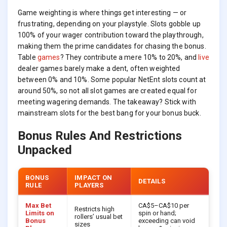
Game weighting is where things get interesting — or
frustrating, depending on your playstyle. Slots gobble up
100% of your wager contribution toward the playthrough,
making them the prime candidates for chasing the bonus.
Table
games
? They contribute a mere 10% to 20%, and
live
dealer games barely make a dent, often weighted
between 0% and 10%. Some popular NetEnt slots count at
around 50%, so not all slot games are created equal for
meeting wagering demands. The takeaway? Stick with
mainstream slots for the best bang for your bonus buck.
Bonus Rules And Restrictions
Unpacked
BONUS
IMPACT ON
DETAILS
RULE
PLAYERS
Max Bet
CA$5–CA$10 per
Restricts high
Limits on
spin or hand;
rollers’ usual bet
Bonus
exceeding can void
sizes