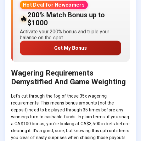
Hot Deal for Newcomers
200% Match Bonus up to
🔥
$1000
Activate your 200% bonus and triple your
balance on the spot.
Get My Bonus
Wagering Requirements
Demystified And Game Weighting
Let’s cut through the fog of those 35x wagering
requirements. This means bonus amounts (not the
deposit) need to be played through 35 times before any
winnings turn to cashable funds. In plain terms: if you snag
a CA$100 bonus, you’re looking at CA$3,500 in bets before
clearing it. It’s a grind, sure, but knowing this upfront steers
you clear of nasty surprises when chasing those payouts.