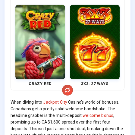
CRAZY RED
3X3: 27 WAYS
When diving into
Jackpot City
Casino’s world of bonuses,
Canadians get a pretty solid welcome handshake. The
headline grabber is the multi-deposit
welcome bonus
,
promising up to CA$1,600 spread over the first four
deposits. This isn’t just a one-shot deal; breaking down the