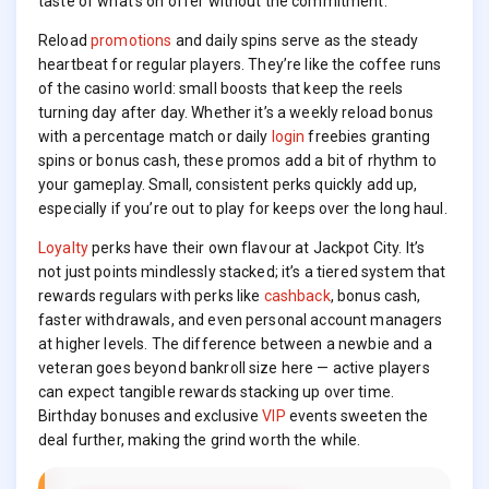
taste of what’s on offer without the commitment.
Reload
promotions
and daily spins serve as the steady
heartbeat for regular players. They’re like the coffee runs
of the casino world: small boosts that keep the reels
turning day after day. Whether it’s a weekly reload bonus
with a percentage match or daily
login
freebies granting
spins or bonus cash, these promos add a bit of rhythm to
your gameplay. Small, consistent perks quickly add up,
especially if you’re out to play for keeps over the long haul.
Loyalty
perks have their own flavour at Jackpot City. It’s
not just points mindlessly stacked; it’s a tiered system that
rewards regulars with perks like
cashback
, bonus cash,
faster withdrawals, and even personal account managers
at higher levels. The difference between a newbie and a
veteran goes beyond bankroll size here — active players
can expect tangible rewards stacking up over time.
Birthday bonuses and exclusive
VIP
events sweeten the
deal further, making the grind worth the while.