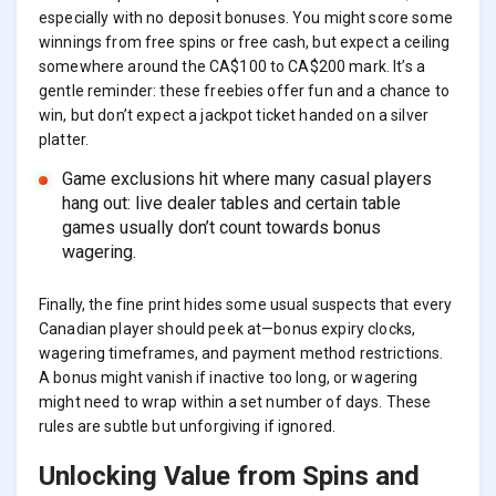
especially with no deposit bonuses. You might score some
winnings from free spins or free cash, but expect a ceiling
somewhere around the CA$100 to CA$200 mark. It’s a
gentle reminder: these freebies offer fun and a chance to
win, but don’t expect a jackpot ticket handed on a silver
platter.
Game exclusions hit where many casual players
hang out: live dealer tables and certain table
games usually don’t count towards bonus
wagering.
Finally, the fine print hides some usual suspects that every
Canadian player should peek at—bonus expiry clocks,
wagering timeframes, and payment method restrictions.
A bonus might vanish if inactive too long, or wagering
might need to wrap within a set number of days. These
rules are subtle but unforgiving if ignored.
Unlocking Value from Spins and