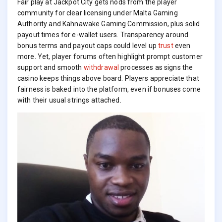
Fair play at Jackpot City gets nods from the player
community for clear licensing under Malta Gaming
Authority and Kahnawake Gaming Commission, plus solid
payout times for e-wallet users. Transparency around
bonus terms and payout caps could level up
trust
even
more. Yet, player forums often highlight prompt customer
support and smooth
withdrawal
processes as signs the
casino keeps things above board. Players appreciate that
fairness is baked into the platform, even if bonuses come
with their usual strings attached.