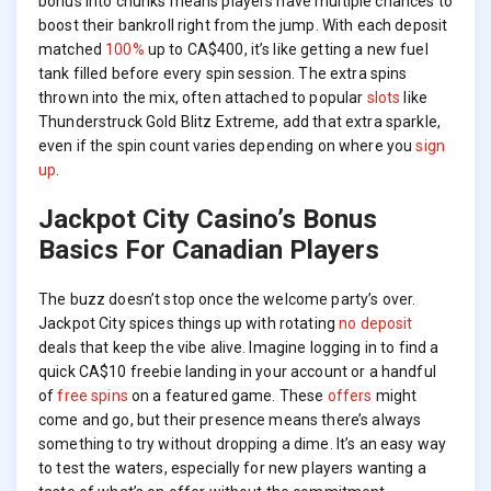
bonus into chunks means players have multiple chances to
boost their bankroll right from the jump. With each deposit
matched
100%
up to CA$400, it’s like getting a new fuel
tank filled before every spin session. The extra spins
thrown into the mix, often attached to popular
slots
like
Thunderstruck Gold Blitz Extreme, add that extra sparkle,
even if the spin count varies depending on where you
sign
up
.
Jackpot City Casino’s Bonus
Basics For Canadian Players
The buzz doesn’t stop once the welcome party’s over.
Jackpot City spices things up with rotating
no deposit
deals that keep the vibe alive. Imagine logging in to find a
quick CA$10 freebie landing in your account or a handful
of
free spins
on a featured game. These
offers
might
come and go, but their presence means there’s always
something to try without dropping a dime. It’s an easy way
to test the waters, especially for new players wanting a