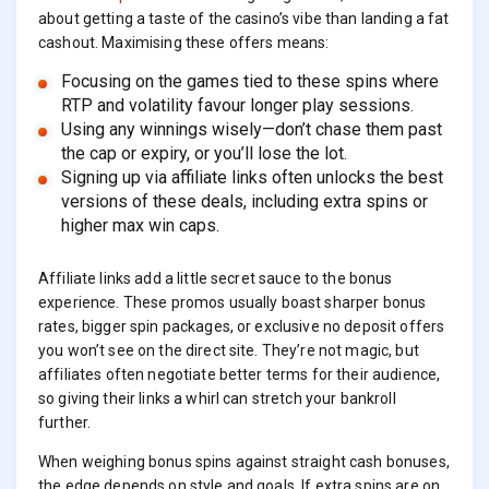
about getting a taste of the casino’s vibe than landing a fat
cashout. Maximising these offers means:
Focusing on the games tied to these spins where
RTP and volatility favour longer play sessions.
Using any winnings wisely—don’t chase them past
the cap or expiry, or you’ll lose the lot.
Signing up via affiliate links often unlocks the best
versions of these deals, including extra spins or
higher max win caps.
Affiliate links add a little secret sauce to the bonus
experience. These promos usually boast sharper bonus
rates, bigger spin packages, or exclusive no deposit offers
you won’t see on the direct site. They’re not magic, but
affiliates often negotiate better terms for their audience,
so giving their links a whirl can stretch your bankroll
further.
When weighing bonus spins against straight cash bonuses,
the edge depends on style and goals. If extra spins are on