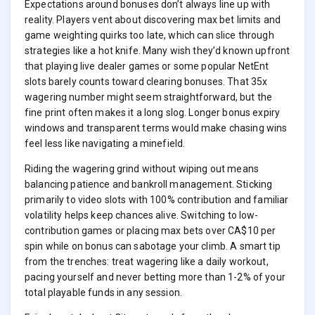
Expectations around bonuses don’t always line up with
reality. Players vent about discovering max bet limits and
game weighting quirks too late, which can slice through
strategies like a hot knife. Many wish they’d known upfront
that playing live dealer games or some popular NetEnt
slots barely counts toward clearing bonuses. That 35x
wagering number might seem straightforward, but the
fine print often makes it a long slog. Longer bonus expiry
windows and transparent terms would make chasing wins
feel less like navigating a minefield.
Riding the wagering grind without wiping out means
balancing patience and bankroll management. Sticking
primarily to video slots with 100% contribution and familiar
volatility helps keep chances alive. Switching to low-
contribution games or placing max bets over CA$10 per
spin while on bonus can sabotage your climb. A smart tip
from the trenches: treat wagering like a daily workout,
pacing yourself and never betting more than 1-2% of your
total playable funds in any session.