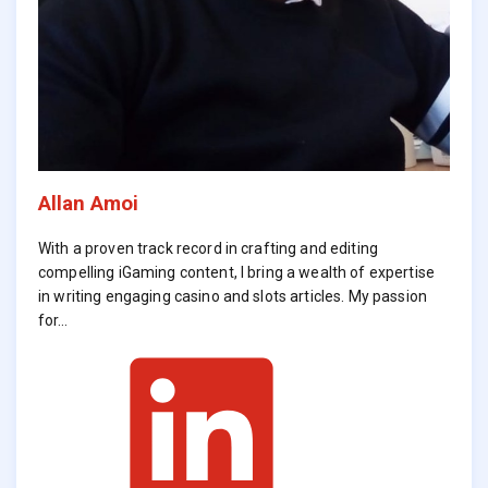
Allan Amoi
With a proven track record in crafting and editing
compelling iGaming content, I bring a wealth of expertise
in writing engaging casino and slots articles. My passion
for…