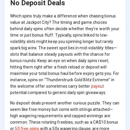
No Deposit Deals
Which spins truly make a difference when chasing bonus
value at Jackpot City? The timing and game choices
behind daily spins often decide whether they’re worth your
time or just bonus fluff. Typically, spins linked to low-
volatility slots might keep you spinning longer but rarely
spark big wins. The sweet spot lies in mid-volatility titles—
slots that balance steady payouts with the chance for
bonus rounds. Keep an eye on when daily spins reset;
hitting them right after a fresh reload or deposit will
maximise your total bonus haul before expiry gets you. For
instance, spins on “Thunderstruck Gold Blitz Extreme” in
the welcome offer sometimes carry better
payout
potential compared to generic daily spin giveaways.
No deposit deals present another curious puzzle. They can
seem like free money but come with strings attached—
high wagering requirements and capped winnings are
common. These rotating freebies, such as a CA$10 bonus
or
50 free spins
with a 50x wagering clause, are more