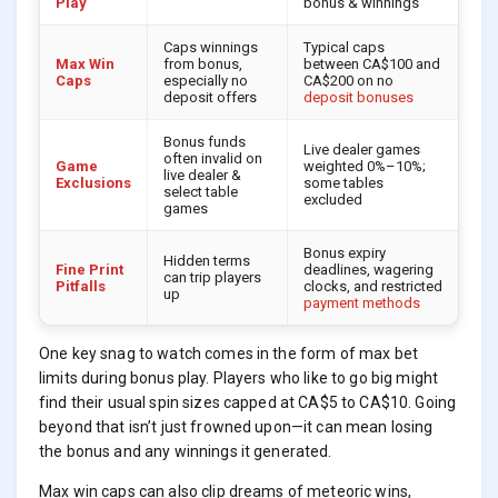
Play
bonus & winnings
Caps winnings
Typical caps
Max Win
from bonus,
between CA$100 and
Caps
especially no
CA$200 on no
deposit offers
deposit bonuses
Bonus funds
Live dealer games
often invalid on
Game
weighted 0%–10%;
live dealer &
Exclusions
some tables
select table
excluded
games
Bonus expiry
Hidden terms
Fine Print
deadlines, wagering
can trip players
Pitfalls
clocks, and restricted
up
payment methods
One key snag to watch comes in the form of max bet
limits during bonus play. Players who like to go big might
find their usual spin sizes capped at CA$5 to CA$10. Going
beyond that isn’t just frowned upon—it can mean losing
the bonus and any winnings it generated.
Max win caps can also clip dreams of meteoric wins,