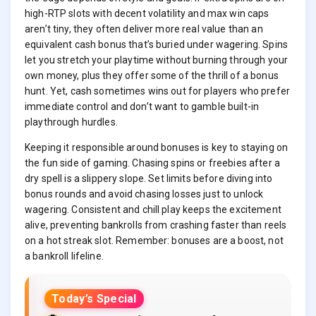
high-RTP slots with decent volatility and max win caps
aren’t tiny, they often deliver more real value than an
equivalent cash bonus that’s buried under wagering. Spins
let you stretch your playtime without burning through your
own money, plus they offer some of the thrill of a bonus
hunt. Yet, cash sometimes wins out for players who prefer
immediate control and don’t want to gamble built-in
playthrough hurdles.
Keeping it responsible around bonuses is key to staying on
the fun side of gaming. Chasing spins or freebies after a
dry spell is a slippery slope. Set limits before diving into
bonus rounds and avoid chasing losses just to unlock
wagering. Consistent and chill play keeps the excitement
alive, preventing bankrolls from crashing faster than reels
on a hot streak slot. Remember: bonuses are a boost, not
a bankroll lifeline.
Today’s Special