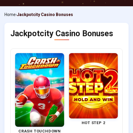
Home
Jackpotcity Casino Bonuses
Jackpotcity Casino Bonuses
HOT STEP 2
CRASH TOUCHDOWN