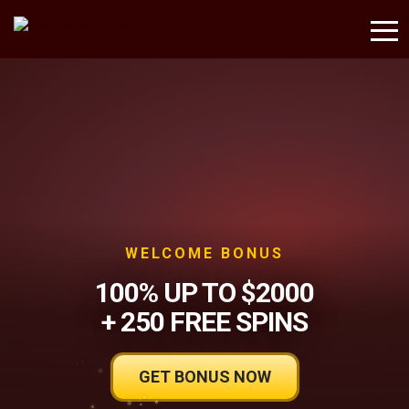
WELCOME BONUS
100% UP TO $2000
+ 250 FREE SPINS
GET BONUS NOW