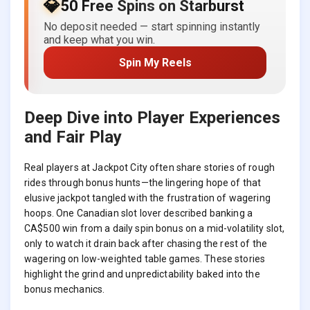
💎
50 Free Spins on Starburst
No deposit needed — start spinning instantly
and keep what you win.
Spin My Reels
Deep Dive into Player Experiences
and Fair Play
Real players at Jackpot City often share stories of rough
rides through bonus hunts—the lingering hope of that
elusive jackpot tangled with the frustration of wagering
hoops. One Canadian slot lover described banking a
CA$500 win from a daily spin bonus on a mid-volatility slot,
only to watch it drain back after chasing the rest of the
wagering on low-weighted table games. These stories
highlight the grind and unpredictability baked into the
bonus mechanics.