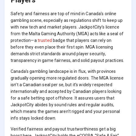
Safety and fairness are top of mind in Canada’s online
gambling scene, especially as regulations shift to keep up
with new tech and market players. JackpotCity’s licence
from the Malta Gaming Authority (MGA) acts like a seal of
protection—a
trusted
badge that players can rely on
before they even place their first spin. MGA licensing
demands strict standards around player security,
transparency in game fairness, and solid payout practices.
Canada’s gambling landscape is in flux, with provinces
gradually opening more regulated doors. The MGA license
isn’t a Canadian seal per se, but it’s widely respected
internationally and accepted by Canadian players looking
for a safe betting spot offshore. It assures users that
JackpotCity abides by sound rules and regular audits,
which means the games aren’t rigged and your personal
info stays locked down.
Verified fairness and payout trustworthiness get a big
boost here. JackpotCity holds the eCOGRA “Safe & Fair”