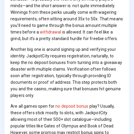
minds—and the short answer is: not quite immediately.
Winnings from these perks usually come with wagering
requirements, often sitting around 35x to 50x. That means
you’ll need to game through the bonus amount multiple
times before a
withdrawal
is allowed. It can feel like a
grind, but it’s a pretty standard hurdle for freebie offers.
Another big one is around signing up and verifying your
identity. JackpotCity requires registration, naturally, to
keep the no deposit bonuses from turning into a giveaway
disaster with multiple claims. Verification often follows
soon after registration, typically through providing ID
documents or proof of address. This step protects both
you and the casino, making sure that bonuses hit genuine
players only.
Are all games open for
no deposit bonus
play? Usually,
these offers stick mostly to slots, with JackpotCity
allowing most of their 500+ slot catalogue—including
popular titles like Gates of Olympus and Book of Dead.
However, some promos may restrict bonus spins to