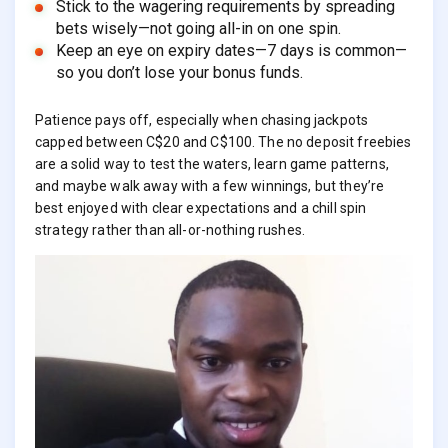
Stick to the wagering requirements by spreading
bets wisely—not going all-in on one spin.
Keep an eye on expiry dates—7 days is common—
so you don’t lose your bonus funds.
Patience pays off, especially when chasing jackpots
capped between C$20 and C$100. The no deposit freebies
are a solid way to test the waters, learn game patterns,
and maybe walk away with a few winnings, but they’re
best enjoyed with clear expectations and a chill spin
strategy rather than all-or-nothing rushes.