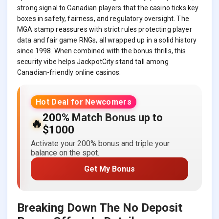
strong signal to Canadian players that the casino ticks key
boxes in safety, fairness, and regulatory oversight. The
MGA stamp reassures with strict rules protecting player
data and fair game RNGs, all wrapped up in a solid history
since 1998. When combined with the bonus thrills, this
security vibe helps JackpotCity stand tall among
Canadian-friendly online casinos.
Hot Deal for Newcomers
200% Match Bonus up to
🔥
$1000
Activate your 200% bonus and triple your
balance on the spot.
Get My Bonus
Breaking Down The No Deposit