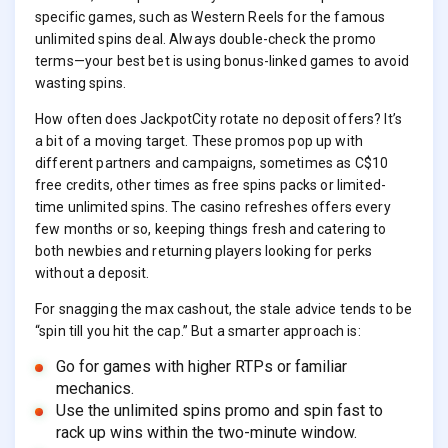
specific games, such as Western Reels for the famous
unlimited spins deal. Always double-check the promo
terms—your best bet is using bonus-linked games to avoid
wasting spins.
How often does JackpotCity rotate no deposit offers? It’s
a bit of a moving target. These promos pop up with
different partners and campaigns, sometimes as C$10
free credits, other times as free spins packs or limited-
time unlimited spins. The casino refreshes offers every
few months or so, keeping things fresh and catering to
both newbies and returning players looking for perks
without a deposit.
For snagging the max cashout, the stale advice tends to be
“spin till you hit the cap.” But a smarter approach is:
Go for games with higher RTPs or familiar
mechanics.
Use the unlimited spins promo and spin fast to
rack up wins within the two-minute window.