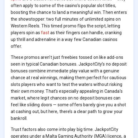
often apply to some of the casino’s popular slot titles,
boosting the chance to land a meaningful win. Then enters
the showstopper: two full minutes of unlimited spins on
Western Reels. This timed promo flips the script, letting
players spin as
fast
as their fingers can handle, cranking
up thrill and adrenaline in a way few Canadian casinos
offer.
These promos aren’t just freebies tossed on like add-ons
seen in typical Canadian bonuses. JackpotCity’s no deposit
bonuses combine immediate play value with a genuine
chance at real winnings, making them perfect for cautious
slots players who want to test the waters without risking
their own money. That’s especially appealing in Canada’s
market, where legit chances on no deposit bonuses can
feel like sliding doors — some offers barely give you a shot
at cashing out, but here, there’s a clear path to grow your
bankroll.
Trust factors also come into play big time. JackpotCity
operates under a Malta Gaming Authority (MGA) licence, a