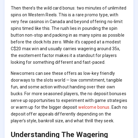
Then there’s the wild card bonus: two minutes of unlimited
spins on Western Reels. This is a rare promo type, with
very few casinos in Canada and beyond offering no-limit
spins timed like this. The rush lies in pounding the spin
button non-stop and packing in as many spins as possible
before the clock hits zero. While it’s capped at a modest
C$20 max win and usually carries wagering around 35x,
the excitement factor makes it a standout for players
looking for something different and fast-paced.
Newcomers can see these offers as low-key friendly
doorways to the slots world — low commitment, tangible
fun, and some action without handing over their own
bucks. For more seasoned players, the no deposit bonuses
serve up opportunities to experiment with game strategies
or warm up for the bigger deposit
welcome bonus
. Each no
deposit offer appeals differently depending on the
player’s style, bankroll size, and what thrill they seek.
Understanding The Wagering