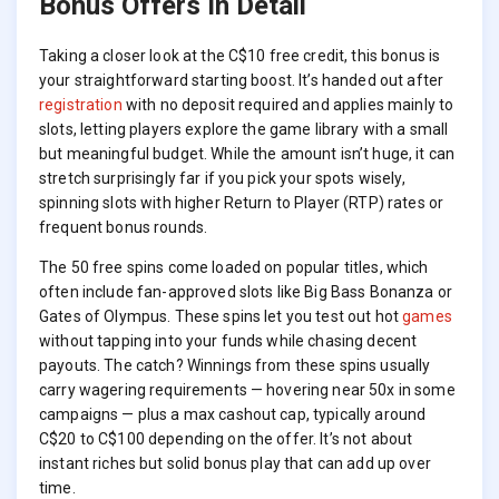
Bonus Offers In Detail
Taking a closer look at the C$10 free credit, this bonus is
your straightforward starting boost. It’s handed out after
registration
with no deposit required and applies mainly to
slots, letting players explore the game library with a small
but meaningful budget. While the amount isn’t huge, it can
stretch surprisingly far if you pick your spots wisely,
spinning slots with higher Return to Player (RTP) rates or
frequent bonus rounds.
The 50 free spins come loaded on popular titles, which
often include fan-approved slots like Big Bass Bonanza or
Gates of Olympus. These spins let you test out hot
games
without tapping into your funds while chasing decent
payouts. The catch? Winnings from these spins usually
carry wagering requirements — hovering near 50x in some
campaigns — plus a max cashout cap, typically around
C$20 to C$100 depending on the offer. It’s not about
instant riches but solid bonus play that can add up over
time.