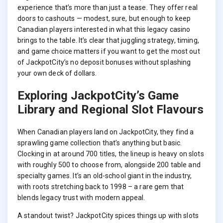
experience that’s more than just a tease. They offer real
doors to cashouts — modest, sure, but enough to keep
Canadian players interested in what this legacy casino
brings to the table. It’s clear that juggling strategy, timing,
and game choice matters if you want to get the most out
of JackpotCity’s no deposit bonuses without splashing
your own deck of dollars.
Exploring JackpotCity’s Game
Library and Regional Slot Flavours
When Canadian players land on JackpotCity, they find a
sprawling game collection that’s anything but basic.
Clocking in at around 700 titles, the lineup is heavy on slots
with roughly 500 to choose from, alongside 200 table and
specialty games. It’s an old-school giant in the industry,
with roots stretching back to 1998 – a rare gem that
blends legacy trust with modern appeal.
A standout twist? JackpotCity spices things up with slots