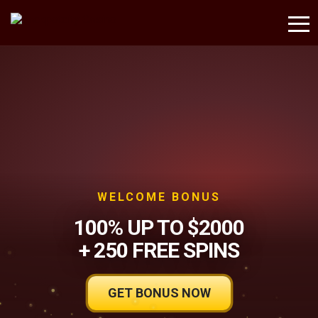
WELCOME BONUS
100% UP TO $2000
+ 250 FREE SPINS
GET BONUS NOW