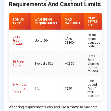
Requirements And Cashout Limits
PLAY
BONUS
WAGERING
MAX
STYLE
TYPE
REQUIREMENT
CASHOUT
FIT
Casual
C$10
C$20 –
spins,
Free
Up to 50x
C$100
cautious
Credit
testing
Slots
fans
50 Free
Typically 50x
~C$20
chasing
Spins
bonus
rounds
Fast-
2-Minute
paced
Unlimited
35x
C$20
“all in”
Spins
thrill
seekers
Wagering requirements can feel like a maze to navigate,