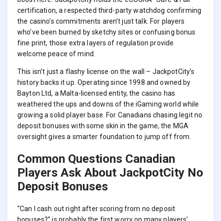
certification, a respected third-party watchdog confirming
the casino’s commitments aren’t just talk. For players
who’ve been burned by sketchy sites or confusing bonus
fine print, those extra layers of regulation provide
welcome peace of mind.
This isn’t just a flashy license on the wall – JackpotCity’s
history backs it up. Operating since 1998 and owned by
Bayton Ltd, a Malta-licensed entity, the casino has
weathered the ups and downs of the iGaming world while
growing a solid player base. For Canadians chasing legit no
deposit bonuses with some skin in the game, the MGA
oversight gives a smarter foundation to jump off from.
Common Questions Canadian
Players Ask About JackpotCity No
Deposit Bonuses
“Can I cash out right after scoring from no deposit
bonuses?” is probably the first worry on many players’