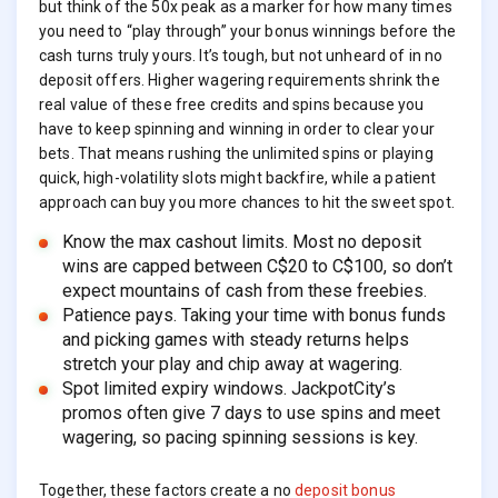
but think of the 50x peak as a marker for how many times
you need to “play through” your bonus winnings before the
cash turns truly yours. It’s tough, but not unheard of in no
deposit offers. Higher wagering requirements shrink the
real value of these free credits and spins because you
have to keep spinning and winning in order to clear your
bets. That means rushing the unlimited spins or playing
quick, high-volatility slots might backfire, while a patient
approach can buy you more chances to hit the sweet spot.
Know the max cashout limits. Most no deposit
wins are capped between C$20 to C$100, so don’t
expect mountains of cash from these freebies.
Patience pays. Taking your time with bonus funds
and picking games with steady returns helps
stretch your play and chip away at wagering.
Spot limited expiry windows. JackpotCity’s
promos often give 7 days to use spins and meet
wagering, so pacing spinning sessions is key.
Together, these factors create a no
deposit bonus