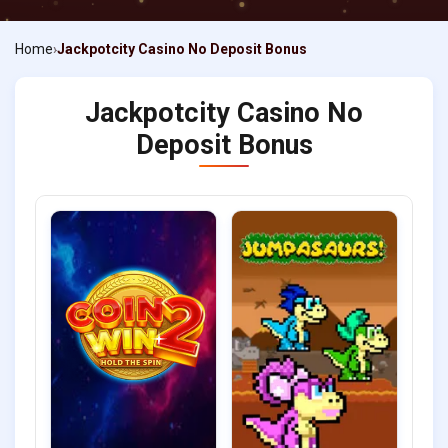
Home
Jackpotcity Casino No Deposit Bonus
Jackpotcity Casino No
Deposit Bonus