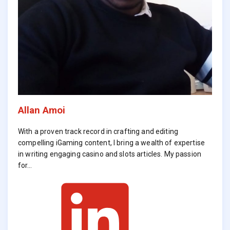
Allan Amoi
With a proven track record in crafting and editing
compelling iGaming content, I bring a wealth of expertise
in writing engaging casino and slots articles. My passion
for…