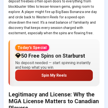
deposit freebies often open doors to everything from
blockbuster titles to lesser-known gems, giving room to
explore. A player might fire up Big Bass Bonanza one day
and circle back to Western Reels for a speed-spin
showdown the next. It’s a neat balance of familiarity and
discovery that keeps every session charged with
excitement, especially when the spins are flowing free.
Today’s Special
💎
50 Free Spins on Starburst
No deposit needed — start spinning instantly
and keep what you win.
Spin My Reels
Legitimacy and License: Why the
MGA License Matters to Canadian
Players