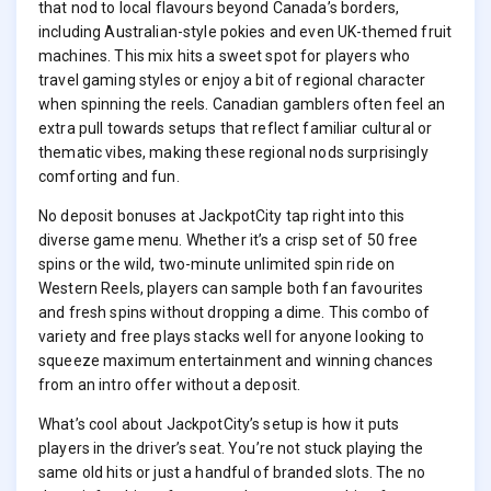
that nod to local flavours beyond Canada’s borders,
including Australian-style pokies and even UK-themed fruit
machines. This mix hits a sweet spot for players who
travel gaming styles or enjoy a bit of regional character
when spinning the reels. Canadian gamblers often feel an
extra pull towards setups that reflect familiar cultural or
thematic vibes, making these regional nods surprisingly
comforting and fun.
No deposit bonuses at JackpotCity tap right into this
diverse game menu. Whether it’s a crisp set of 50 free
spins or the wild, two-minute unlimited spin ride on
Western Reels, players can sample both fan favourites
and fresh spins without dropping a dime. This combo of
variety and free plays stacks well for anyone looking to
squeeze maximum entertainment and winning chances
from an intro offer without a deposit.
What’s cool about JackpotCity’s setup is how it puts
players in the driver’s seat. You’re not stuck playing the
same old hits or just a handful of branded slots. The no