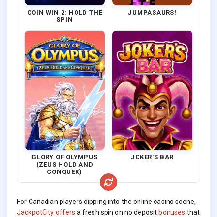
COIN WIN 2: HOLD THE
JUMPASAURS!
SPIN
GLORY OF OLYMPUS
JOKER'S BAR
(ZEUS HOLD AND
CONQUER)
For Canadian players dipping into the online casino scene,
JackpotCity
offers
a fresh spin on no deposit
bonuses
that