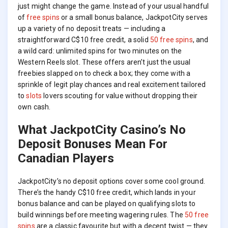
just might change the game. Instead of your usual handful
of
free spins
or a small bonus balance, JackpotCity serves
up a variety of no deposit treats — including a
straightforward C$10 free credit, a solid
50 free spins
, and
a wild card: unlimited spins for two minutes on the
Western Reels slot. These offers aren’t just the usual
freebies slapped on to check a box; they come with a
sprinkle of legit play chances and real excitement tailored
to
slots
lovers scouting for value without dropping their
own cash.
What JackpotCity Casino’s No
Deposit Bonuses Mean For
Canadian Players
JackpotCity’s no deposit options cover some cool ground.
There’s the handy C$10 free credit, which lands in your
bonus balance and can be played on qualifying slots to
build winnings before meeting wagering rules. The
50 free
spins
are a classic favourite but with a decent twist — they