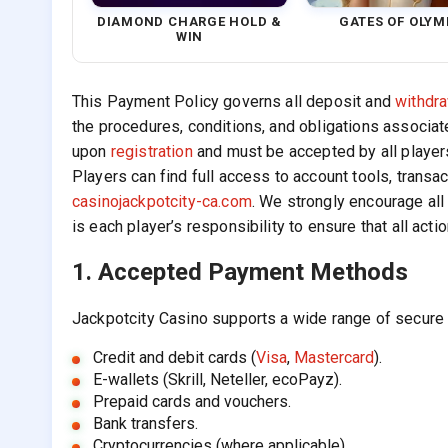
DIAMOND CHARGE HOLD &
GATES OF OLYM
WIN
This Payment Policy governs all deposit and
withdr
the procedures, conditions, and obligations associat
upon
registration
and must be accepted by all players
Players can find full access to account tools, transac
casinojackpotcity-ca.com
. We strongly encourage all u
is each player’s responsibility to ensure that all act
1. Accepted Payment Methods
Jackpotcity Casino supports a wide range of secur
Credit and debit cards (
Visa
,
Mastercard
).
E-wallets (Skrill, Neteller, ecoPayz).
Prepaid cards and vouchers.
Bank transfers.
Cryptocurrencies (where applicable).