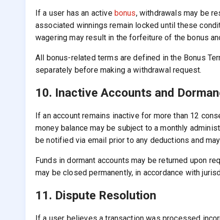
If a user has an active
bonus
, withdrawals may be re
associated winnings remain locked until these condi
wagering may result in the forfeiture of the bonus an
All bonus-related terms are defined in the Bonus Te
separately before making a withdrawal request.
10. Inactive Accounts and Dorman
If an account remains inactive for more than 12 cons
money balance may be subject to a monthly administra
be notified via email prior to any deductions and may
Funds in dormant accounts may be returned upon reque
may be closed permanently, in accordance with jurisd
11. Dispute Resolution
If a user believes a transaction was processed incorr