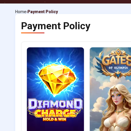
Home
Payment Policy
Payment Policy