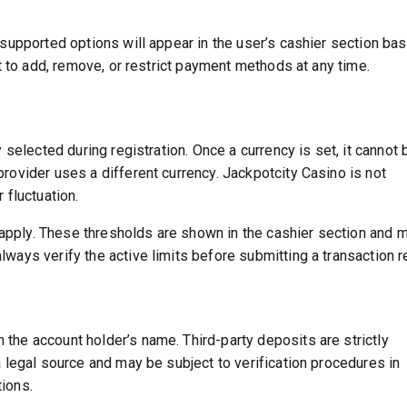
 supported options will appear in the user’s cashier section ba
ht to add, remove, or restrict payment methods at any time.
 selected during registration. Once a currency is set, it cannot 
rovider uses a different currency. Jackpotcity Casino is not
 fluctuation.
pply. These thresholds are shown in the cashier section and 
ways verify the active limits before submitting a transaction r
the account holder’s name. Third-party deposits are strictly
a legal source and may be subject to verification procedures in
ions.