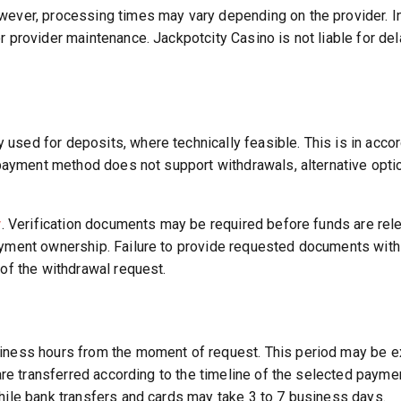
wever, processing times may vary depending on the provider. In
r provider maintenance. Jackpotcity Casino is not liable for de
used for deposits, where technically feasible. This is in acco
a payment method does not support withdrawals, alternative opt
w
. Verification documents may be required before funds are rel
ayment ownership. Failure to provide requested documents with
 of the withdrawal request.
siness hours from the moment of request. This period may be 
 are transferred according to the timeline of the selected payme
hile bank transfers and cards may take 3 to 7 business days.