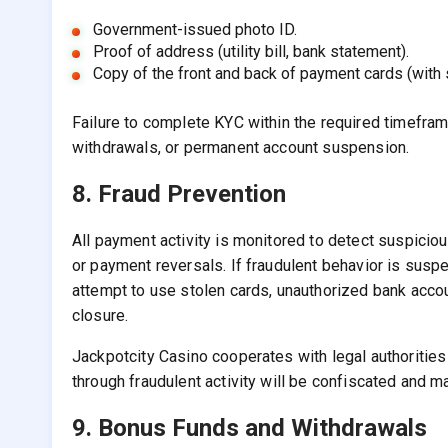
Government-issued photo ID.
Proof of address (utility bill, bank statement).
Copy of the front and back of payment cards (with s
Failure to complete KYC within the required timeframe
withdrawals, or permanent account suspension.
8. Fraud Prevention
All payment activity is monitored to detect suspicio
or payment reversals. If fraudulent behavior is suspe
attempt to use stolen cards, unauthorized bank accoun
closure.
Jackpotcity Casino cooperates with legal authoritie
through fraudulent activity will be confiscated and m
9. Bonus Funds and Withdrawals