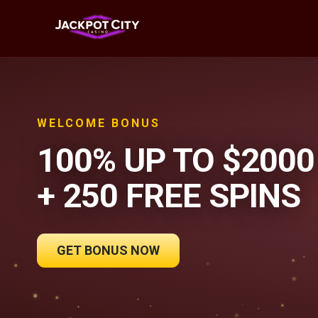
WELCOME BONUS
100% UP TO $2000
+ 250 FREE SPINS
GET BONUS NOW