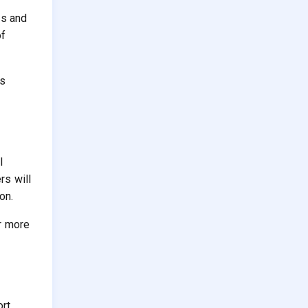
ds and
of
ms
l
rs will
on.
r more
ort