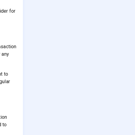
ider for
nsaction
r any
t to
gular
tion
d to