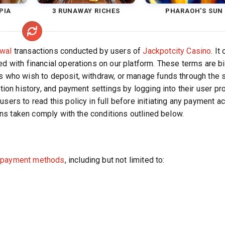
PIA
3 RUNAWAY RICHES
PHARAOH'S SUN
awal
transactions conducted by users of
Jackpotcity Casino
. It
ed with financial operations on our platform. These terms are b
 who wish to deposit, withdraw, or manage funds through the s
tion history, and payment settings by logging into their user pro
sers to read this policy in full before initiating any payment acti
ions taken comply with the conditions outlined below.
e
payment methods
, including but not limited to: