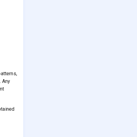
atterns,
. Any
nt
btained