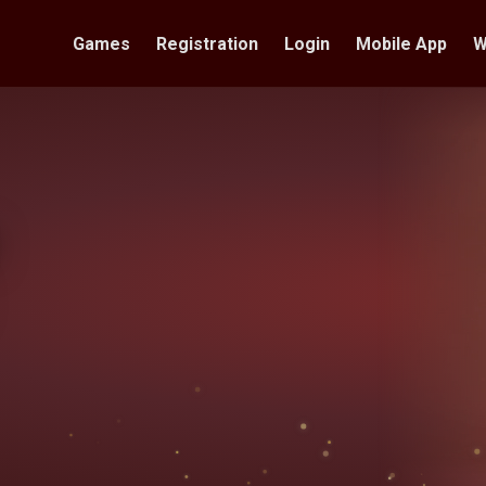
Games
Registration
Login
Mobile App
W