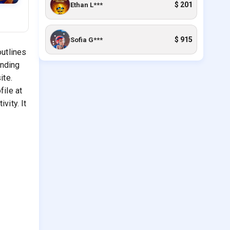
$ 1,298
Lily L***
$ 201
Ethan L***
 outlines
inding
ite.
file at
vity. It