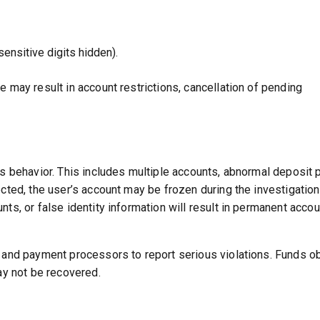
ensitive digits hidden).
 may result in account restrictions, cancellation of pending
us behavior. This includes multiple accounts, abnormal deposit p
cted, the user’s account may be frozen during the investigation
ts, or false identity information will result in permanent accou
s and payment processors to report serious violations. Funds o
ay not be recovered.