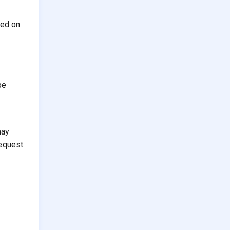
sed on
be
may
equest.