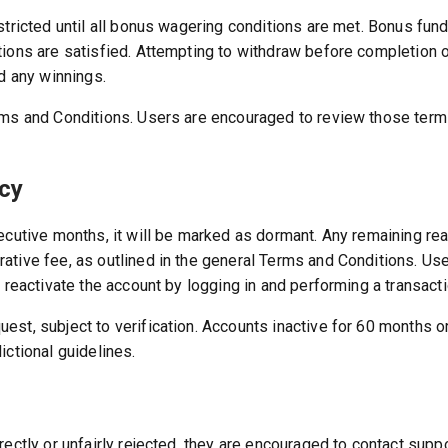
stricted until all bonus wagering conditions are met. Bonus fun
tions are satisfied. Attempting to withdraw before completion 
d any winnings.
rms and Conditions. Users are encouraged to review those ter
cy
ecutive months, it will be marked as dormant. Any remaining rea
tive fee, as outlined in the general Terms and Conditions. Use
 reactivate the account by logging in and performing a transacti
st, subject to verification. Accounts inactive for 60 months o
ictional guidelines.
ectly or unfairly rejected, they are encouraged to contact supp