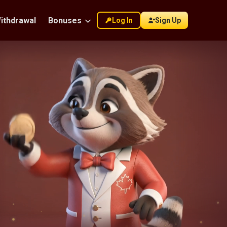
ithdrawal
Bonuses
Log In
Sign Up