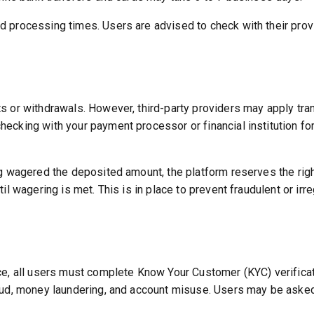
 processing times. Users are advised to check with their prov
s or withdrawals. However, third-party providers may apply tra
ecking with your payment processor or financial institution fo
g wagered the deposited amount, the platform reserves the righ
l wagering is met. This is in place to prevent fraudulent or irre
ce, all users must complete Know Your Customer (KYC) verifica
aud, money laundering, and account misuse. Users may be aske