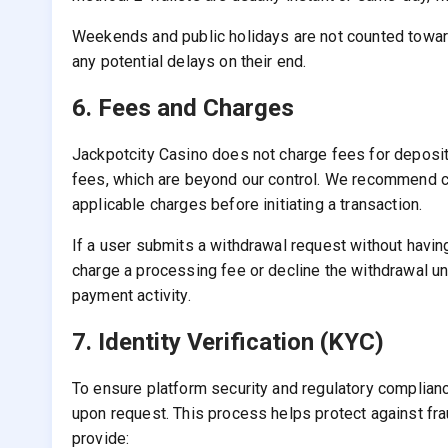
Weekends and public holidays are not counted toward
any potential delays on their end.
6. Fees and Charges
Jackpotcity Casino does not charge fees for deposit
fees, which are beyond our control. We recommend ch
applicable charges before initiating a transaction.
If a user submits a withdrawal request without havin
charge a processing fee or decline the withdrawal unti
payment activity.
7. Identity Verification (KYC)
To ensure platform security and regulatory complian
upon request. This process helps protect against fr
provide: