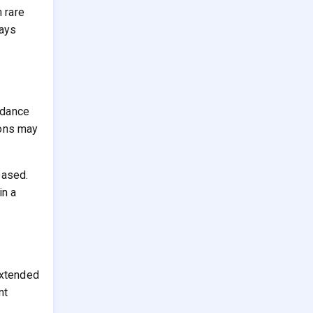
 rare
lays
rdance
ions may
eased.
in a
extended
nt