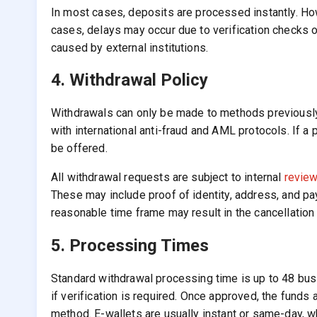
In most cases, deposits are processed instantly. Ho
cases, delays may occur due to verification checks o
caused by external institutions.
4. Withdrawal Policy
Withdrawals can only be made to methods previously 
with international anti-fraud and AML protocols. If 
be offered.
All withdrawal requests are subject to internal
revie
These may include proof of identity, address, and p
reasonable time frame may result in the cancellation
5. Processing Times
Standard withdrawal processing time is up to 48 bu
if verification is required. Once approved, the funds
method. E-wallets are usually instant or same-day, w