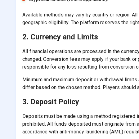
Available methods may vary by country or region. All
geographic eligibility. The platform reserves the rig
2. Currency and Limits
All financial operations are processed in the currency
changed. Conversion fees may apply if your bank or p
responsible for any loss resulting from conversion or
Minimum and maximum deposit or withdrawal limits a
differ based on the chosen method. Players should al
3. Deposit Policy
Deposits must be made using a method registered in 
prohibited. All funds deposited must originate from 
accordance with anti-money laundering (AML) regulat