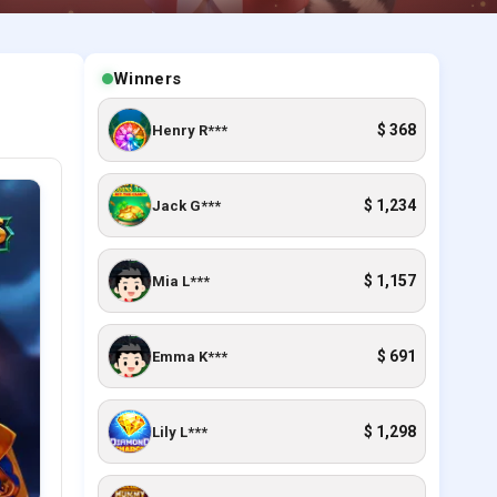
Winners
$ 1,122
Amy K***
$ 368
Henry R***
$ 1,234
Jack G***
$ 1,157
Mia L***
$ 691
Emma K***