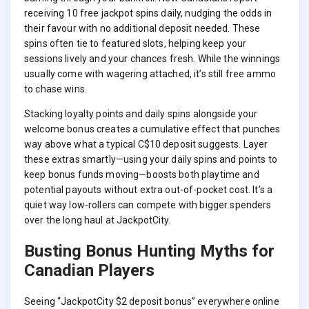
receiving 10 free jackpot spins daily, nudging the odds in
their favour with no additional deposit needed. These
spins often tie to featured slots, helping keep your
sessions lively and your chances fresh. While the winnings
usually come with wagering attached, it’s still free ammo
to chase wins.
Stacking loyalty points and daily spins alongside your
welcome bonus creates a cumulative effect that punches
way above what a typical C$10 deposit suggests. Layer
these extras smartly—using your daily spins and points to
keep bonus funds moving—boosts both playtime and
potential payouts without extra out-of-pocket cost. It’s a
quiet way low-rollers can compete with bigger spenders
over the long haul at JackpotCity.
Busting Bonus Hunting Myths for
Canadian Players
Seeing “JackpotCity $2 deposit bonus” everywhere online