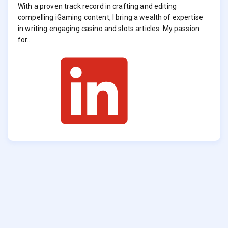
With a proven track record in crafting and editing
compelling iGaming content, I bring a wealth of expertise
in writing engaging casino and slots articles. My passion
for…