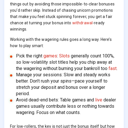
things out by avoiding those impossible-to-clear bonuses
you’d rather skip. Instead of chasing unicorn promotions
that make you feel stuck spinning forever, you get a fair
chance at turning your bonus into
withdrawal
-ready
winnings.
Working with the wagering rules goes a long way. Here’s
how to play smart:
Pick the right
games
:
Slots
generally count 100%,
so low-volatility slot titles help you chip away at
the wagering without burning your bankroll too
fast
.
Manage your sessions: Slow and steady works
better. Don’t rush your spins—pace yourself to
stretch your deposit and bonus over a longer
period.
Avoid dead-end bets: Table games and
live
dealer
games usually contribute less or nothing towards
wagering. Focus on what counts.
For low-rollers, the key is not just the bonus itself but how