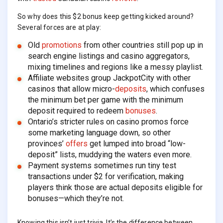
So why does this $2 bonus keep getting kicked around?
Several forces are at play:
Old
promotions
from other countries still pop up in
search engine listings and casino aggregators,
mixing timelines and regions like a messy playlist.
Affiliate websites group JackpotCity with other
casinos that allow micro-
deposits
, which confuses
the minimum bet per game with the minimum
deposit required to redeem
bonuses
.
Ontario’s stricter rules on casino promos force
some marketing language down, so other
provinces’
offers
get lumped into broad “low-
deposit” lists, muddying the waters even more.
Payment systems sometimes run tiny test
transactions under $2 for verification, making
players think those are actual deposits eligible for
bonuses—which they’re not.
Knowing this isn’t just trivia. It’s the difference between