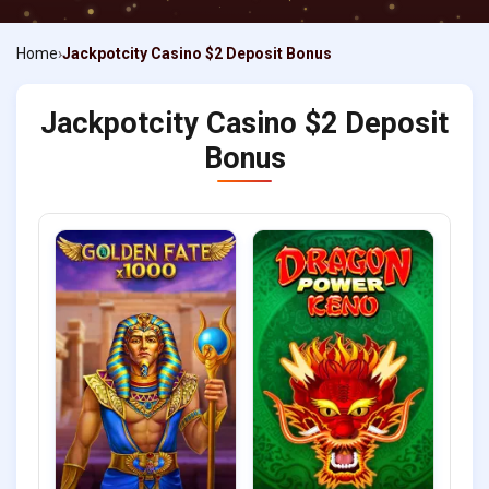
Home
Jackpotcity Casino $2 Deposit Bonus
Jackpotcity Casino $2 Deposit
Bonus