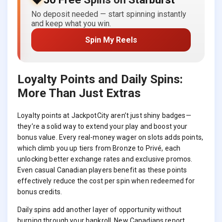
No deposit needed — start spinning instantly
and keep what you win.
Spin My Reels
Loyalty Points and Daily Spins:
More Than Just Extras
Loyalty points at JackpotCity aren’t just shiny badges—
they’re a solid way to extend your play and boost your
bonus value. Every real-money wager on slots adds points,
which climb you up tiers from Bronze to Privé, each
unlocking better exchange rates and exclusive promos.
Even casual Canadian players benefit as these points
effectively reduce the cost per spin when redeemed for
bonus credits.
Daily spins add another layer of opportunity without
burning through your bankroll. New Canadians report