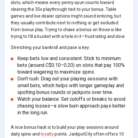
slots, which means every penny spun counts toward
clearing the 35x playthrough tied to your bonus. Table
games and live dealer options might sound enticing, but
they usually contribute next to nothing or get excluded
from bonus play. Trying to chase a bonus on those is like
trying to fill a bucket with a hole in it—frustrating and slow.
Stretching your bankroll and pace is key:
Keep bets low and consistent: Stick to minimum
bets (around C$0.10–0.20) on slots that pay 100%
toward wagering to maximize spins.
Don’t rush: Drag out your playing sessions with
small bets, which helps with longer gameplay and
spotting bonus rounds or jackpots over time.
Watch your balance: Set cutoffs or breaks to avoid
chasing losses—a slow burn approach pays better
in the long run.
A nice bonus hack is to build your play sessions around
daily spins and
loyalty
points. JackpotCity often offers 10