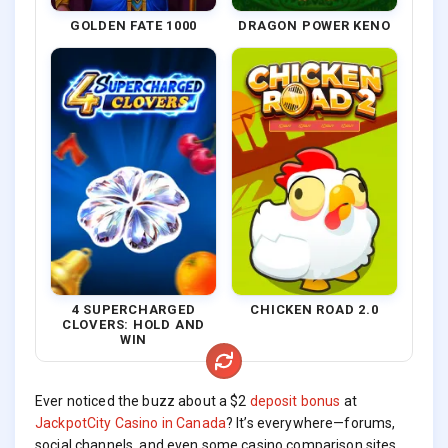
GOLDEN FATE 1000
DRAGON POWER KENO
4 SUPERCHARGED
CHICKEN ROAD 2.0
CLOVERS: HOLD AND
WIN
Ever noticed the buzz about a $2
deposit bonus
at
JackpotCity Casino in Canada
? It’s everywhere—forums,
social channels, and even some casino comparison sites.