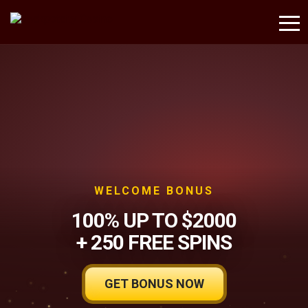
WELCOME BONUS
100% UP TO $2000
+ 250 FREE SPINS
GET BONUS NOW