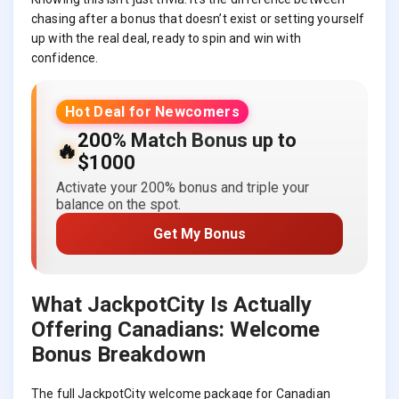
chasing after a bonus that doesn’t exist or setting yourself
up with the real deal, ready to spin and win with
confidence.
Hot Deal for Newcomers
200% Match Bonus up to
🔥
$1000
Activate your 200% bonus and triple your
balance on the spot.
Get My Bonus
What JackpotCity Is Actually
Offering Canadians: Welcome
Bonus Breakdown
The full JackpotCity welcome package for Canadian