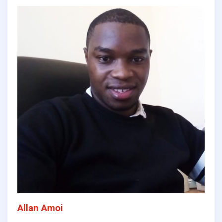
Allan Amoi