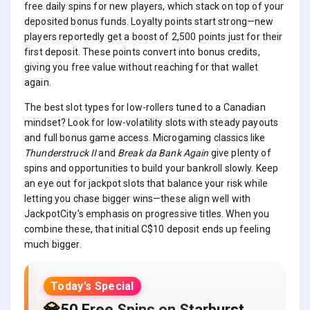
free daily spins for new players, which stack on top of your
deposited bonus funds. Loyalty points start strong—new
players reportedly get a boost of 2,500 points just for their
first deposit. These points convert into bonus credits,
giving you free value without reaching for that wallet
again.
The best slot types for low-rollers tuned to a Canadian
mindset? Look for low-volatility slots with steady payouts
and full bonus game access. Microgaming classics like
Thunderstruck II
and
Break da Bank Again
give plenty of
spins and opportunities to build your bankroll slowly. Keep
an eye out for jackpot slots that balance your risk while
letting you chase bigger wins—these align well with
JackpotCity’s emphasis on progressive titles. When you
combine these, that initial C$10 deposit ends up feeling
much bigger.
Today’s Special
💎
50 Free Spins on Starburst