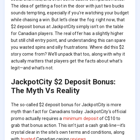
The idea of getting a foot in the door with just two bucks
sounds tempting, especially if you’re watching your budget
while chasing a win. But let’s clear the fog: right now, that
$2 deposit bonus at JackpotCity simply isn’t on the table
for Canadian players. The real offer has a slightly higher
but still chill entry point, and understanding this can spare
you wasted spins and silly frustrations. Where did this $2
story come from? We’ll unpack that too, along with why it
actually matters that players get the facts about what’s
legit—and what’s not.
JackpotCity $2 Deposit Bonus:
The Myth Vs Reality
The so-called $2 deposit bonus for JackpotCity is more
myth than fact for Canadians today. JackpotCity’s official
promo actually requires a
minimum deposit
of C$10 to
grab that bonus action. This isn’t just a cash grab line—it’s
crystal clear in the site’s own terms and conditions, along
with
trusted
Canadian casino
reviews
.