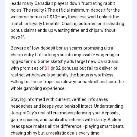
leads many Canadian players down frustrating rabbit
holes. The reality? The official minimum deposit for the
welcome bonus is C$10—anything less won’t unlock the
match or loyalty benefits. Chasing outdated or misleading
bonus claims ends up wasting time and chips without
payoff.
Beware of low-deposit bonus scams promising ultra-
cheap entry but locking you into impossible wagering or
rigged terms. Some sketchy ads target new Canadians
with promises of
$1
or $2 bonuses but fail to deliver or
restrict withdrawals so tightly the bonus is worthless.
Falling for these traps can blow your bankroll and sour the
whole gambling experience.
Staying informed with current, verified info saves
headaches and keeps your bankroll intact. Understanding
JackpotCity’s real offers means planning your deposits,
game choices, and bankroll stretches with clarity. A clear
headspace makes all the difference—playing smart beats
chasing shiny but unrealistic deals every time.