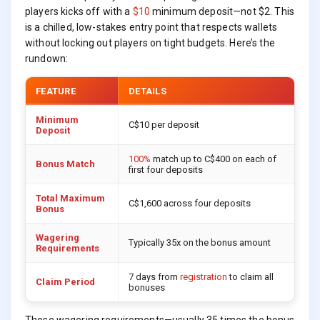
players kicks off with a
$10
minimum deposit—not $2. This
is a chilled, low-stakes entry point that respects wallets
without locking out players on tight budgets. Here’s the
rundown:
FEATURE
DETAILS
Minimum
C$10 per deposit
Deposit
100%
match up to C$400 on each of
Bonus Match
first four deposits
Total Maximum
C$1,600 across four deposits
Bonus
Wagering
Typically 35x on the bonus amount
Requirements
7 days from
registration
to claim all
Claim Period
bonuses