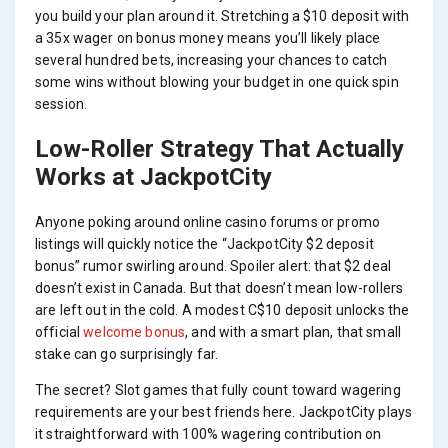
you build your plan around it. Stretching a $10 deposit with
a 35x wager on bonus money means you’ll likely place
several hundred bets, increasing your chances to catch
some wins without blowing your budget in one quick spin
session.
Low-Roller Strategy That Actually
Works at JackpotCity
Anyone poking around online casino forums or promo
listings will quickly notice the “JackpotCity $2 deposit
bonus” rumor swirling around. Spoiler alert: that $2 deal
doesn’t exist in Canada. But that doesn’t mean low-rollers
are left out in the cold. A modest C$10 deposit unlocks the
official
welcome bonus
, and with a smart plan, that small
stake can go surprisingly far.
The secret? Slot games that fully count toward wagering
requirements are your best friends here. JackpotCity plays
it straightforward with 100% wagering contribution on