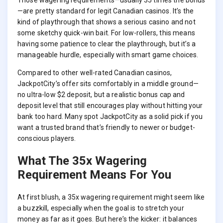
Those wagering requirements—usually 35 times the bonus
—are pretty standard for legit Canadian casinos. It’s the
kind of playthrough that shows a serious casino and not
some sketchy quick-win bait. For low-rollers, this means
having some patience to clear the playthrough, but it’s a
manageable hurdle, especially with smart game choices.
Compared to other well-rated Canadian casinos,
JackpotCity’s offer sits comfortably in a middle ground—
no ultra-low $2 deposit, but a realistic bonus cap and
deposit level that still encourages play without hitting your
bank too hard. Many spot JackpotCity as a solid pick if you
want a trusted brand that’s friendly to newer or budget-
conscious players.
What The 35x Wagering
Requirement Means For You
At first blush, a 35x wagering requirement might seem like
a buzzkill, especially when the goal is to stretch your
money as far as it goes. But here’s the kicker: it balances