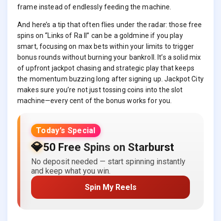
frame instead of endlessly feeding the machine.
And here’s a tip that often flies under the radar: those free
spins on “Links of Ra II” can be a goldmine if you play
smart, focusing on max bets within your limits to trigger
bonus rounds without burning your bankroll. It’s a solid mix
of upfront jackpot chasing and strategic play that keeps
the momentum buzzing long after signing up. Jackpot City
makes sure you’re not just tossing coins into the slot
machine—every cent of the bonus works for you.
Today’s Special
💎
50 Free Spins on Starburst
No deposit needed — start spinning instantly
and keep what you win.
Spin My Reels