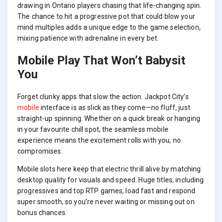
drawing in Ontario players chasing that life-changing spin.
The chance to hit a progressive pot that could blow your
mind multiples adds a unique edge to the game selection,
mixing patience with adrenaline in every bet.
Mobile Play That Won’t Babysit
You
Forget clunky apps that slow the action. Jackpot City’s
mobile
interface is as slick as they come—no fluff, just
straight-up spinning. Whether on a quick break or hanging
in your favourite chill spot, the seamless mobile
experience means the excitement rolls with you, no
compromises.
Mobile slots here keep that electric thrill alive by matching
desktop quality for visuals and speed. Huge titles, including
progressives and top RTP games, load fast and respond
super smooth, so you’re never waiting or missing out on
bonus chances.