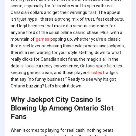
scene, especially for folks who want to spin with real
Canadian dollars and get their winnings
fast
. The appeal
isn’t just hype—there’s a strong mix of trust, fast cashouts,
and legit licences that make it a serious contender for
anyone tired of the usual online casino chase. Plus, with a
mountain of
games
popping up, whether you’re a classic
three-reel lover or chasing those wild progressive jackpots,
there’s a reel waiting for your style. Getting down to what
really clicks for Canadian slot fans, the magic’s all in the
details: local currency convenience, Ontario-specific rules
keeping games clean, and those player-
trusted
badges
that say “no funny business.” Ready to see why it’s got
Ontario buzzing? Let’s break it down.
Why Jackpot City Casino Is
Blowing Up Among Ontario Slot
Fans
When it comes to playing for real cash, nothing beats