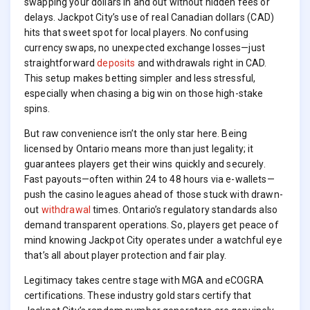
swapping your dollars in and out without hidden fees or
delays. Jackpot City’s use of real Canadian dollars (CAD)
hits that sweet spot for local players. No confusing
currency swaps, no unexpected exchange losses—just
straightforward
deposits
and withdrawals right in CAD.
This setup makes betting simpler and less stressful,
especially when chasing a big win on those high-stake
spins.
But raw convenience isn’t the only star here. Being
licensed by Ontario means more than just legality; it
guarantees players get their wins quickly and securely.
Fast payouts—often within 24 to 48 hours via e-wallets—
push the casino leagues ahead of those stuck with drawn-
out
withdrawal
times. Ontario’s regulatory standards also
demand transparent operations. So, players get peace of
mind knowing Jackpot City operates under a watchful eye
that’s all about player protection and fair play.
Legitimacy takes centre stage with MGA and eCOGRA
certifications. These industry gold stars certify that