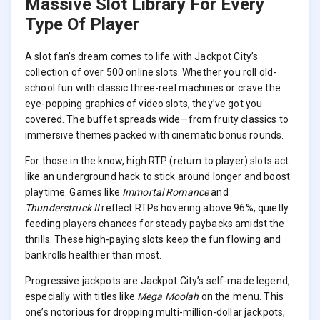
Massive Slot Library For Every
Type Of Player
A slot fan’s dream comes to life with Jackpot City’s
collection of over 500 online slots. Whether you roll old-
school fun with classic three-reel machines or crave the
eye-popping graphics of video slots, they’ve got you
covered. The buffet spreads wide—from fruity classics to
immersive themes packed with cinematic bonus rounds.
For those in the know, high RTP (return to player) slots act
like an underground hack to stick around longer and boost
playtime. Games like
Immortal Romance
and
Thunderstruck II
reflect RTPs hovering above 96%, quietly
feeding players chances for steady paybacks amidst the
thrills. These high-paying slots keep the fun flowing and
bankrolls healthier than most.
Progressive jackpots are Jackpot City’s self-made legend,
especially with titles like
Mega Moolah
on the menu. This
one’s notorious for dropping multi-million-dollar jackpots,