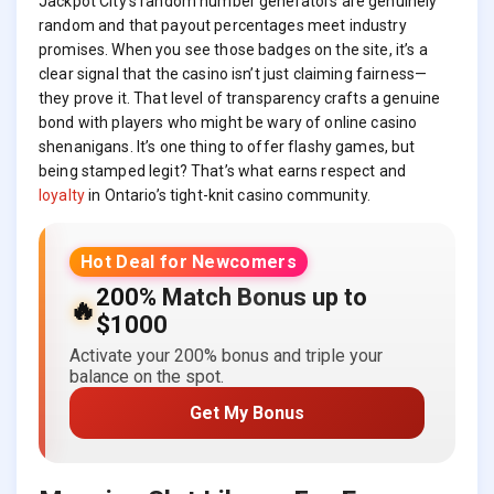
Jackpot City’s random number generators are genuinely
random and that payout percentages meet industry
promises. When you see those badges on the site, it’s a
clear signal that the casino isn’t just claiming fairness—
they prove it. That level of transparency crafts a genuine
bond with players who might be wary of online casino
shenanigans. It’s one thing to offer flashy games, but
being stamped legit? That’s what earns respect and
loyalty
in Ontario’s tight-knit casino community.
Hot Deal for Newcomers
200% Match Bonus up to
🔥
$1000
Activate your 200% bonus and triple your
balance on the spot.
Get My Bonus