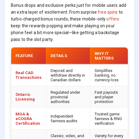
Bonus drops and exclusive perks just for mobile users add
an extra layer of excitement. From surprise
free spins
to
turbo-charged bonus rounds, these mobile-only
offers
keep the rewards popping and make playing on your
phone feel a bit more special—like getting a backstage
pass to the slot party.
WHY IT
FEATURE
DETAILS
MATTERS
Deposit and
Simplifies
Real CAD
withdraw directly in
banking, no
Transactions
Canadian dollars
currency loss
Regulated under
Fast payouts
Ontario
provincial
and player
Licensing
authorities
protection
MGA &
Trusted game
Independent
eCOGRA
fairness & RNG
fairness audits
Certification
verification
Classic, video, and
Variety for every