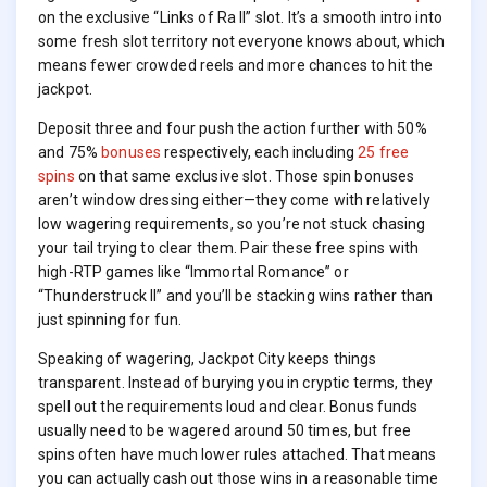
on the exclusive “Links of Ra II” slot. It’s a smooth intro into
some fresh slot territory not everyone knows about, which
means fewer crowded reels and more chances to hit the
jackpot.
Deposit three and four push the action further with 50%
and 75%
bonuses
respectively, each including
25 free
spins
on that same exclusive slot. Those spin bonuses
aren’t window dressing either—they come with relatively
low wagering requirements, so you’re not stuck chasing
your tail trying to clear them. Pair these free spins with
high-RTP games like “Immortal Romance” or
“Thunderstruck II” and you’ll be stacking wins rather than
just spinning for fun.
Speaking of wagering, Jackpot City keeps things
transparent. Instead of burying you in cryptic terms, they
spell out the requirements loud and clear. Bonus funds
usually need to be wagered around 50 times, but free
spins often have much lower rules attached. That means
you can actually cash out those wins in a reasonable time