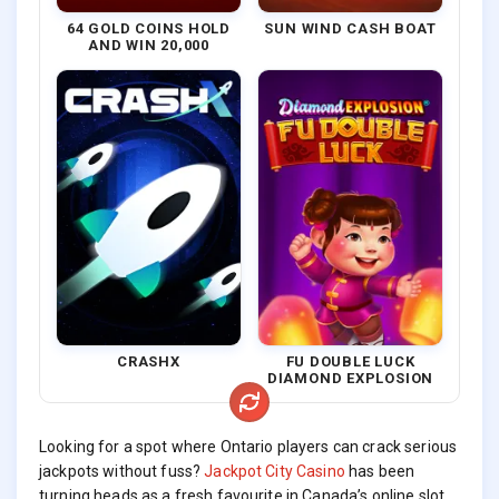
64 GOLD COINS HOLD
SUN WIND CASH BOAT
AND WIN 20,000
CRASHX
FU DOUBLE LUCK
DIAMOND EXPLOSION
Looking for a spot where Ontario players can crack serious
jackpots without fuss?
Jackpot City Casino
has been
turning heads as a fresh favourite in Canada’s online slot