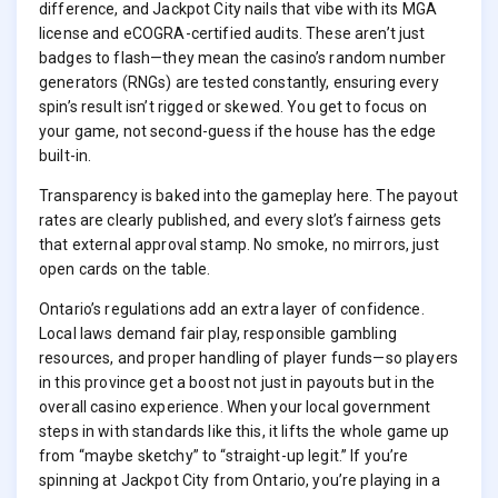
difference, and Jackpot City nails that vibe with its MGA
license and eCOGRA-certified audits. These aren’t just
badges to flash—they mean the casino’s random number
generators (RNGs) are tested constantly, ensuring every
spin’s result isn’t rigged or skewed. You get to focus on
your game, not second-guess if the house has the edge
built-in.
Transparency is baked into the gameplay here. The payout
rates are clearly published, and every slot’s fairness gets
that external approval stamp. No smoke, no mirrors, just
open cards on the table.
Ontario’s regulations add an extra layer of confidence.
Local laws demand fair play, responsible gambling
resources, and proper handling of player funds—so players
in this province get a boost not just in payouts but in the
overall casino experience. When your local government
steps in with standards like this, it lifts the whole game up
from “maybe sketchy” to “straight-up legit.” If you’re
spinning at Jackpot City from Ontario, you’re playing in a