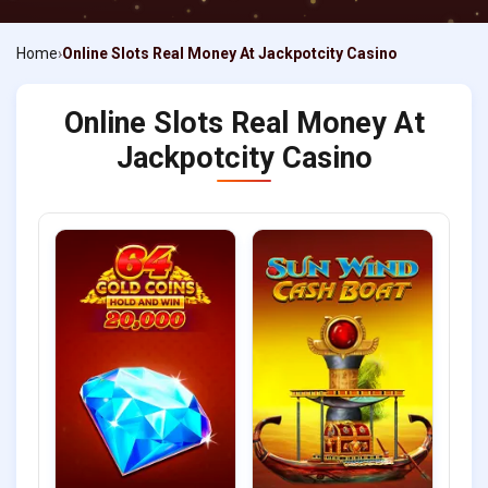
Home
Online Slots Real Money At Jackpotcity Casino
Online Slots Real Money At
Jackpotcity Casino