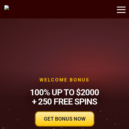
WELCOME BONUS
100% UP TO $2000
+ 250 FREE SPINS
GET BONUS NOW