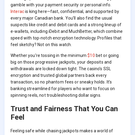
gamble with your payment security or personal info.
Interac
is king here—fast, confidential, and supported by
every major Canadian bank. You’ll also find the usual
suspects like credit and debit cards and a strong lineup of
e-wallets, including iDebit and MuchBetter, which combine
speed with top-notch encryption technology. Profiles that
feel sketchy? Not on this watch.
Whether you’re tossing in the minimum
$10
bet or going
big on those progressive jackpots, your deposits and
withdrawals are locked down tight. The casino’s SSL
encryption and trusted global partners back every
transaction, so no phantom fees or sneaky holds. It’s
banking streamlined for players who want to focus on
spinning reels, not troubleshooting dollar signs.
Trust and Fairness That You Can
Feel
Feeling safe while chasing jackpots makes a world of