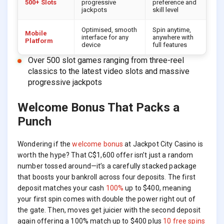
500+ Slots
progressive
preference and
jackpots
skill level
Optimised, smooth
Spin anytime,
Mobile
interface for any
anywhere with
Platform
device
full features
Over 500 slot games ranging from three-reel
classics to the latest video slots and massive
progressive jackpots
Welcome Bonus That Packs a
Punch
Wondering if the
welcome bonus
at Jackpot City Casino is
worth the hype? That C$1,600 offer isn’t just a random
number tossed around—it’s a carefully stacked package
that boosts your bankroll across four deposits. The first
deposit matches your cash
100%
up to $400, meaning
your first spin comes with double the power right out of
the gate. Then, moves get juicier with the second deposit
again offering a 100% match up to $400 plus
10 free spins