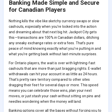
Banking Made Simple and Secure
for Canadian Players
Nothing kills the vibe like sketchy currency swaps or slow
cashouts, especially when you’re locked into the action
and dreaming about that next big hit. Jackpot City gets
this—transactions are 100% in Canadian dollars, ditching
any sneaky exchange rates or extra fees. That’s pure
peace of mind knowing exactly what you’re putting in and
what you’re getting back without last-minute surprises.
For Ontario players, the wait is over with lightning-fast
cashouts that are more than just bragging rights. E-wallet
withdrawals can hit your account in as little as 24 hours.
That’s pretty rare territory compared to other sites
dragging their feet for several days or more. This speed
means you can celebrate those wins, plan your next
moves, or just stash your cash without sitting on pins and
needles wondering when the money will land.
Banking options cover all the bases without forcing you to