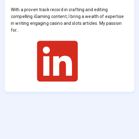
With a proven track record in crafting and editing
compelling iGaming content, I bring a wealth of expertise
in writing engaging casino and slots articles. My passion
for…