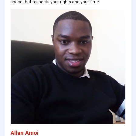
space that respects your rights and your time.
Allan Amoi