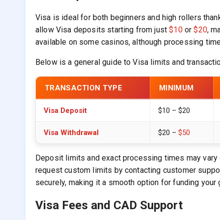
Visa is ideal for both beginners and high rollers tha
allow Visa deposits starting from just
$10
or
$20
, m
available on some casinos, although processing tim
Below is a general guide to Visa limits and transact
TRANSACTION TYPE
MINIMUM
Visa Deposit
$10 – $20
Visa
Withdrawal
$20 –
$50
Deposit limits and exact processing times may vary d
request custom limits by contacting customer suppo
securely, making it a smooth option for funding your
Visa Fees and CAD Support