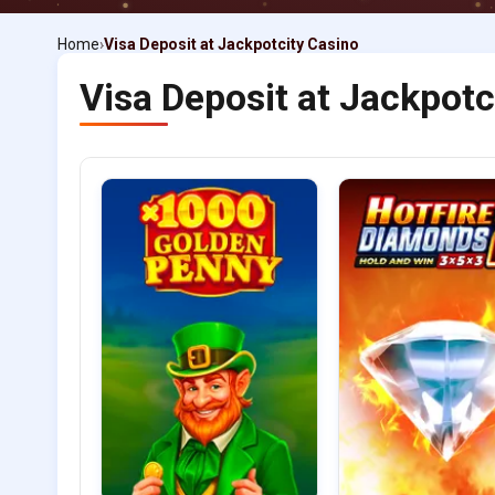
Home
Visa Deposit at Jackpotcity Casino
Visa Deposit at Jackpotc