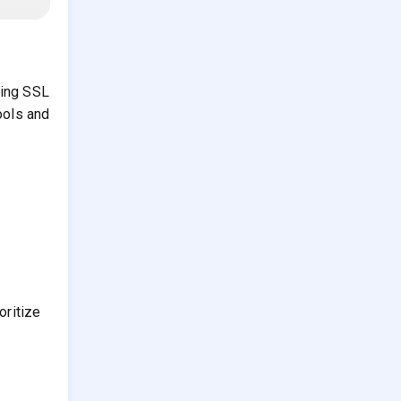
sing SSL
ools and
oritize