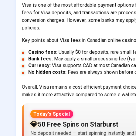
Visa is one of the most affordable payment options 
fees for Visa deposits, and transactions are proces
conversion charges. However, some banks may apply 
policies.
Key points about Visa fees in Canadian online casino
Casino fees:
Usually $0 for deposits, rare small f
Bank fees:
May apply a small processing fee (typi
Currency:
Visa supports CAD at most Canadian ca
No hidden costs:
Fees are always shown before co
Overall, Visa remains a cost efficient payment choic
makes it more attractive compared to some e wallets
Today’s Special
💎
50 Free Spins on Starburst
No deposit needed — start spinning instantly and