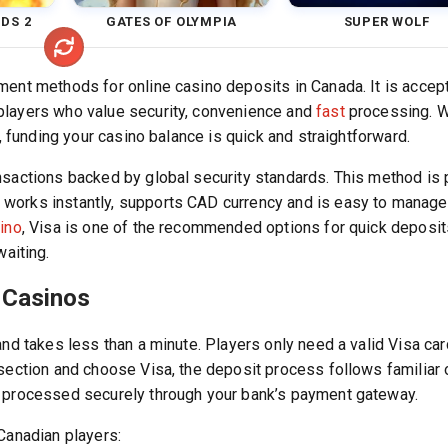
DS 2
GATES OF OLYMPIA
SUPER WOLF
ent methods for online casino deposits in Canada. It is accep
players who value security, convenience and
fast
processing. 
, funding your casino balance is quick and straightforward.
nsactions backed by global security standards. This method is 
works instantly, supports CAD currency and is easy to manage
ino
, Visa is one of the recommended options for quick deposit
aiting.
 Casinos
and takes less than a minute. Players only need a valid Visa car
section and choose Visa, the deposit process follows familiar 
d processed securely through your bank’s payment gateway.
Canadian players: