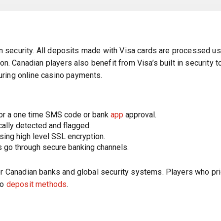
ion security. All deposits made with Visa cards are processed u
on. Canadian players also benefit from Visa’s built in security t
uring online casino payments.
for a one time SMS code or bank
app
approval.
cally detected and flagged.
sing high level SSL encryption.
 go through secure banking channels.
or Canadian banks and global security systems. Players who pri
no
deposit methods
.