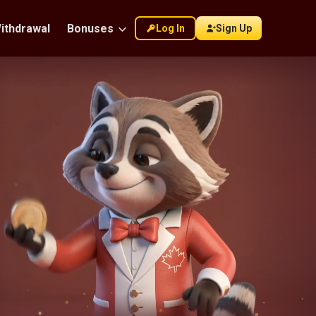
ithdrawal
Bonuses
Log In
Sign Up