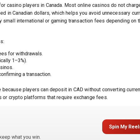
for casino players in Canada. Most online casinos do not charg
sed in Canadian dollars, which helps you avoid unnecessary cur
small international or gaming transaction fees depending on t
s:
ees for withdrawals.
cally 1–3%).
sinos.
nfirming a transaction.
e because players can deposit in CAD without converting curren
 or crypto platforms that require exchange fees.
Spin My Reel
 keep what you win.