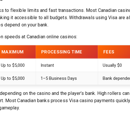
nks to flexible limits and fast transactions. Most Canadian casi
aking it accessible to all budgets. Withdrawals using Visa are a
es depend on your bank.
ion speeds at Canadian online casinos:
MAXIMUM
PROCESSING TIME
FEES
Up to $5,000
Instant
Usually $0
Up to $5,000
1–5 Business Days
Bank depende
epending on the casino and the player’s bank. High rollers can
rt. Most Canadian banks process Visa casino payments quickl
 gameplay.