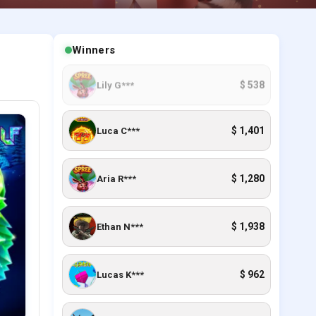
Winners
$ 538
Lily G***
$ 1,401
Luca C***
$ 1,280
Aria R***
$ 1,938
Ethan N***
$ 962
Lucas K***