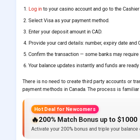
Log in
to your casino account and go to the Cashier
Select Visa as your payment method.
Enter your deposit amount in CAD.
Provide your card details: number, expiry date and
Confirm the transaction — some banks may require 
Your balance updates instantly and funds are ready 
There is no need to create third party accounts or tr
payment methods in Canada. The process is familiar
Hot Deal for Newcomers
🔥
200% Match Bonus up to $1000
Activate your 200% bonus and triple your balance 