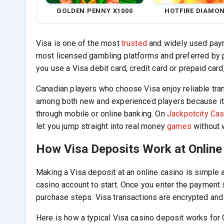
GOLDEN PENNY X1000
HOTFIRE DIAMON
Visa is one of the most
trusted
and widely used paym
most licensed gambling platforms and preferred by 
you use a Visa debit card, credit card or prepaid card
Canadian players who choose Visa enjoy reliable tra
among both new and experienced players because it 
through mobile or online banking. On
Jackpotcity Cas
let you jump straight into real money
games
without w
How Visa Deposits Work at Online
Making a Visa deposit at an online casino is simple 
casino account to start. Once you enter the payment 
purchase steps. Visa transactions are encrypted an
Here is how a typical Visa casino deposit works for 