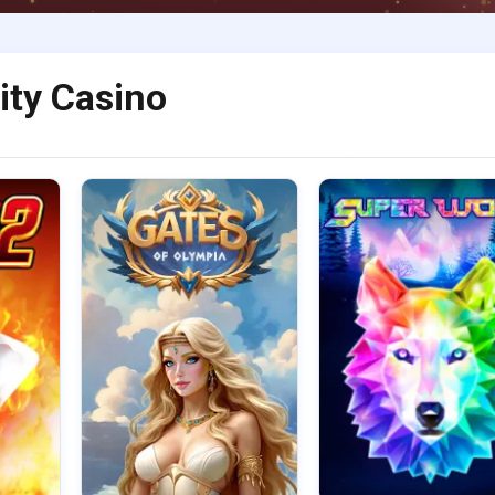
ity Casino