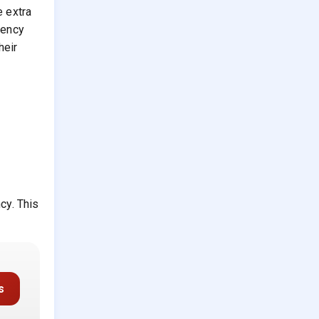
e extra
rency
heir
cy. This
s