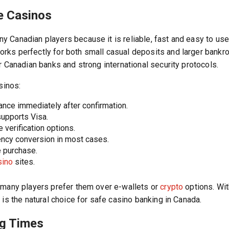
e Casinos
Canadian players because it is reliable, fast and easy to use. 
ks perfectly for both small casual deposits and larger bankrol
r Canadian banks and strong international security protocols.
sinos:
ance immediately after confirmation.
upports Visa.
verification options.
ncy conversion in most cases.
e purchase.
sino
sites.
 many players prefer them over e-wallets or
crypto
options. Wit
is the natural choice for safe casino banking in Canada.
ng Times