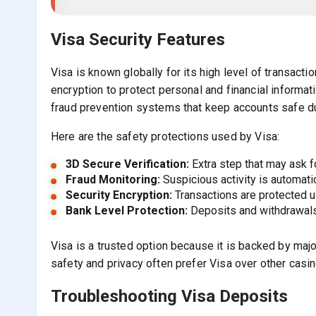
Visa Security Features
Visa is known globally for its high level of transact
encryption to protect personal and financial informati
fraud prevention systems that keep accounts safe d
Here are the safety protections used by Visa:
3D Secure Verification:
Extra step that may ask 
Fraud Monitoring:
Suspicious activity is automati
Security Encryption:
Transactions are protected u
Bank Level Protection:
Deposits and withdrawals
Visa is a trusted option because it is backed by maj
safety and privacy often prefer Visa over other casi
Troubleshooting Visa Deposits