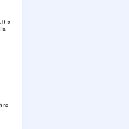
It is
ls.
h no