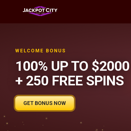
WELCOME BONUS
100% UP TO $2000
+ 250 FREE SPINS
GET BONUS NOW