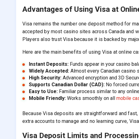
Advantages of Using Visa at Onlin
Visa remains the number one deposit method for many 
accepted by most casino sites across Canada and wor
Players also trust Visa because it is backed by majo
Here are the main benefits of using Visa at online ca
Instant Deposits:
Funds appear in your casino bal
Widely Accepted:
Almost every Canadian casino s
High Security:
Advanced encryption and 3D Secure 
Supports Canadian Dollar (CAD):
No forced curre
Easy to Use:
Familiar process similar to any onlin
Mobile Friendly:
Works smoothly on all
mobile ca
Because Visa deposits are straightforward and fast,
extra accounts to manage and no learning curve, Visa 
Visa Deposit Limits and Processi