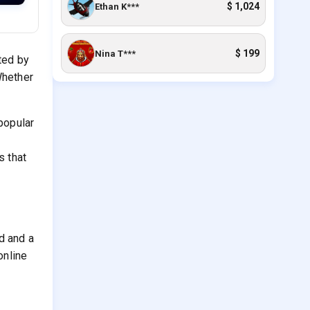
$ 1,024
Ethan K***
$ 199
Nina T***
ted by
Whether
popular
s that
d and a
online