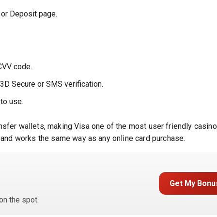
 or Deposit page.
 CVV code.
3D Secure or SMS verification.
to use.
ansfer wallets, making Visa one of the most user friendly casino
 and works the same way as any online card purchase.
Get My Bonu
on the spot.