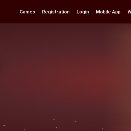
Games
Registration
Login
Mobile App
W