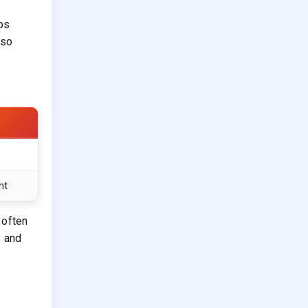
nos
lso
nt
 often
y and