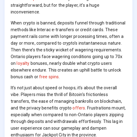
straightforward, but for the player, it’s a huge
inconvenience.
When crypto is banned, deposits funnel through traditional
methods like Interac e-transfers or credit cards. These
payment rails come with longer processing times, often a
day or more, compared to crypto’s instantaneous nature.
Then there’s the sticky wicket of wagering requirements.
Ontario players face wagering conditions going up to 70x
on
loyalty
bonuses, nearly double what crypto users
elsewhere endure. This creates an uphill battle to unlock
bonus cash or
free spins
.
It’s not just about speed or hoops; it’s about the overall
vibe. Players miss the thrill of Bitcoin’s frictionless
transfers, the ease of managing bankrolls on blockchain,
and the privacy benefits crypto
offers
. Frustrations mount,
especially when compared to non-Ontario players zipping
through deposits and withdrawals effortlessly. This lag in
user experience can sour gameplay and dampen
enthusiasm for Jackpot City in the province.