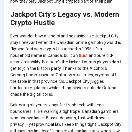
how they play Jackpot City if crypto’s part of their plan.
Jackpot City’s Legacy vs. Modern
Crypto Hustle
Ever wonder how a long-standing casino like Jackpot City
stays relevant when the Canadian online gambling world is
flipping fast with crypto? Launched in 1998, it’s a
household name in Canada, built on
trust
and pure old-
school reliability. But here’s the kicker: Ontario players don’t
get to join the Bitcoin party. Thanks to the Alcohol &
Gaming Commission of Ontario’s strict rules, crypto’s off
the table in that province. So, Jackpot City juggles
hardcore regulation while letting players outside Ontario
chase the digital coins.
Balancing player cravings for fresh tech with legal
boundaries is like walking a tightrope. Canadian gamblers
want innovation — Bitcoin deposits, fast withdrawals,
privacy — yet provincial laws keep things tight. Jackpot City
stitches this line by offering crypto options only where law