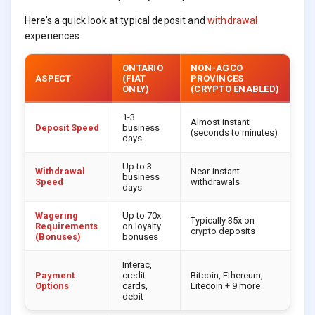
Here’s a quick look at typical deposit and
withdrawal
experiences:
ONTARIO
NON-AGCO
ASPECT
(FIAT
PROVINCES
ONLY)
(CRYPTO ENABLED)
1-3
Almost instant
Deposit Speed
business
(seconds to minutes)
days
Up to 3
Withdrawal
Near-instant
business
Speed
withdrawals
days
Wagering
Up to 70x
Typically 35x on
Requirements
on loyalty
crypto deposits
(Bonuses)
bonuses
Interac,
Payment
credit
Bitcoin, Ethereum,
Options
cards,
Litecoin + 9 more
debit