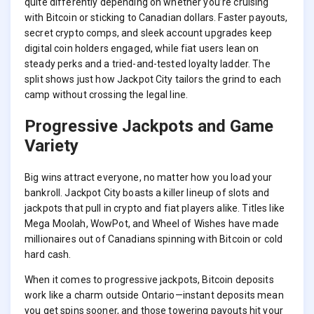
quite differently depending on whether you’re cruising
with Bitcoin or sticking to Canadian dollars. Faster payouts,
secret crypto comps, and sleek account upgrades keep
digital coin holders engaged, while fiat users lean on
steady perks and a tried-and-tested loyalty ladder. The
split shows just how Jackpot City tailors the grind to each
camp without crossing the legal line.
Progressive Jackpots and Game
Variety
Big wins attract everyone, no matter how you load your
bankroll. Jackpot City boasts a killer lineup of slots and
jackpots that pull in crypto and fiat players alike. Titles like
Mega Moolah, WowPot, and Wheel of Wishes have made
millionaires out of Canadians spinning with Bitcoin or cold
hard cash.
When it comes to progressive jackpots, Bitcoin deposits
work like a charm outside Ontario—instant deposits mean
you get spins sooner, and those towering payouts hit your