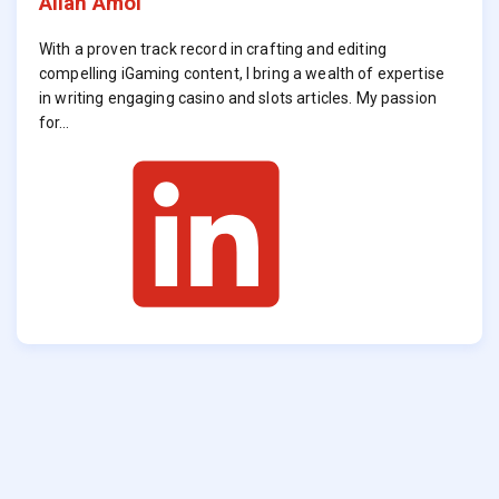
Allan Amoi
With a proven track record in crafting and editing
compelling iGaming content, I bring a wealth of expertise
in writing engaging casino and slots articles. My passion
for…