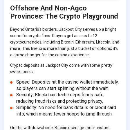
Offshore And Non-Agco
Provinces: The Crypto Playground
Beyond Ontario’s borders, Jackpot City serves up a bright
scene for crypto fans. Players get access to 12
cryptocurrencies, including Bitcoin, Ethereum, Litecoin, and
more. This lineup is more than just a bucket of options; it’s
a game changer for the casino experience.
Crypto deposits at Jackpot City come with some pretty
sweet perks:
Speed: Deposits hit the casino wallet immediately,
so players can start spinning without the wait.
Security: Blockchain tech keeps funds safe,
reducing fraud risks and protecting privacy.
Simplicity: No need for bank details or credit card
info, which means fewer hoops to jump through.
On the withdrawal side, Bitcoin users get near-instant