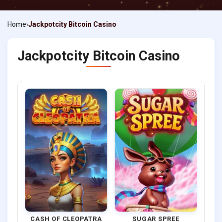
Home
Jackpotcity Bitcoin Casino
Jackpotcity Bitcoin Casino
CASH OF CLEOPATRA
SUGAR SPREE