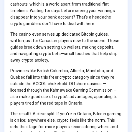
cashouts, which is a world apart from traditional fiat
timelines. Waiting for days before seeing your winnings
disappear into your bank account? That’s a headache
crypto gamblers don’t have to deal with here.
The casino even serves up dedicated Bitcoin guides,
written just for Canadian players new to the scene. These
guides break down setting up wallets, making deposits,
and navigating crypto bets—small touches that help strip
away crypto anxiety.
Provinces like British Columbia, Alberta, Manitoba, and
Quebec fall into this freer crypto category since they’re
outside the AGCO’s chokehold. Offshore casinos —
licensed through the Kahnawake Gaming Commission —
also make good use of crypto’s advantages, appealing to
players tired of the red tape in Ontario.
The result? A clear split. If you’re in Ontario, Bitcoin gaming
is on ice; anywhere else, crypto feels like the norm. This
sets the stage for more players reconsidering where and