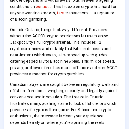
slower deposits and withdrawals, plus heavier wagering
conditions on
bonuses
. This freeze on crypto hits hard for
anyone wanting smooth,
fast
transactions — a signature
of Bitcoin gambling.
Outside Ontario, things look way different. Provinces
without the AGCO’s crypto restrictions let users enjoy
Jackpot City’s full crypto arsenal. This includes 12
cryptocurrencies and notably fast Bitcoin deposits and
near-instant withdrawals, all wrapped up with guides
catering especially to Bitcoin newbies. This mix of speed,
privacy, and lower fees has made offshore and non-AGCO
provinces a magnet for crypto gamblers.
Canadian players are caught between regulatory walls and
offshore freedoms, weighing security and legality against
convenience and innovation. The freeze in Ontario
frustrates many, pushing some to look offshore or switch
provinces if crypto is their game. For Bitcoin and crypto
enthusiasts, the message is clear: your experience
depends heavily on where you’re spinning the reels.