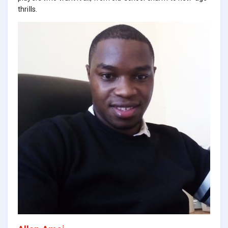
thrills.