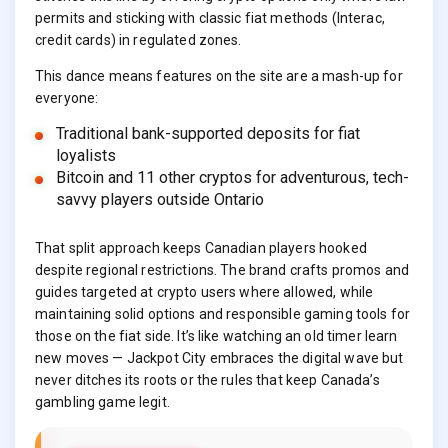
permits and sticking with classic fiat methods (Interac,
credit cards) in regulated zones.
This dance means features on the site are a mash-up for
everyone:
Traditional bank-supported deposits for fiat
loyalists
Bitcoin and 11 other cryptos for adventurous, tech-
savvy players outside Ontario
That split approach keeps Canadian players hooked
despite regional restrictions. The brand crafts promos and
guides targeted at crypto users where allowed, while
maintaining solid options and responsible gaming tools for
those on the fiat side. It’s like watching an old timer learn
new moves — Jackpot City embraces the digital wave but
never ditches its roots or the rules that keep Canada’s
gambling game legit.