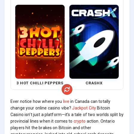
3 HOT CHILLI PEPPERS
CRASHX
Ever notice how where you
live
in Canada can totally
change your online casino vibe?
Jackpot City
Bitcoin
Casino isn’t just a platform—it’s a tale of two worlds split by
provincial lines when it comes to
crypto
action. Ontario
players hit the brakes on Bitcoin and other