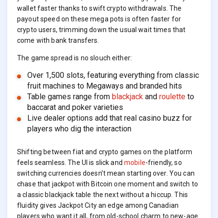
wallet faster thanks to swift crypto withdrawals. The
payout speed on these mega pots is often faster for
crypto users, trimming down the usual wait times that
come with bank transfers.
The game spread is no slouch either:
Over 1,500 slots, featuring everything from classic
fruit machines to Megaways and branded hits
Table games range from
blackjack
and
roulette
to
baccarat and poker varieties
Live dealer options add that real casino buzz for
players who dig the interaction
Shifting between fiat and crypto games on the platform
feels seamless. The UI is slick and
mobile
-friendly, so
switching currencies doesn’t mean starting over. You can
chase that jackpot with Bitcoin one moment and switch to
a classic blackjack table the next without a hiccup. This
fluidity gives Jackpot City an edge among Canadian
players who want it all, from old-school charm to new-age