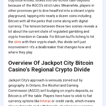
cryptocurrencies, locked into old-school cash deposits
because of the AGCO’s strict rules. Meanwhile, players in
other provinces get to dive headfirst into a vibrant crypto
playground, tapping into nearly a dozen coins including
Bitcoin with all the perks that come along with digital
currency. The tension between these two scenes reveals a
lot about the current state of regulated gambling and
crypto freedom in Canada. For Bitcoin buffs itching to hit
the
slots
with their crypto stash, this divide isn’t just
inconvenient—it’s a dealbreaker that changes how and
where they play.
Overview Of Jackpot City Bitcoin
Casino’s Regional Crypto Divide
Jackpot City’s approach is seriously zoned out by
geography. In Ontario, the Alcohol and Gaming
Commission (AGCO) isn’t budging on crypto deposits, so
Bitcoin is off the table. Players here have to stick to fiat
currency options like
Interac
or credit cards, which means