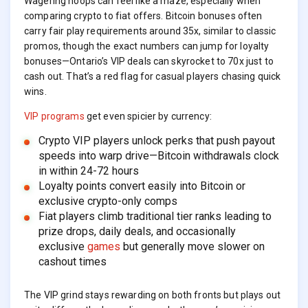
Wagering hoops can feel like a maze, especially when
comparing crypto to fiat offers. Bitcoin bonuses often
carry fair play requirements around 35x, similar to classic
promos, though the exact numbers can jump for loyalty
bonuses—Ontario’s VIP deals can skyrocket to 70x just to
cash out. That’s a red flag for casual players chasing quick
wins.
VIP programs
get even spicier by currency:
Crypto VIP players unlock perks that push payout
speeds into warp drive—Bitcoin withdrawals clock
in within 24-72 hours
Loyalty points convert easily into Bitcoin or
exclusive crypto-only comps
Fiat players climb traditional tier ranks leading to
prize drops, daily deals, and occasionally
exclusive
games
but generally move slower on
cashout times
The VIP grind stays rewarding on both fronts but plays out