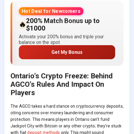
Hot Deal for Newcomers
200% Match Bonus up to
🔥
$1000
Activate your 200% bonus and triple your
balance on the spot.
Get My Bonus
Ontario’s Crypto Freeze: Behind
AGCO’s Rules And Impact On
Players
The AGCO takes a hard stance on cryptocurrency deposits,
citing concerns over money laundering and consumer
protection. This means players in Ontario can’t fund
Jackpot City with Bitcoin or any other crypto; they’re stuck
with fiat
deposit methods
only. This might sound