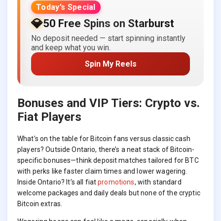
Today’s Special
💎
50 Free Spins on Starburst
No deposit needed — start spinning instantly
and keep what you win.
Spin My Reels
Bonuses and VIP Tiers: Crypto vs.
Fiat Players
What’s on the table for Bitcoin fans versus classic cash
players? Outside Ontario, there’s a neat stack of Bitcoin-
specific bonuses—think deposit matches tailored for BTC
with perks like faster claim times and lower wagering.
Inside Ontario? It’s all fiat
promotions
, with standard
welcome packages and daily deals but none of the cryptic
Bitcoin extras.