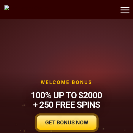
WELCOME BONUS
100% UP TO $2000
+ 250 FREE SPINS
GET BONUS NOW