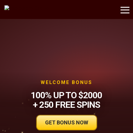
WELCOME BONUS
100% UP TO $2000
+ 250 FREE SPINS
GET BONUS NOW