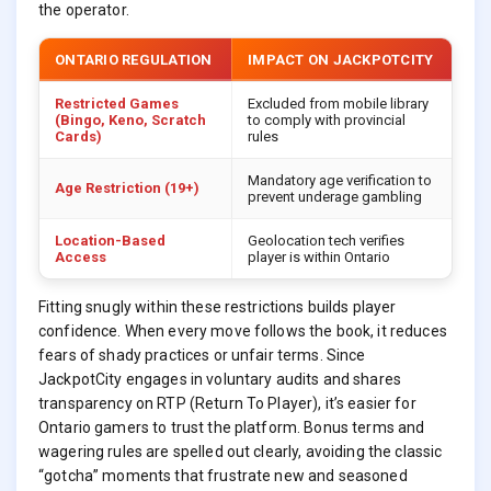
the operator.
ONTARIO REGULATION
IMPACT ON JACKPOTCITY
Restricted Games
Excluded from mobile library
(Bingo, Keno, Scratch
to comply with provincial
Cards)
rules
Mandatory age verification to
Age Restriction (19+)
prevent underage gambling
Location-Based
Geolocation tech verifies
Access
player is within Ontario
Fitting snugly within these restrictions builds player
confidence. When every move follows the book, it reduces
fears of shady practices or unfair terms. Since
JackpotCity engages in voluntary audits and shares
transparency on RTP (Return To Player), it’s easier for
Ontario gamers to trust the platform. Bonus terms and
wagering rules are spelled out clearly, avoiding the classic
“gotcha” moments that frustrate new and seasoned