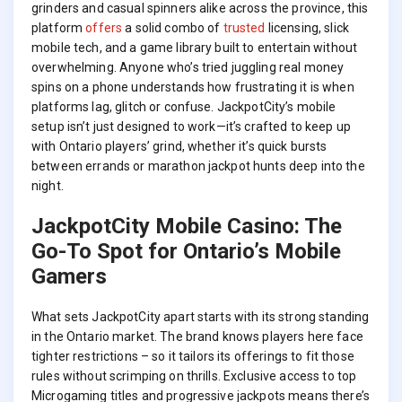
grinders and casual spinners alike across the province, this
platform
offers
a solid combo of
trusted
licensing, slick
mobile tech, and a game library built to entertain without
overwhelming. Anyone who’s tried juggling real money
spins on a phone understands how frustrating it is when
platforms lag, glitch or confuse. JackpotCity’s mobile
setup isn’t just designed to work—it’s crafted to keep up
with Ontario players’ grind, whether it’s quick bursts
between errands or marathon jackpot hunts deep into the
night.
JackpotCity Mobile Casino: The
Go-To Spot for Ontario’s Mobile
Gamers
What sets JackpotCity apart starts with its strong standing
in the Ontario market. The brand knows players here face
tighter restrictions – so it tailors its offerings to fit those
rules without scrimping on thrills. Exclusive access to top
Microgaming titles and progressive jackpots means there’s