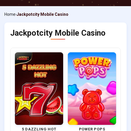
Home
Jackpotcity Mobile Casino
Jackpotcity Mobile Casino
5 DAZZLING HOT
POWER POPS