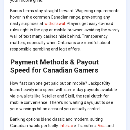
your mobile grind.
Bonus terms stay straightforward. Wagering requirements
hover in the common Canadian range, preventing any
nasty surprises at
withdrawal
. Players get easy-to-read
rules right in the app or mobile browser, avoiding the wordy
wall of text many casinos hide behind. Transparency
matters, especially when Ontarians are mindful about
responsible gambling and legit offers.
Payment Methods & Payout
Speed for Canadian Gamers
How fast can one get paid out on mobile? JackpotCity
leans heavily into speed with same-day payouts available
via e-wallets like Neteller and Skrill, the real clutch for
mobile convenience. There’s no waiting days just to see
your winnings hit an account you actually control.
Banking options blend classic and modern, suiting
Canadian habits perfectly.
Interac
e-Transfers,
Visa
and