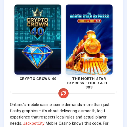
CRYPTO CROWN 40
THE NORTH STAR
EXPRESS - HOLD & HIT
3X3
Ontario’s mobile casino scene demands more than just
flashy graphics – it’s about delivering a smooth, legit
experience that respects local rules and actual player
needs.
JackpotCity
Mobile Casino knows this code. For