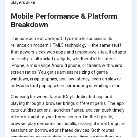
players alike.
Mobile Performance & Platform
Breakdown
The backbone of JackpotCity’s mobile success is its
reliance on modern HTML5 technology — the same stuff
that powers sleek web apps and responsive sites. It adapts
perfectly to all pocket gadgets, whether it’s the latest
iPhone, a mid-range Android phone, or tablets with weird
screen ratios. You get seamless resizing of game
windows, crisp graphics, and low latency, even on slower
networks that pop up when commuting or waiting in line.
Choosing between JackpotCity’s dedicated app and
playing through a browser brings different perks. The app
cuts out distractions, launches faster, and can push timely
offers straight to your home screen. On the flip side,
browser play demands no installs, making it ideal for quick
sessions on borrowed or shared devices. Both routes
synchronize account details in real time, so whether you