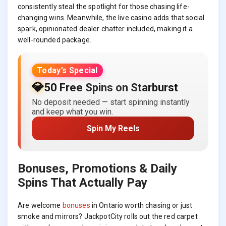
consistently steal the spotlight for those chasing life-
changing wins. Meanwhile, the live casino adds that social
spark, opinionated dealer chatter included, making it a
well-rounded package.
Today’s Special
💎
50 Free Spins on Starburst
No deposit needed — start spinning instantly
and keep what you win.
Spin My Reels
Bonuses, Promotions & Daily
Spins That Actually Pay
Are welcome
bonuses
in Ontario worth chasing or just
smoke and mirrors? JackpotCity rolls out the red carpet