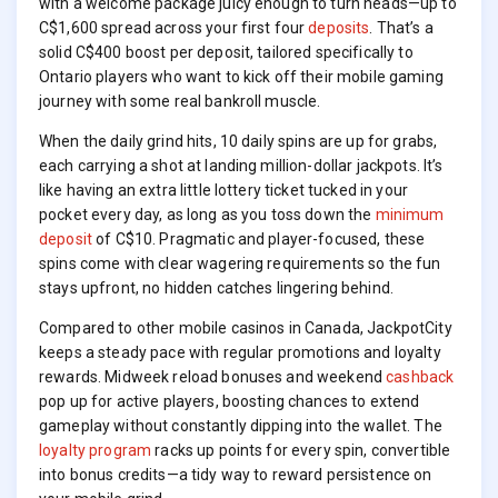
with a welcome package juicy enough to turn heads—up to
C$1,600 spread across your first four
deposits
. That’s a
solid C$400 boost per deposit, tailored specifically to
Ontario players who want to kick off their mobile gaming
journey with some real bankroll muscle.
When the daily grind hits, 10 daily spins are up for grabs,
each carrying a shot at landing million-dollar jackpots. It’s
like having an extra little lottery ticket tucked in your
pocket every day, as long as you toss down the
minimum
deposit
of C$10. Pragmatic and player-focused, these
spins come with clear wagering requirements so the fun
stays upfront, no hidden catches lingering behind.
Compared to other mobile casinos in Canada, JackpotCity
keeps a steady pace with regular promotions and loyalty
rewards. Midweek reload bonuses and weekend
cashback
pop up for active players, boosting chances to extend
gameplay without constantly dipping into the wallet. The
loyalty program
racks up points for every spin, convertible
into bonus credits—a tidy way to reward persistence on