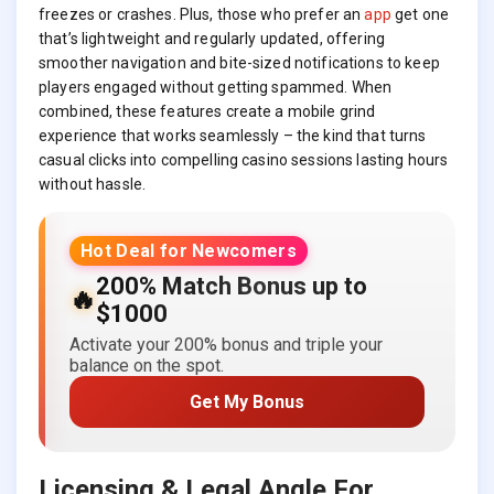
freezes or crashes. Plus, those who prefer an
app
get one
that’s lightweight and regularly updated, offering
smoother navigation and bite-sized notifications to keep
players engaged without getting spammed. When
combined, these features create a mobile grind
experience that works seamlessly – the kind that turns
casual clicks into compelling casino sessions lasting hours
without hassle.
Hot Deal for Newcomers
200% Match Bonus up to
🔥
$1000
Activate your 200% bonus and triple your
balance on the spot.
Get My Bonus
Licensing & Legal Angle For