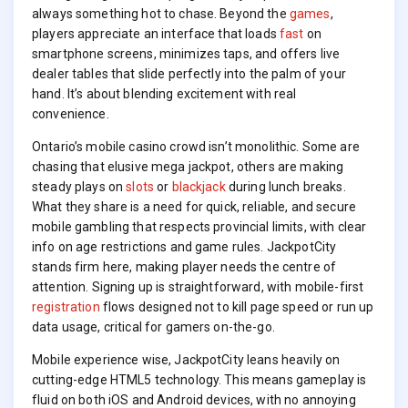
always something hot to chase. Beyond the
games
,
players appreciate an interface that loads
fast
on
smartphone screens, minimizes taps, and offers live
dealer tables that slide perfectly into the palm of your
hand. It’s about blending excitement with real
convenience.
Ontario’s mobile casino crowd isn’t monolithic. Some are
chasing that elusive mega jackpot, others are making
steady plays on
slots
or
blackjack
during lunch breaks.
What they share is a need for quick, reliable, and secure
mobile gambling that respects provincial limits, with clear
info on age restrictions and game rules. JackpotCity
stands firm here, making player needs the centre of
attention. Signing up is straightforward, with mobile-first
registration
flows designed not to kill page speed or run up
data usage, critical for gamers on-the-go.
Mobile experience wise, JackpotCity leans heavily on
cutting-edge HTML5 technology. This means gameplay is
fluid on both iOS and Android devices, with no annoying