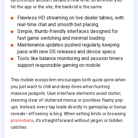
hit the app or the site, the bankroll is the same.
Flawless HD streaming on live dealer tables, with
real-time chat and smooth bet placing
Simple, thumb-friendly interfaces designed for
fast game switching and minimal loading
Maintenance updates pushed regularly, keeping
pace with new OS releases and device specs
Tools like balance monitoring and session timers
support responsible gaming on mobile
This mobile ecosystem encourages both quick spins when
you just want to chill and deep dives when hunting
massive jackpots. User interface elements avoid clutter,
steering clear of cluttered menus or pointless flashy pop-
ups. Instead, every tap leads directly to gameplay or bonus
reveals—efficiency is king. When setting limits or browsing
promotions
, it’s straightforward without jargon or hidden
catches.