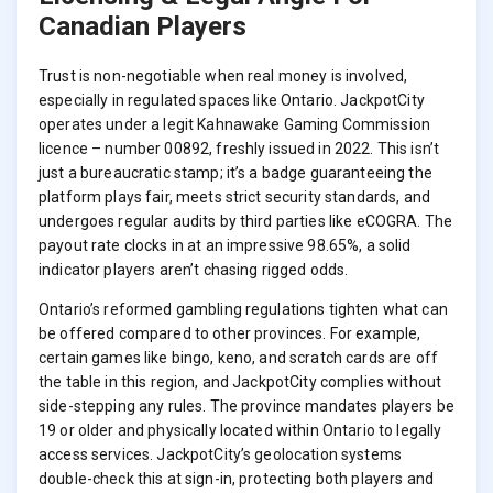
Canadian Players
Trust is non-negotiable when real money is involved,
especially in regulated spaces like Ontario. JackpotCity
operates under a legit Kahnawake Gaming Commission
licence – number 00892, freshly issued in 2022. This isn’t
just a bureaucratic stamp; it’s a badge guaranteeing the
platform plays fair, meets strict security standards, and
undergoes regular audits by third parties like eCOGRA. The
payout rate clocks in at an impressive 98.65%, a solid
indicator players aren’t chasing rigged odds.
Ontario’s reformed gambling regulations tighten what can
be offered compared to other provinces. For example,
certain games like bingo, keno, and scratch cards are off
the table in this region, and JackpotCity complies without
side-stepping any rules. The province mandates players be
19 or older and physically located within Ontario to legally
access services. JackpotCity’s geolocation systems
double-check this at sign-in, protecting both players and