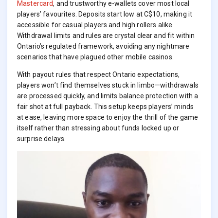
Mastercard
, and trustworthy e-wallets cover most local
players’ favourites. Deposits start low at C$10, making it
accessible for casual players and high rollers alike.
Withdrawal limits and rules are crystal clear and fit within
Ontario’s regulated framework, avoiding any nightmare
scenarios that have plagued other mobile casinos.
With payout rules that respect Ontario expectations,
players won’t find themselves stuck in limbo—withdrawals
are processed quickly, and limits balance protection with a
fair shot at full payback. This setup keeps players’ minds
at ease, leaving more space to enjoy the thrill of the game
itself rather than stressing about funds locked up or
surprise delays.