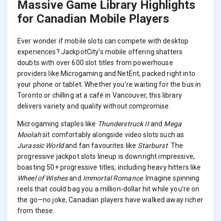
Massive Game Library Highlights
for Canadian Mobile Players
Ever wonder if mobile slots can compete with desktop
experiences? JackpotCity’s mobile offering shatters
doubts with over 600 slot titles from powerhouse
providers like Microgaming and NetEnt, packed right into
your phone or tablet. Whether you’re waiting for the bus in
Toronto or chilling at a café in Vancouver, this library
delivers variety and quality without compromise.
Microgaming staples like
Thunderstruck II
and
Mega
Moolah
sit comfortably alongside video slots such as
Jurassic World
and fan favourites like
Starburst
. The
progressive jackpot slots lineup is downright impressive,
boasting 50+ progressive titles, including heavy hitters like
Wheel of Wishes
and
Immortal Romance
. Imagine spinning
reels that could bag you a million-dollar hit while you’re on
the go—no joke, Canadian players have walked away richer
from these.