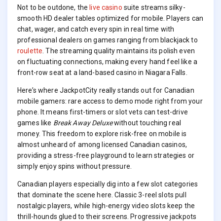
Not to be outdone, the
live casino
suite streams silky-
smooth HD dealer tables optimized for mobile. Players can
chat, wager, and catch every spin in real time with
professional dealers on games ranging from blackjack to
roulette
. The streaming quality maintains its polish even
on fluctuating connections, making every hand feel like a
front-row seat at a land-based casino in Niagara Falls.
Here’s where JackpotCity really stands out for Canadian
mobile gamers: rare access to demo mode right from your
phone. It means first-timers or slot vets can test-drive
games like
Break Away Deluxe
without touching real
money. This freedom to explore risk-free on mobile is
almost unheard of among licensed Canadian casinos,
providing a stress-free playground to learn strategies or
simply enjoy spins without pressure.
Canadian players especially dig into a few slot categories
that dominate the scene here. Classic 3-reel slots pull
nostalgic players, while high-energy video slots keep the
thrill-hounds glued to their screens. Progressive jackpots