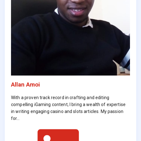
Allan Amoi
With a proven track record in crafting and editing
compelling iGaming content, I bring a wealth of expertise
in writing engaging casino and slots articles. My passion
for…